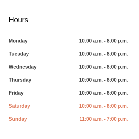
Hours
Monday
10:00 a.m. - 8:00 p.m.
Tuesday
10:00 a.m. - 8:00 p.m.
Wednesday
10:00 a.m. - 8:00 p.m.
Thursday
10:00 a.m. - 8:00 p.m.
Friday
10:00 a.m. - 8:00 p.m.
Saturday
10:00 a.m. - 8:00 p.m.
Sunday
11:00 a.m. - 7:00 p.m.