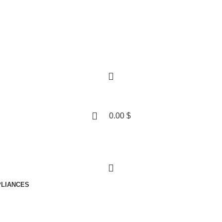
0.00
$
LIANCES