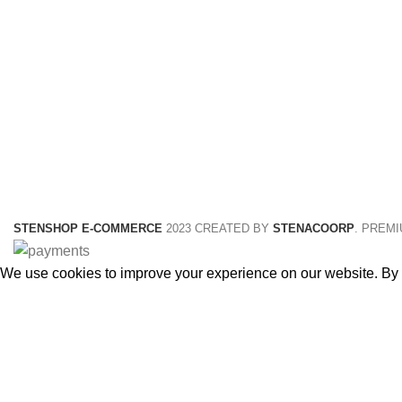
STENSHOP E-COMMERCE
2023 CREATED BY
STENACOORP
. PREM
We use cookies to improve your experience on our website. By b
Accept