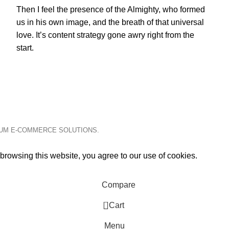
Then I feel the presence of the Almighty, who formed
us in his own image, and the breath of that universal
love. It’s content strategy gone awry right from the
start.
IUM E-COMMERCE SOLUTIONS.
rowsing this website, you agree to our use of cookies.
Compare
0
Cart
Menu