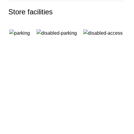
Store facilities