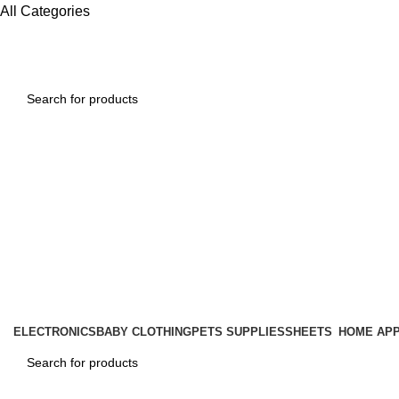
All Categories
ELECTRONICS
BABY CLOTHING
PETS SUPPLIES
SHEETS
HOME APP
1260 Broadway, San Francisco, CA 94109