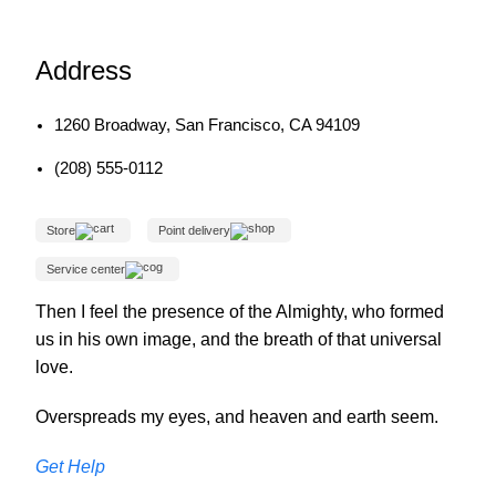
Address
1260 Broadway, San Francisco, CA 94109
(208) 555-0112
Store
Point delivery
Service center
Then I feel the presence of the Almighty, who formed
us in his own image, and the breath of that universal
love.
Overspreads my eyes, and heaven and earth seem.
Get Help