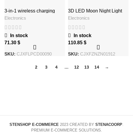
3-in-1 wireless charging
3D LED Moon Night Light
Wireless Magnetic Levitating
Electronics
Electronics
Rotating Floating Ball Lamp
For School Office Bookshop
Home Decoration
In stock
In stock
$
$
SKU:
CJXFLPCD00090
SKU:
CJXFZNZN01912
1
2
3
4
…
12
13
14
→
STENSHOP E-COMMERCE
2023 CREATED BY
STENACOORP
.
PREMIUM E-COMMERCE SOLUTIONS.