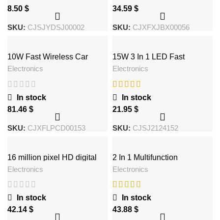
$
$
SKU:
CJSJYDSJ00002
SKU:
CJXFXJBX00056
10W Fast Wireless Car
15W 3 In 1 LED Fast
Charger
Wireless Charger Stand
Electronics
Electronics
Foldable Charging Station
For Smart Phone 15 14 13
12 11 IWatch 9 8 7 6 5
Airpods Pro
In stock
In stock
$
$
SKU:
CJXFLPCD00153
SKU:
CJSJ2124152
16 million pixel HD digital
2 In 1 Multifunction
camera gift machine neutral
Mushroom Lamp LED Lamp
Electronics
Electronics
Holder USB Charger Home
Office Supplies
In stock
In stock
$
$