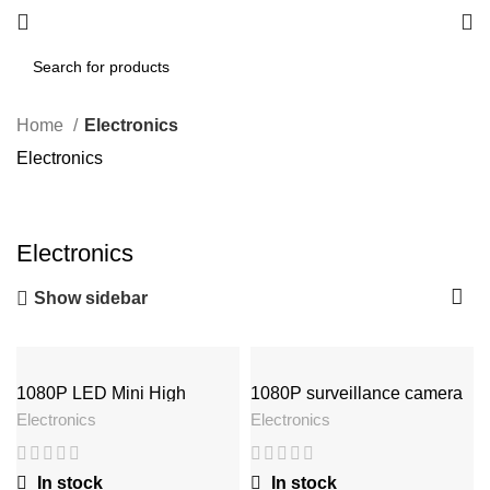
Home
Electronics
Electronics
Electronics
Show sidebar
1080P LED Mini High
1080P surveillance camera
Definition Projector
Electronics
Electronics
In stock
In stock