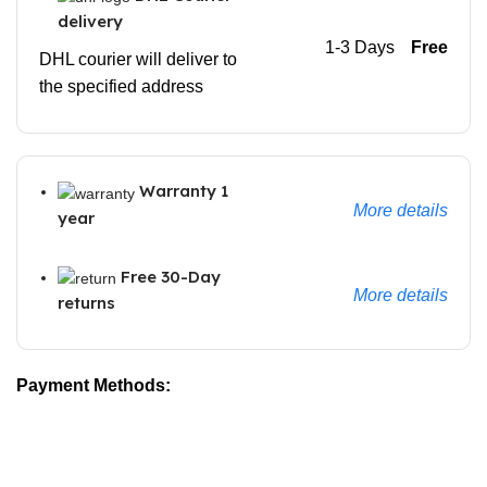
delivery
1-3 Days
Free
DHL courier will deliver to
the specified address
Warranty 1
More details
year
Free 30-Day
More details
returns
Payment Methods: