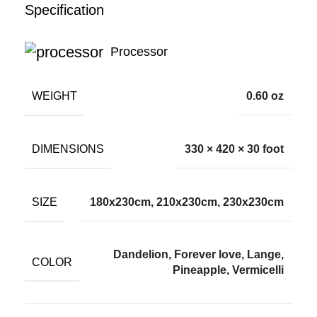
Specification
Processor
WEIGHT
0.60 oz
DIMENSIONS
330 × 420 × 30 foot
SIZE
180x230cm, 210x230cm, 230x230cm
Dandelion, Forever love, Lange,
COLOR
Pineapple, Vermicelli