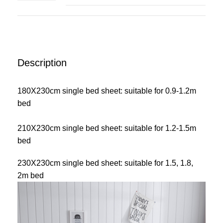
Description
180X230cm single bed sheet: suitable for 0.9-1.2m
bed
210X230cm single bed sheet: suitable for 1.2-1.5m
bed
230X230cm single bed sheet: suitable for 1.5, 1.8,
2m bed