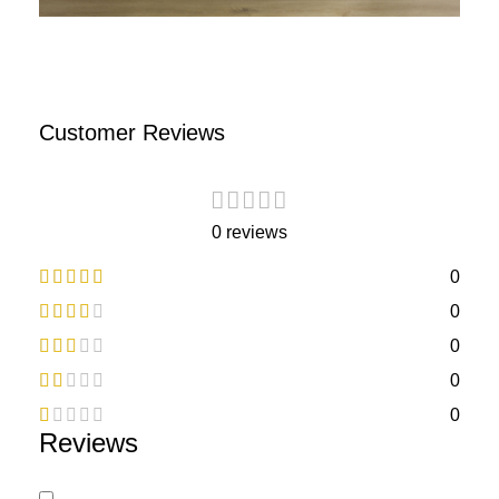
Customer Reviews
0 reviews
0
0
0
0
0
Reviews