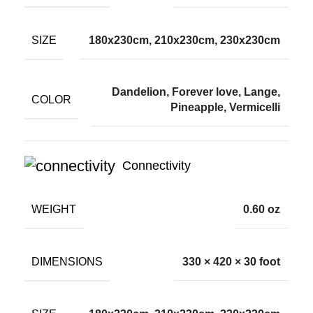
SIZE
180x230cm, 210x230cm, 230x230cm
Dandelion, Forever love, Lange,
COLOR
Pineapple, Vermicelli
Connectivity
WEIGHT
0.60 oz
DIMENSIONS
330 × 420 × 30 foot