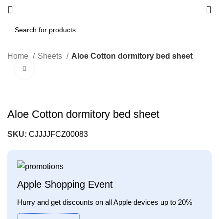
Home
Sheets
Aloe Cotton dormitory bed sheet
Click to enlarge
Aloe Cotton dormitory bed sheet
SKU:
CJJJJFCZ00083
Apple Shopping Event
Hurry and get discounts on all Apple devices up to 20%