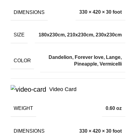
DIMENSIONS
330 × 420 × 30 foot
SIZE
180x230cm, 210x230cm, 230x230cm
Dandelion, Forever love, Lange,
COLOR
Pineapple, Vermicelli
Video Card
WEIGHT
0.60 oz
DIMENSIONS
330 × 420 × 30 foot