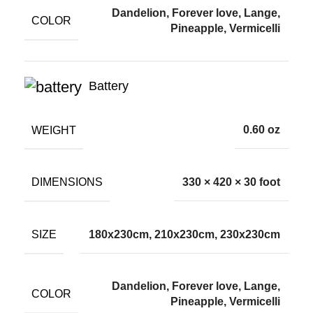
Dandelion, Forever love, Lange,
COLOR
Pineapple, Vermicelli
Battery
WEIGHT
0.60 oz
DIMENSIONS
330 × 420 × 30 foot
SIZE
180x230cm, 210x230cm, 230x230cm
Dandelion, Forever love, Lange,
COLOR
Pineapple, Vermicelli