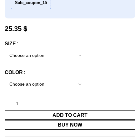
Sale_coupon_15
$
SIZE
COLOR
ADD TO CART
BUY NOW