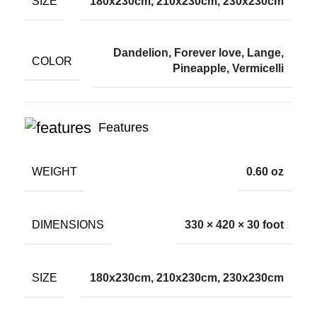
SIZE
180x230cm, 210x230cm, 230x230cm
Dandelion, Forever love, Lange,
COLOR
Pineapple, Vermicelli
Features
WEIGHT
0.60 oz
DIMENSIONS
330 × 420 × 30 foot
SIZE
180x230cm, 210x230cm, 230x230cm