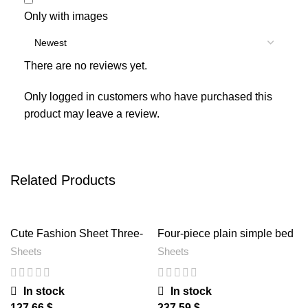
Only with images
There are no reviews yet.
Only logged in customers who have purchased this
product may leave a review.
Related Products
Cute Fashion Sheet Three-
Four-piece plain simple bed
piece Bed 1.2
sheet
Sheets
Sheets
In stock
In stock
$
$