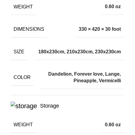
WEIGHT
0.60 oz
DIMENSIONS
330 × 420 × 30 foot
SIZE
180x230cm, 210x230cm, 230x230cm
Dandelion, Forever love, Lange,
COLOR
Pineapple, Vermicelli
Storage
WEIGHT
0.60 oz