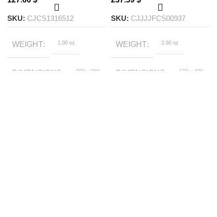
SKU:
CJCS1316512
SKU:
CJJJJFCS00937
1.00 oz
2.90 oz
WEIGHT
WEIGHT
300 × 200
500 × 400
DIMENSIONS
DIMENSIONS
× 100 foot
× 200 foot
Bestowed by
1.5m, 1.8m, 2.0m
COLOR
SIZE
empress, Black
elephant, Cool
wolf, Cute dog,
Bird Ling
Equation, Imperial
COLOR
decree, Mermaid
1.2m,
BEDDING SIZE
1.5m,
1.8m
Fitted sheet, Flat
STYLE
sheet