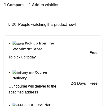
Compare
Add to wishlist
20
People watching this product now!
Pick up from the
Woodmart Store
Free
To pick up today
Courier
delivery
2-3 Days
Free
Our courier will deliver to the
specified address
DHL Courier