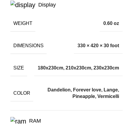
Display
WEIGHT
0.60 oz
DIMENSIONS
330 × 420 × 30 foot
SIZE
180x230cm, 210x230cm, 230x230cm
Dandelion, Forever love, Lange,
COLOR
Pineapple, Vermicelli
RAM