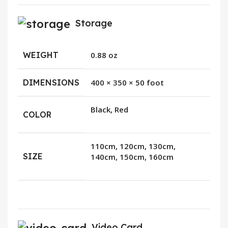
Storage
WEIGHT
0.88 oz
DIMENSIONS
400 × 350 × 50 foot
Black, Red
COLOR
110cm, 120cm, 130cm,
SIZE
140cm, 150cm, 160cm
Video Card