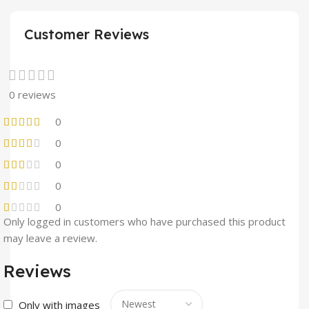
Customer Reviews
0 reviews
0
0
0
0
0
Only logged in customers who have purchased this product
may leave a review.
Reviews
Only with images