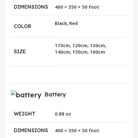
DIMENSIONS
400 × 350 × 50 foot
Black, Red
COLOR
110cm, 120cm, 130cm,
SIZE
140cm, 150cm, 160cm
Battery
WEIGHT
0.88 oz
DIMENSIONS
400 × 350 × 50 foot