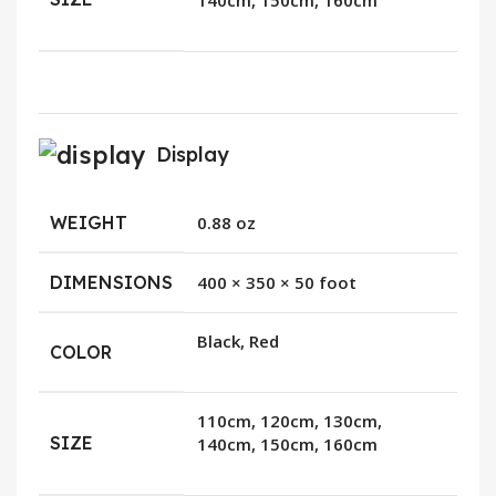
140cm, 150cm, 160cm
Display
WEIGHT
0.88 oz
DIMENSIONS
400 × 350 × 50 foot
Black, Red
COLOR
110cm, 120cm, 130cm,
SIZE
140cm, 150cm, 160cm