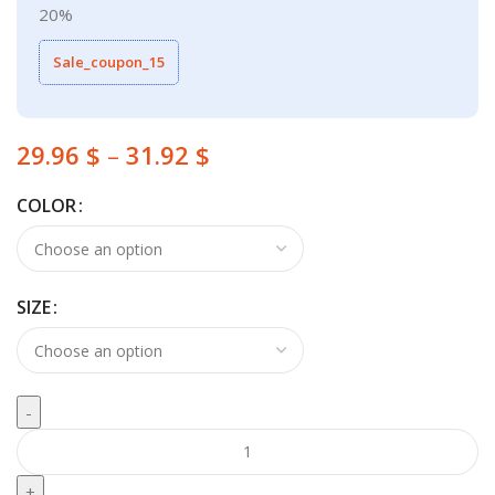
20%
Sale_coupon_15
29.96
$
–
31.92
$
COLOR
SIZE
Boys Clothes Sport Suit Casual Boys Clothing 3ps Sets quantity