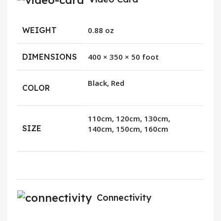
WEIGHT
0.88 oz
DIMENSIONS
400 × 350 × 50 foot
Black, Red
COLOR
110cm, 120cm, 130cm,
SIZE
140cm, 150cm, 160cm
Connectivity