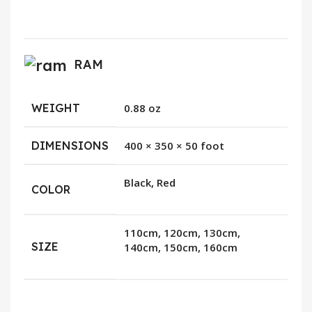
RAM
WEIGHT
0.88 oz
DIMENSIONS
400 × 350 × 50 foot
Black, Red
COLOR
110cm, 120cm, 130cm,
SIZE
140cm, 150cm, 160cm