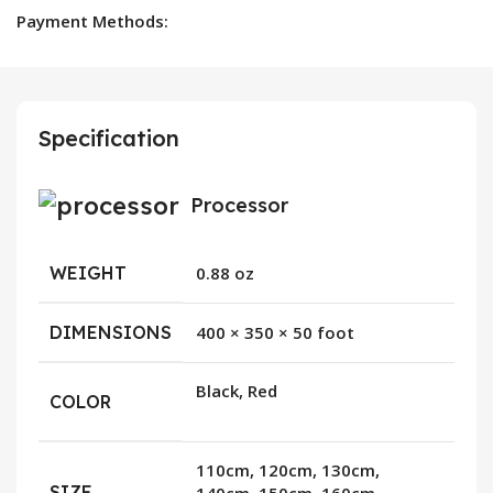
Payment Methods:
Specification
Processor
WEIGHT
0.88 oz
DIMENSIONS
400 × 350 × 50 foot
Black, Red
COLOR
110cm, 120cm, 130cm,
SIZE