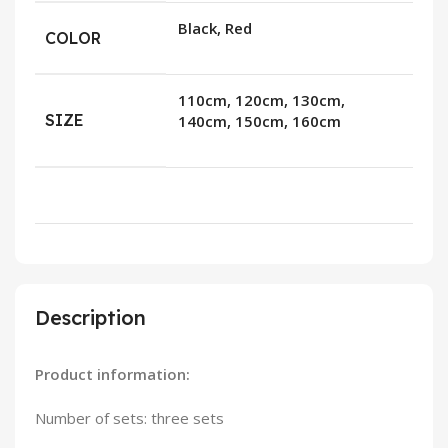
Black, Red
COLOR
110cm, 120cm, 130cm,
SIZE
140cm, 150cm, 160cm
Description
Product information:
Number of sets: three sets