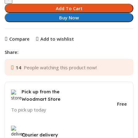
Add To Cart
Buy Now
Compare
Add to wishlist
Share:
14
People watching this product now!
Pick up from the
Woodmart Store
Free
To pick up today
Courier delivery