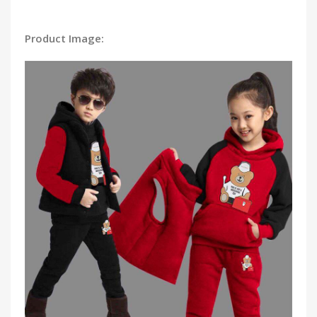
Product Image: