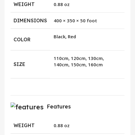
WEIGHT
0.88 oz
DIMENSIONS
400 × 350 × 50 foot
Black, Red
COLOR
110cm, 120cm, 130cm,
SIZE
140cm, 150cm, 160cm
Features
WEIGHT
0.88 oz