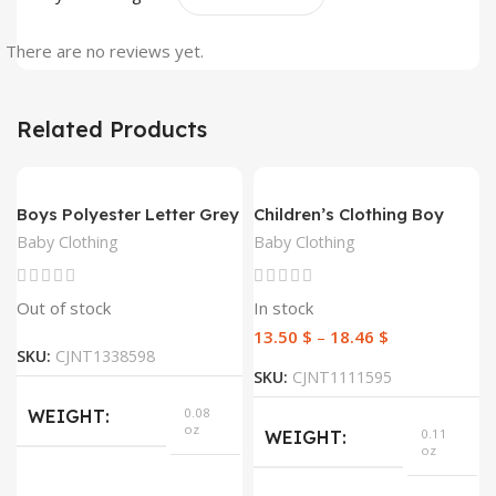
There are no reviews yet.
Related Products
Boys Polyester Letter Grey
Children’s Clothing Boy
Sweatshirt Top
Suit Short-Sleeved T-Shirt
Baby Clothing
Baby Clothing
Blue Letter Arrow
Geometric Pants Baby
Two-Piece Suit
Out of stock
In stock
13.50
$
–
18.46
$
SKU:
CJNT1338598
SKU:
CJNT1111595
0.08
WEIGHT
oz
0.11
WEIGHT
oz
DIMENSIONS
300 ×