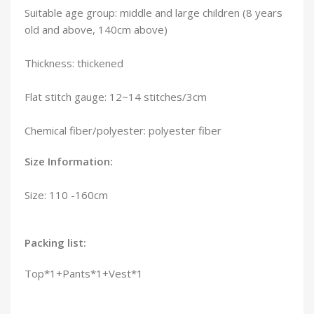
Suitable age group: middle and large children (8 years
old and above, 140cm above)
Thickness: thickened
Flat stitch gauge: 12~14 stitches/3cm
Chemical fiber/polyester: polyester fiber
Size Information:
Size: 110 -160cm
Packing list:
Top*1+Pants*1+Vest*1