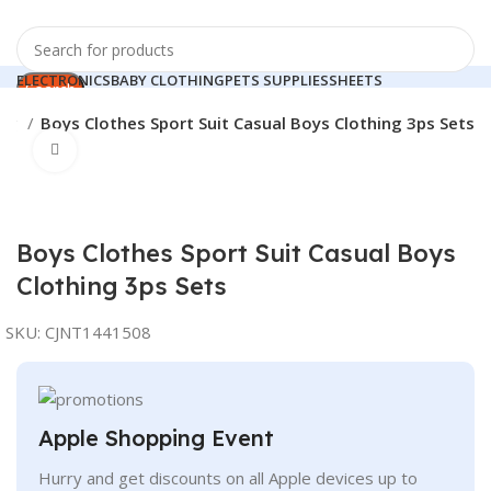
ELECTRONICS
BABY CLOTHING
PETS SUPPLIES
SHEETS
Search
HOME APPLIANCES
ing
Boys Clothes Sport Suit Casual Boys Clothing 3ps Sets
0
Compare
Click to enlarge
Search
0
0.00
$
Menu
Boys Clothes Sport Suit Casual Boys
Clothing 3ps Sets
SKU:
CJNT1441508
Apple Shopping Event
Hurry and get discounts on all Apple devices up to