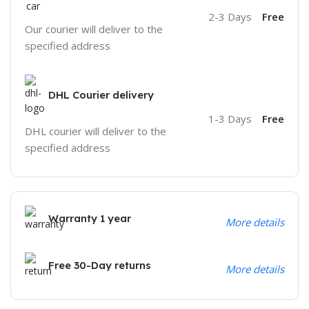
2-3 Days
Free
Our courier will deliver to the
specified address
DHL Courier delivery
1-3 Days
Free
DHL courier will deliver to the
specified address
Warranty 1 year
More details
Free 30-Day returns
More details