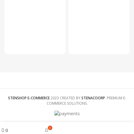
200 ×
DIMENSIONS
300 ×
30
200 ×
foot
30
foot
COLOR
Pink,
Grey,
COLOR
Blue
Brown
CHILD SIZE
70cm,
CHILD SIZE
70cm,
80cm,
80cm,
90cm,
90cm,
100cm
100cm
STENSHOP E-COMMERCE
2023 CREATED BY
STENACOORP
. PREMIUM E-
COMMERCE SOLUTIONS.
Menu
0
0