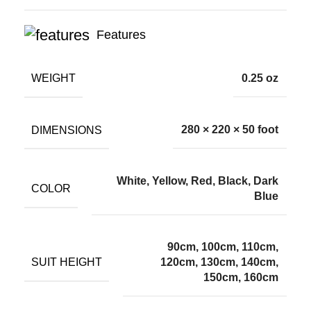
Features
WEIGHT
0.25 oz
DIMENSIONS
280 × 220 × 50 foot
White, Yellow, Red, Black, Dark
COLOR
Blue
90cm, 100cm, 110cm,
SUIT HEIGHT
120cm, 130cm, 140cm,
150cm, 160cm