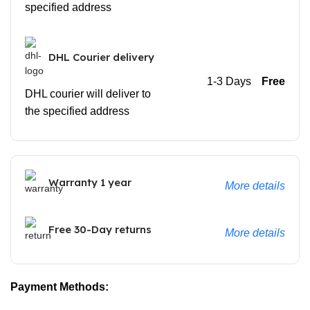
specified address
DHL Courier delivery
1-3 Days
Free
DHL courier will deliver to
the specified address
Warranty 1 year
More details
Free 30-Day returns
More details
Payment Methods: