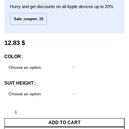
Hurry and get discounts on all Apple devices up to 20%
Sale_coupon_15
$
COLOR
SUIT HEIGHT
ADD TO CART