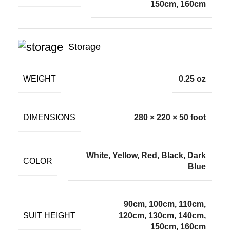
150cm, 160cm
Storage
WEIGHT
0.25 oz
DIMENSIONS
280 × 220 × 50 foot
White, Yellow, Red, Black, Dark
COLOR
Blue
90cm, 100cm, 110cm,
SUIT HEIGHT
120cm, 130cm, 140cm,
150cm, 160cm