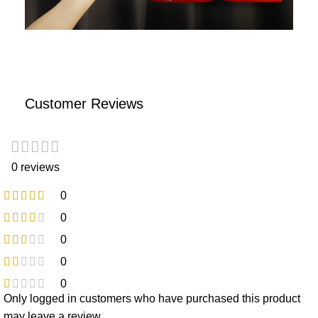
Customer Reviews
0 reviews
0
0
0
0
0
Only logged in customers who have purchased this product
may leave a review.