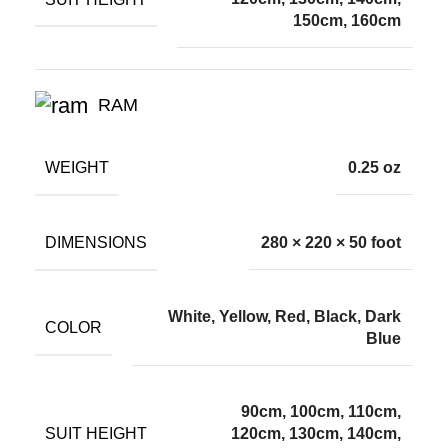
150cm, 160cm
RAM
WEIGHT
0.25 oz
DIMENSIONS
280 × 220 × 50 foot
White, Yellow, Red, Black, Dark
COLOR
Blue
90cm, 100cm, 110cm,
SUIT HEIGHT
120cm, 130cm, 140cm,