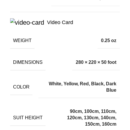
Video Card
WEIGHT
0.25 oz
DIMENSIONS
280 × 220 × 50 foot
White, Yellow, Red, Black, Dark
COLOR
Blue
90cm, 100cm, 110cm,
SUIT HEIGHT
120cm, 130cm, 140cm,
150cm, 160cm