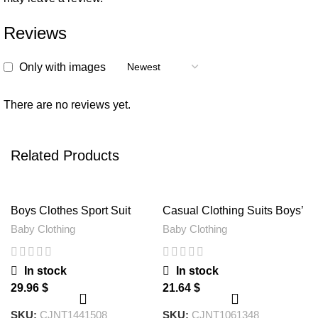
Reviews
Only with images
There are no reviews yet.
Related Products
Boys Clothes Sport Suit
Casual Clothing Suits Boys’
Casual Boys Clothing 3ps
Clothes Vests Gentleman
Baby Clothing
Baby Clothing
Sets
Suits
In stock
In stock
$
$
SKU:
CJNT1441508
SKU:
CJNT1061348