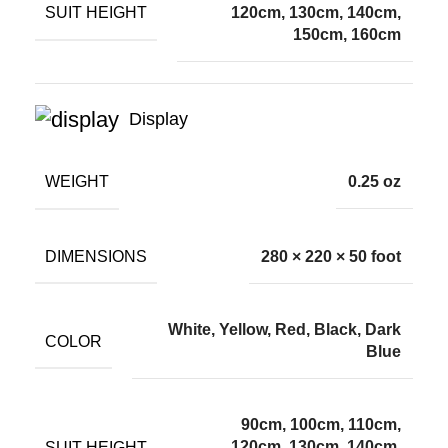
SUIT HEIGHT
120cm, 130cm, 140cm,
150cm, 160cm
Display
WEIGHT
0.25 oz
DIMENSIONS
280 × 220 × 50 foot
White, Yellow, Red, Black, Dark
COLOR
Blue
90cm, 100cm, 110cm,
SUIT HEIGHT
120cm, 130cm, 140cm,