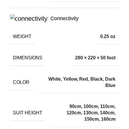
Connectivity
WEIGHT
0.25 oz
DIMENSIONS
280 × 220 × 50 foot
White, Yellow, Red, Black, Dark
COLOR
Blue
90cm, 100cm, 110cm,
SUIT HEIGHT
120cm, 130cm, 140cm,
150cm, 160cm