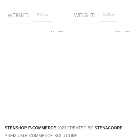
0.88 oz
0.19 oz
WEIGHT
WEIGHT
400 × 350
200 × 350
DIMENSIONS
DIMENSIONS
× 50 foot
× 50 foot
Black, Red
Blue
COLOR
COLOR
110cm, 120cm, 130cm,
2T, 3T, 4T, 5T, 6T, 7T
SIZE
SIZE
140cm, 150cm, 160cm
STENSHOP E-COMMERCE
2023 CREATED BY
STENACOORP
.
PREMIUM E-COMMERCE SOLUTIONS.