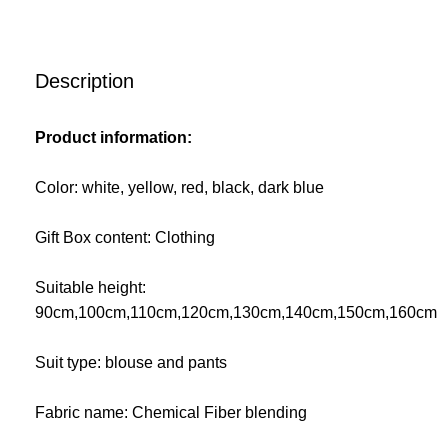
Description
Product information:
Color: white, yellow, red, black, dark blue
Gift Box content: Clothing
Suitable height:
90cm,100cm,110cm,120cm,130cm,140cm,150cm,160cm
Suit type: blouse and pants
Fabric name: Chemical Fiber blending