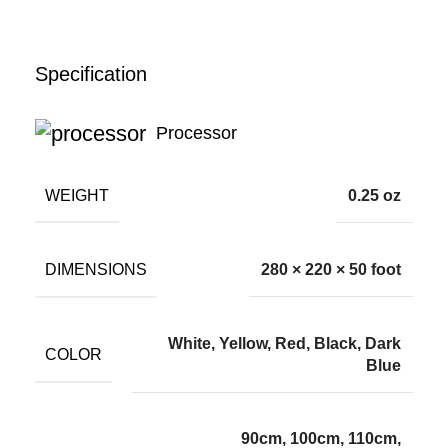
Specification
Processor
WEIGHT
0.25 oz
DIMENSIONS
280 × 220 × 50 foot
White, Yellow, Red, Black, Dark
COLOR
Blue
90cm, 100cm, 110cm,