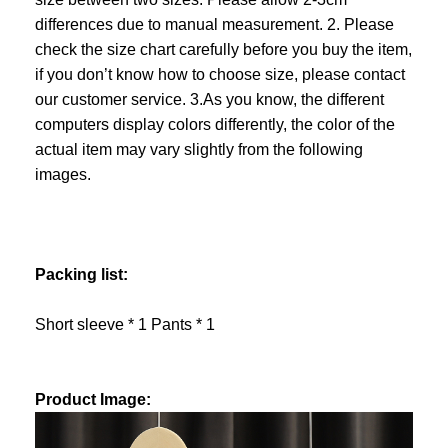
differences due to manual measurement. 2. Please
check the size chart carefully before you buy the item,
if you don’t know how to choose size, please contact
our customer service. 3.As you know, the different
computers display colors differently, the color of the
actual item may vary slightly from the following
images.
Packing list:
Short sleeve * 1 Pants * 1
Product Image: