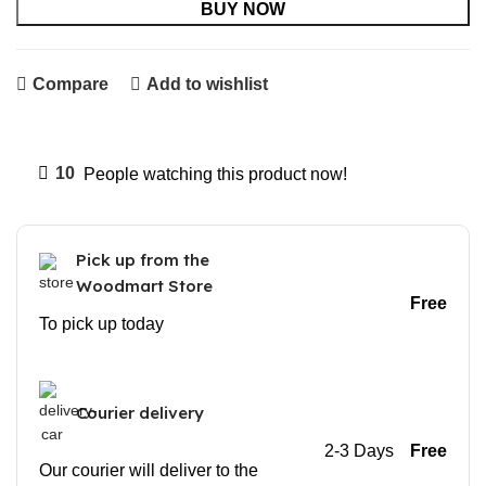
BUY NOW
Compare
Add to wishlist
10
People watching this product now!
Pick up from the
Woodmart Store
Free
To pick up today
Courier delivery
2-3 Days
Free
Our courier will deliver to the