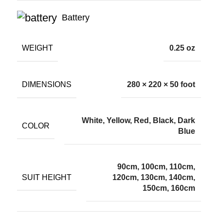
Battery
WEIGHT
0.25 oz
DIMENSIONS
280 × 220 × 50 foot
White, Yellow, Red, Black, Dark
COLOR
Blue
90cm, 100cm, 110cm,
SUIT HEIGHT
120cm, 130cm, 140cm,
150cm, 160cm