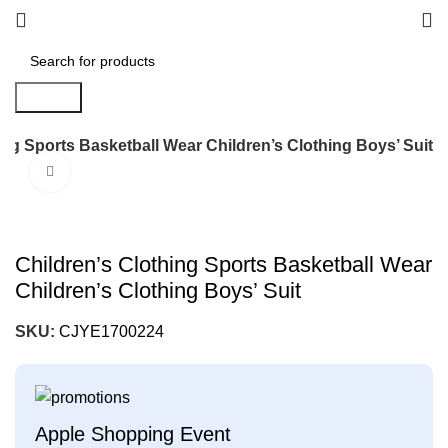
Search
ing Sports Basketball Wear Children’s Clothing Boys’ Suit
Click to enlarge
Children’s Clothing Sports Basketball Wear
Children’s Clothing Boys’ Suit
SKU:
CJYE1700224
Apple Shopping Event