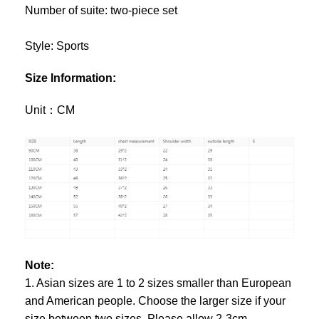
Number of suite: two-piece set
Style: Sports
Size Information:
Unit：CM
Note:
1. Asian sizes are 1 to 2 sizes smaller than European
and American people. Choose the larger size if your
size between two sizes. Please allow 2-3cm