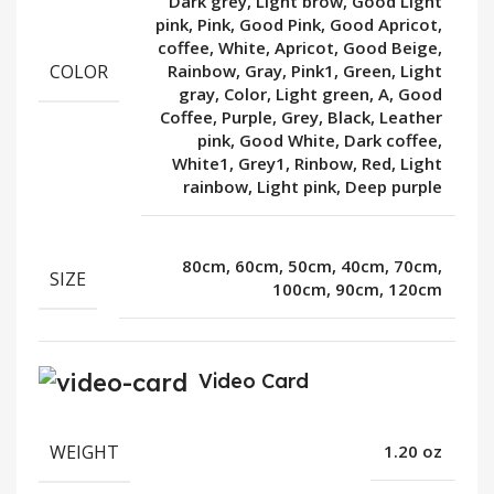
Dark grey, Light brow, Good Light
pink, Pink, Good Pink, Good Apricot,
coffee, White, Apricot, Good Beige,
COLOR
Rainbow, Gray, Pink1, Green, Light
gray, Color, Light green, A, Good
Coffee, Purple, Grey, Black, Leather
pink, Good White, Dark coffee,
White1, Grey1, Rinbow, Red, Light
rainbow, Light pink, Deep purple
80cm, 60cm, 50cm, 40cm, 70cm,
SIZE
100cm, 90cm, 120cm
Video Card
WEIGHT
1.20 oz