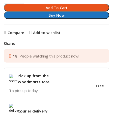
Add To Cart
Buy Now
Compare
Add to wishlist
Share:
18
People watching this product now!
Pick up from the
Woodmart Store
Free
To pick up today
Courier delivery