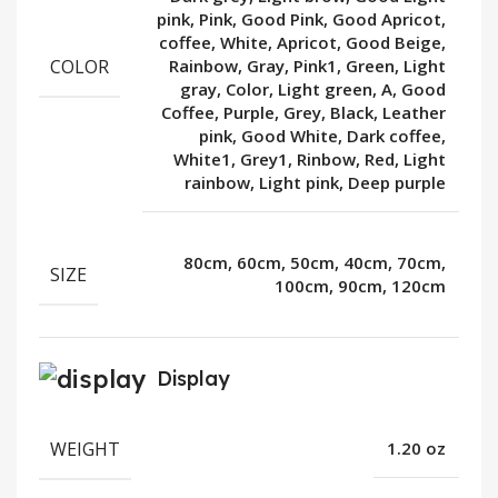
pink, Pink, Good Pink, Good Apricot,
coffee, White, Apricot, Good Beige,
COLOR
Rainbow, Gray, Pink1, Green, Light
gray, Color, Light green, A, Good
Coffee, Purple, Grey, Black, Leather
pink, Good White, Dark coffee,
White1, Grey1, Rinbow, Red, Light
rainbow, Light pink, Deep purple
80cm, 60cm, 50cm, 40cm, 70cm,
SIZE
100cm, 90cm, 120cm
Display
WEIGHT
1.20 oz