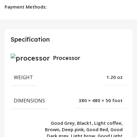
Payment Methods:
Specification
Processor
WEIGHT
1.20 oz
DIMENSIONS
380 × 480 × 50 foot
Good Grey, Black1, Light coffee,
Brown, Deep pink, Good Red, Good
Dark grey, Light brow, Good Light