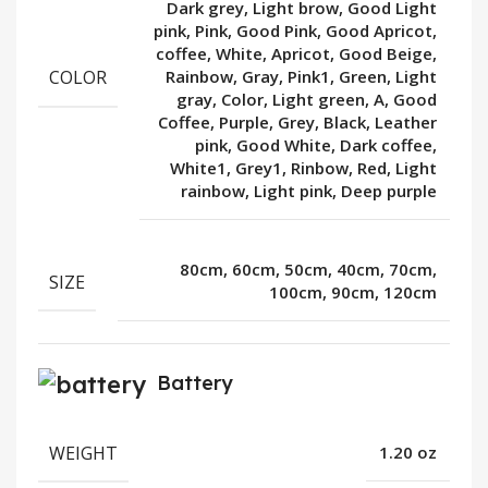
Dark grey, Light brow, Good Light
pink, Pink, Good Pink, Good Apricot,
coffee, White, Apricot, Good Beige,
COLOR
Rainbow, Gray, Pink1, Green, Light
gray, Color, Light green, A, Good
Coffee, Purple, Grey, Black, Leather
pink, Good White, Dark coffee,
White1, Grey1, Rinbow, Red, Light
rainbow, Light pink, Deep purple
80cm, 60cm, 50cm, 40cm, 70cm,
SIZE
100cm, 90cm, 120cm
Battery
WEIGHT
1.20 oz