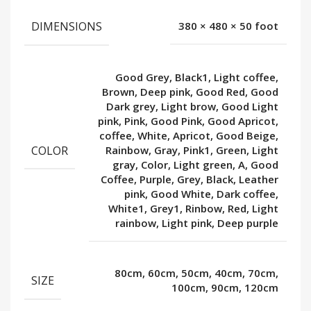
DIMENSIONS
380 × 480 × 50 foot
Good Grey, Black1, Light coffee,
Brown, Deep pink, Good Red, Good
Dark grey, Light brow, Good Light
pink, Pink, Good Pink, Good Apricot,
coffee, White, Apricot, Good Beige,
COLOR
Rainbow, Gray, Pink1, Green, Light
gray, Color, Light green, A, Good
Coffee, Purple, Grey, Black, Leather
pink, Good White, Dark coffee,
White1, Grey1, Rinbow, Red, Light
rainbow, Light pink, Deep purple
80cm, 60cm, 50cm, 40cm, 70cm,
SIZE
100cm, 90cm, 120cm