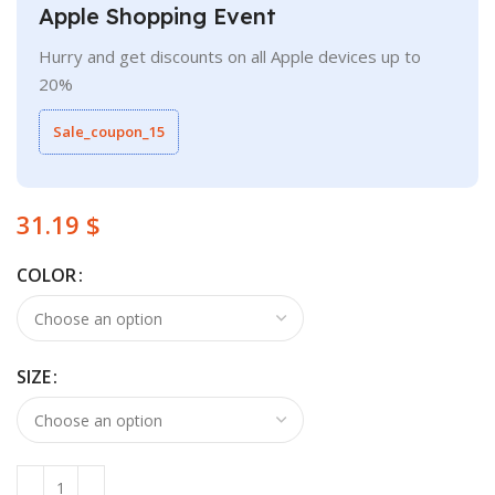
Apple Shopping Event
Hurry and get discounts on all Apple devices up to
20%
Sale_coupon_15
$
COLOR
SIZE