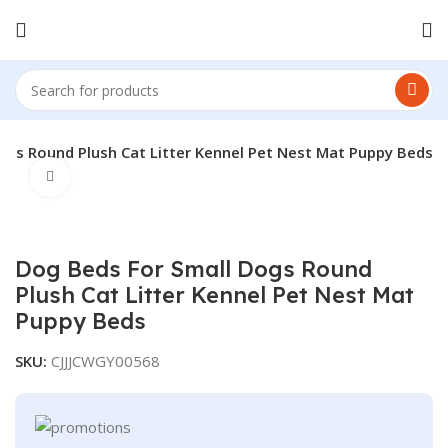
ogs Round Plush Cat Litter Kennel Pet Nest Mat Puppy Beds
Click to enlarge
Dog Beds For Small Dogs Round
Plush Cat Litter Kennel Pet Nest Mat
Puppy Beds
SKU:
CJJJCWGY00568