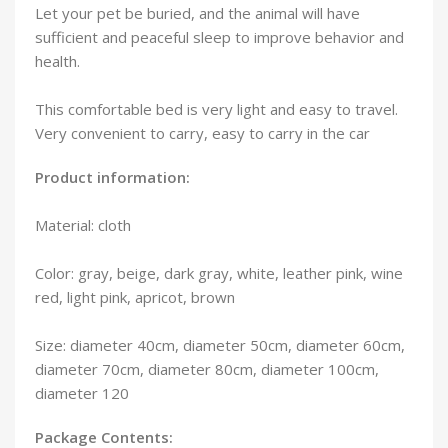
Let your pet be buried, and the animal will have
sufficient and peaceful sleep to improve behavior and
health.
This comfortable bed is very light and easy to travel.
Very convenient to carry, easy to carry in the car
Product information:
Material: cloth
Color: gray, beige, dark gray, white, leather pink, wine
red, light pink, apricot, brown
Size: diameter 40cm, diameter 50cm, diameter 60cm,
diameter 70cm, diameter 80cm, diameter 100cm,
diameter 120
Package Contents: