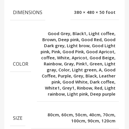
DIMENSIONS
380 × 480 × 50 foot
Good Grey, Black1, Light coffee,
Brown, Deep pink, Good Red, Good
Dark grey, Light brow, Good Light
pink, Pink, Good Pink, Good Apricot,
coffee, White, Apricot, Good Beige,
COLOR
Rainbow, Gray, Pink1, Green, Light
gray, Color, Light green, A, Good
Coffee, Purple, Grey, Black, Leather
pink, Good White, Dark coffee,
White1, Grey1, Rinbow, Red, Light
rainbow, Light pink, Deep purple
80cm, 60cm, 50cm, 40cm, 70cm,
SIZE
100cm, 90cm, 120cm