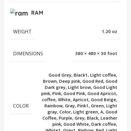
RAM
WEIGHT
1.20 oz
DIMENSIONS
380 × 480 × 50 foot
Good Grey, Black1, Light coffee,
Brown, Deep pink, Good Red, Good
Dark grey, Light brow, Good Light
pink, Pink, Good Pink, Good Apricot,
coffee, White, Apricot, Good Beige,
COLOR
Rainbow, Gray, Pink1, Green, Light
gray, Color, Light green, A, Good
Coffee, Purple, Grey, Black, Leather
pink, Good White, Dark coffee,
White1, Grey1, Rinbow, Red, Light