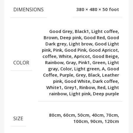
DIMENSIONS
380 × 480 × 50 foot
Good Grey, Black1, Light coffee,
Brown, Deep pink, Good Red, Good
Dark grey, Light brow, Good Light
pink, Pink, Good Pink, Good Apricot,
coffee, White, Apricot, Good Beige,
COLOR
Rainbow, Gray, Pink1, Green, Light
gray, Color, Light green, A, Good
Coffee, Purple, Grey, Black, Leather
pink, Good White, Dark coffee,
White1, Grey1, Rinbow, Red, Light
rainbow, Light pink, Deep purple
80cm, 60cm, 50cm, 40cm, 70cm,
SIZE
100cm, 90cm, 120cm