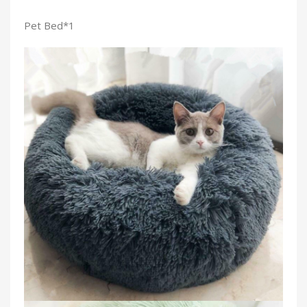
Pet Bed*1