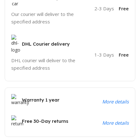
2-3 Days
Free
Our courier will deliver to the
specified address
DHL Courier delivery
1-3 Days
Free
DHL courier will deliver to the
specified address
Warranty 1 year
More details
Free 30-Day returns
More details