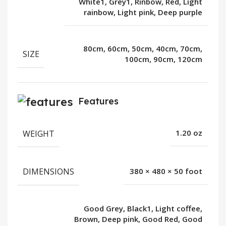
White1, Grey1, Rinbow, Red, Light
rainbow, Light pink, Deep purple
80cm, 60cm, 50cm, 40cm, 70cm,
SIZE
100cm, 90cm, 120cm
Features
WEIGHT
1.20 oz
DIMENSIONS
380 × 480 × 50 foot
Good Grey, Black1, Light coffee,
Brown, Deep pink, Good Red, Good