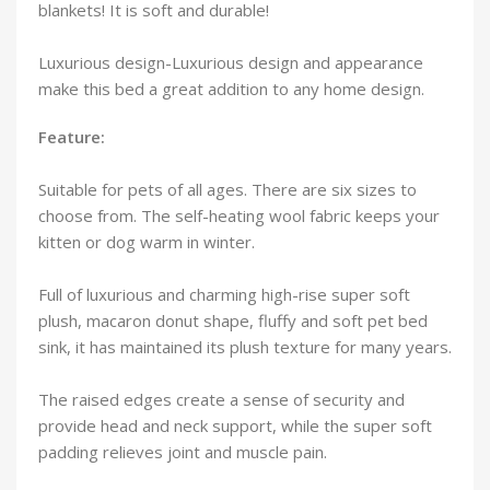
blankets! It is soft and durable!
Luxurious design-Luxurious design and appearance
make this bed a great addition to any home design.
Feature:
Suitable for pets of all ages. There are six sizes to
choose from. The self-heating wool fabric keeps your
kitten or dog warm in winter.
Full of luxurious and charming high-rise super soft
plush, macaron donut shape, fluffy and soft pet bed
sink, it has maintained its plush texture for many years.
The raised edges create a sense of security and
provide head and neck support, while the super soft
padding relieves joint and muscle pain.