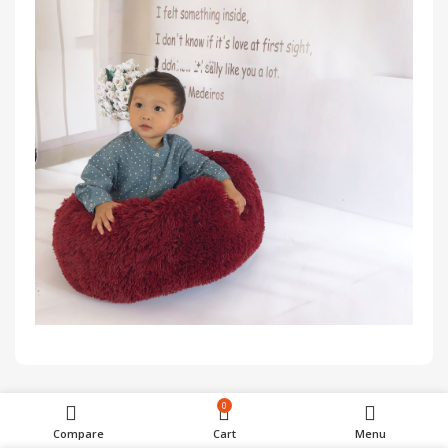
0
Customer Reviews
Compare
Cart
Menu