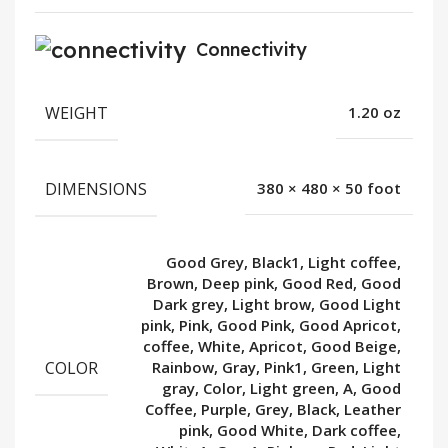
Connectivity
WEIGHT
1.20 oz
DIMENSIONS
380 × 480 × 50 foot
Good Grey, Black1, Light coffee,
Brown, Deep pink, Good Red, Good
Dark grey, Light brow, Good Light
pink, Pink, Good Pink, Good Apricot,
coffee, White, Apricot, Good Beige,
COLOR
Rainbow, Gray, Pink1, Green, Light
gray, Color, Light green, A, Good
Coffee, Purple, Grey, Black, Leather
pink, Good White, Dark coffee,