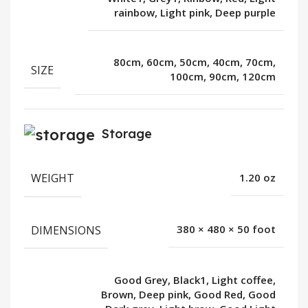
rainbow, Light pink, Deep purple
80cm, 60cm, 50cm, 40cm, 70cm,
SIZE
100cm, 90cm, 120cm
Storage
WEIGHT
1.20 oz
DIMENSIONS
380 × 480 × 50 foot
Good Grey, Black1, Light coffee,
Brown, Deep pink, Good Red, Good