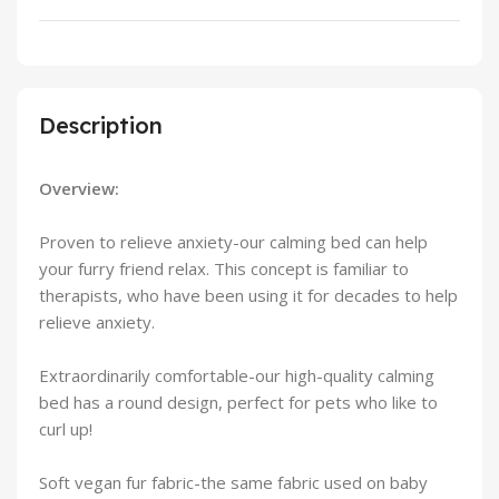
Description
Overview:
Proven to relieve anxiety-our calming bed can help
your furry friend relax. This concept is familiar to
therapists, who have been using it for decades to help
relieve anxiety.
Extraordinarily comfortable-our high-quality calming
bed has a round design, perfect for pets who like to
curl up!
Soft vegan fur fabric-the same fabric used on baby