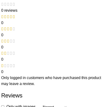
0 reviews
0
0
0
0
0
Only logged in customers who have purchased this product
may leave a review.
Reviews
Only with images