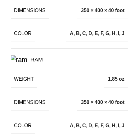
DIMENSIONS
350 × 400 × 40 foot
COLOR
A, B, C, D, E, F, G, H, I, J
RAM
WEIGHT
1.85 oz
DIMENSIONS
350 × 400 × 40 foot
COLOR
A, B, C, D, E, F, G, H, I, J