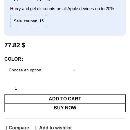
Hurry and get discounts on all Apple devices up to 20%
Sale_coupon_15
$
COLOR
ADD TO CART
BUY NOW
Compare
Add to wishlist