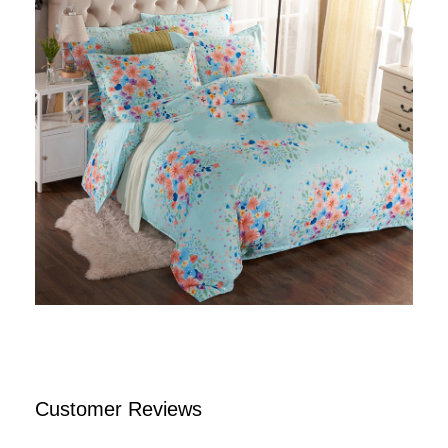
Customer Reviews