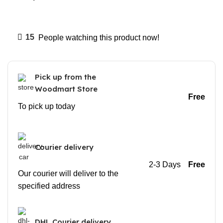
15
People watching this product now!
Pick up from the
Woodmart Store
Free
To pick up today
Courier delivery
2-3 Days
Free
Our courier will deliver to the
specified address
DHL Courier delivery