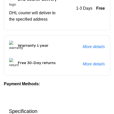
1-3 Days
Free
DHL courier will deliver to
the specified address
Warranty 1 year
More details
Free 30-Day returns
More details
Payment Methods:
Specification