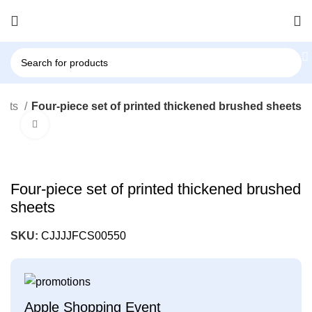
eets
Four-piece set of printed thickened brushed sheets
Click to enlarge
Four-piece set of printed thickened brushed
sheets
SKU:
CJJJJFCS00550
Apple Shopping Event