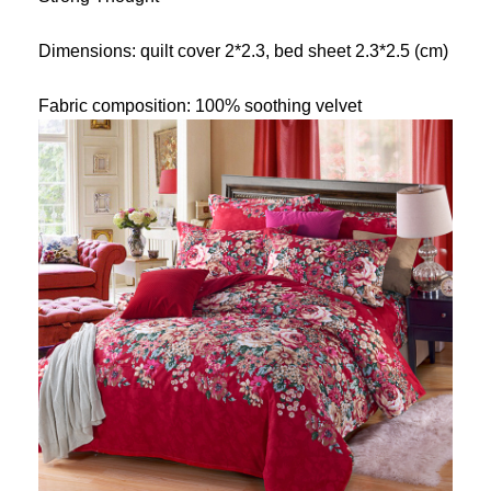
Dimensions: quilt cover 2*2.3, bed sheet 2.3*2.5 (cm)
Fabric composition: 100% soothing velvet