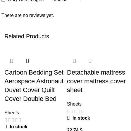
There are no reviews yet.
Related Products
Cartoon Bedding Set
Detachable mattress
Aerospace Astronaut
cover mattress cover
Duvet Cover Quilt
sheet
Cover Double Bed
Sheets
Sheets
In stock
In stock
$