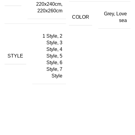
220x240cm,
220x260cm
Grey, Love
COLOR
sea
1 Style, 2
Style, 3
Style, 4
STYLE
Style, 5
Style, 6
Style, 7
Style