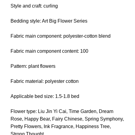
Style and craft: curling
Bedding style: Art Big Flower Series
Fabric main component: polyester-cotton blend
Fabric main component content: 100
Pattern: plant flowers
Fabric material: polyester cotton
Applicable bed size: 1.5-1.8 bed
Flower type: Liu Jin Yi Cai, Time Garden, Dream
Rose, Happy Bear, Fairy Chinese, Spring Symphony,
Pretty Flowers, Ink Fragrance, Happiness Tree,
Strong Thought