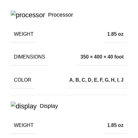
Processor
WEIGHT
1.85 oz
DIMENSIONS
350 × 400 × 40 foot
COLOR
A, B, C, D, E, F, G, H, I, J
Display
WEIGHT
1.85 oz