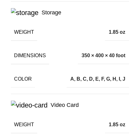
Storage
WEIGHT
1.85 oz
DIMENSIONS
350 × 400 × 40 foot
COLOR
A, B, C, D, E, F, G, H, I, J
Video Card
WEIGHT
1.85 oz