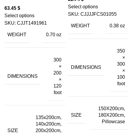
Select options
$
SKU:
CJJJJFCS01055
Select options
SKU:
CJJT1491961
WEIGHT
0.38 oz
WEIGHT
0.70 oz
350
×
300
300
×
DIMENSIONS
×
200
DIMENSIONS
100
×
foot
120
foot
150X200cm,
SIZE
180X200cm,
135x200cm,
Pillowcase
140x200cm,
SIZE
200x200cm,