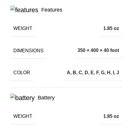
Features
WEIGHT
1.85 oz
DIMENSIONS
350 × 400 × 40 foot
COLOR
A, B, C, D, E, F, G, H, I, J
Battery
WEIGHT
1.85 oz