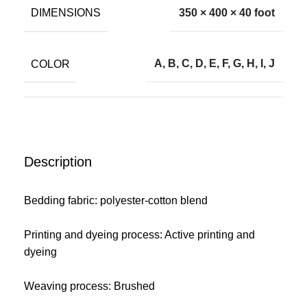
DIMENSIONS
350 × 400 × 40 foot
COLOR
A, B, C, D, E, F, G, H, I, J
Description
Bedding fabric: polyester-cotton blend
Printing and dyeing process: Active printing and
dyeing
Weaving process: Brushed