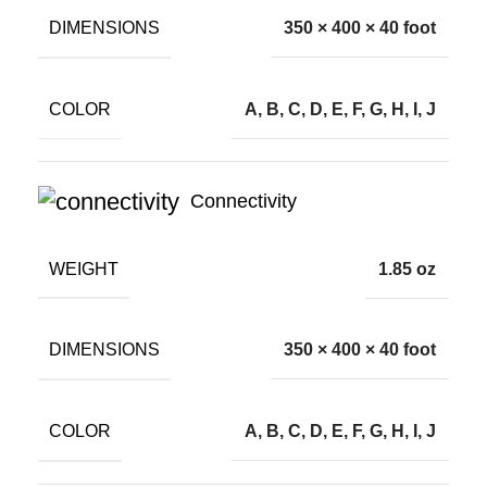
DIMENSIONS
350 × 400 × 40 foot
COLOR
A, B, C, D, E, F, G, H, I, J
Connectivity
WEIGHT
1.85 oz
DIMENSIONS
350 × 400 × 40 foot
COLOR
A, B, C, D, E, F, G, H, I, J