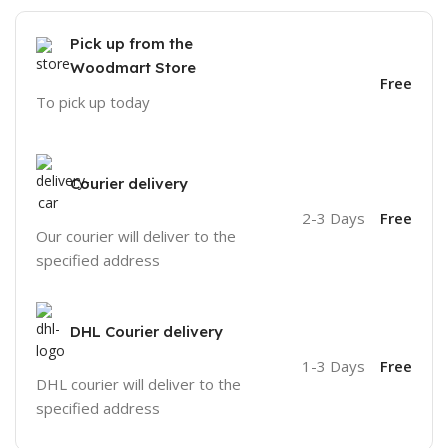
Pick up from the
Woodmart Store
Free
To pick up today
Courier delivery
2-3 Days
Free
Our courier will deliver to the
specified address
DHL Courier delivery
1-3 Days
Free
DHL courier will deliver to the
specified address