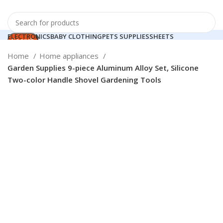
ELECTRONICS
BABY CLOTHING
PETS SUPPLIES
SHEETS
Search
HOME APPLIANCES
Login / Register
Home
Home appliances
0
Compare
Garden Supplies 9-piece Aluminum Alloy Set, Silicone
Search
0
items
0.00
$
Two-color Handle Shovel Gardening Tools
Menu
Login / Register
Click to enlarge