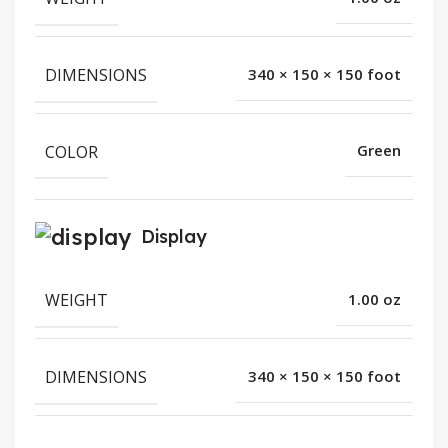
DIMENSIONS
340 × 150 × 150 foot
COLOR
Green
Display
WEIGHT
1.00 oz
DIMENSIONS
340 × 150 × 150 foot