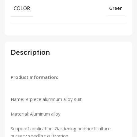
COLOR
Green
Description
Product Information:
Name: 9-piece aluminum alloy suit
Material: Aluminum alloy
Scope of application: Gardening and horticulture
nursery seedling cultivation