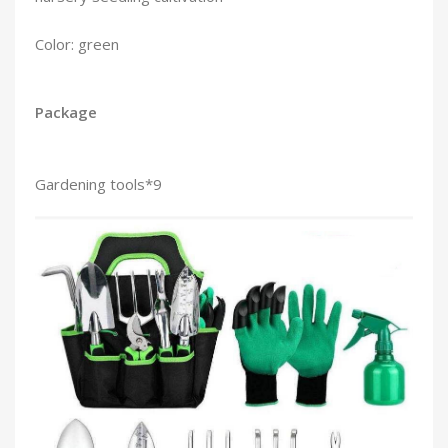
Color: green
Package
Gardening tools*9