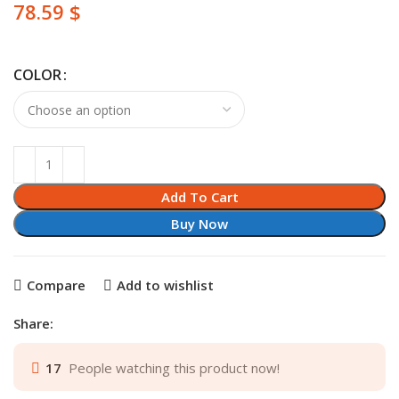
$
COLOR
Add To Cart
Buy Now
Compare
Add to wishlist
Share:
17
People watching this product now!