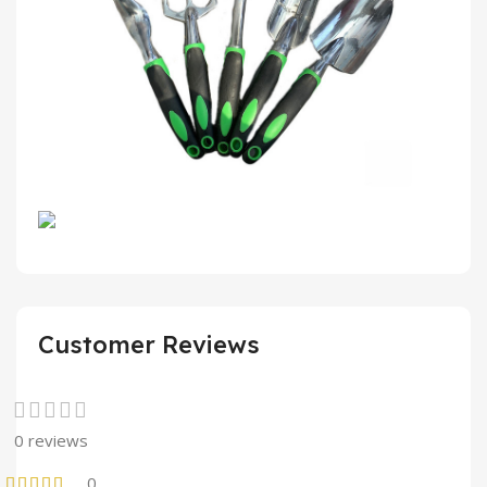
Customer Reviews
0 reviews
0