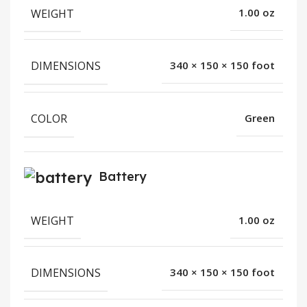
WEIGHT
1.00 oz
DIMENSIONS
340 × 150 × 150 foot
COLOR
Green
Battery
WEIGHT
1.00 oz
DIMENSIONS
340 × 150 × 150 foot