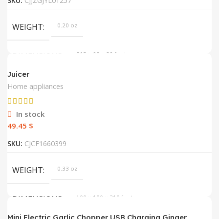
SKU:
CJJZGJYL01257
WEIGHT
0.20 oz
DIMENSIONS
215 × 90 × 20 foot
Juicer
DEFAULT
default
Home appliances
In stock
$
SKU:
CJCF1660399
WEIGHT
0.33 oz
DIMENSIONS
100 × 100 × 310 foot
Mini Electric Garlic Chopper USB Charging Ginger