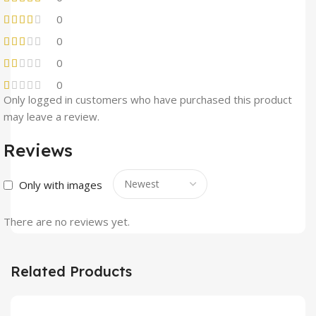
0
0
0
0
Only logged in customers who have purchased this product
may leave a review.
Reviews
Only with images
There are no reviews yet.
Related Products