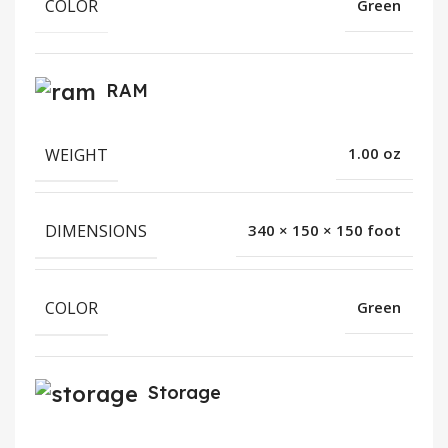
COLOR
Green
RAM
WEIGHT
1.00 oz
DIMENSIONS
340 × 150 × 150 foot
COLOR
Green
Storage