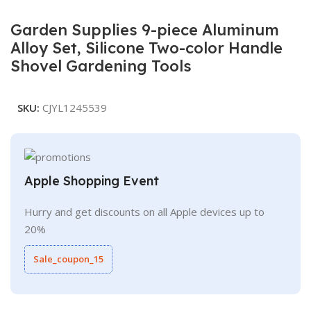
Garden Supplies 9-piece Aluminum
Alloy Set, Silicone Two-color Handle
Shovel Gardening Tools
SKU:
CJYL1245539
Apple Shopping Event
Hurry and get discounts on all Apple devices up to
20%
Sale_coupon_15