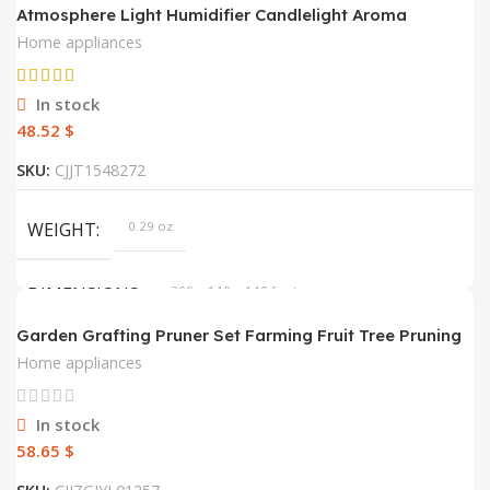
Atmosphere Light Humidifier Candlelight Aroma
Diffuser Portable 120ml Electric USB Air Humidifier Cool
Home appliances
Mist Maker Fogger 8-12 Hours With LED Night Light
In stock
$
SKU:
CJJT1548272
WEIGHT
0.29 oz
DIMENSIONS
200 × 140 × 140 foot
Garden Grafting Pruner Set Farming Fruit Tree Pruning
Shears Scissor Vaccination Plant Tree Cutting Machine
COLOR
Beige, Black, Pink, Set, Set1, Set2
Home appliances
Tape Dropshipping
ELECTRICAL OUTLET
USB
In stock
$