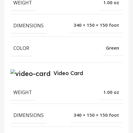
WEIGHT
1.00 oz
DIMENSIONS
340 × 150 × 150 foot
COLOR
Green
Video Card
WEIGHT
1.00 oz
DIMENSIONS
340 × 150 × 150 foot