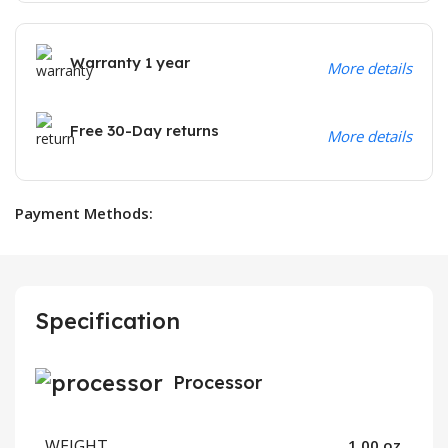
Warranty 1 year
More details
Free 30-Day returns
More details
Payment Methods:
Specification
Processor
WEIGHT
1.00 oz