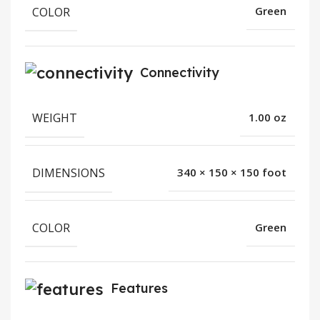
COLOR
Green
Connectivity
WEIGHT
1.00 oz
DIMENSIONS
340 × 150 × 150 foot
COLOR
Green
Features