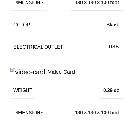
DIMENSIONS
130 × 130 × 130 foot
COLOR
Black
ELECTRICAL OUTLET
USB
Video Card
WEIGHT
0.39 oz
DIMENSIONS
130 × 130 × 130 foot