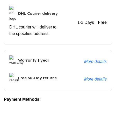
DHL Courier delivery
1-3 Days
Free
DHL courier will deliver to
the specified address
Warranty 1 year
More details
Free 30-Day returns
More details
Payment Methods: