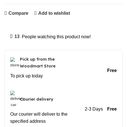
Compare
Add to wishlist
13
People watching this product now!
Pick up from the
Woodmart Store
Free
To pick up today
Courier delivery
2-3 Days
Free
Our courier will deliver to the
specified address