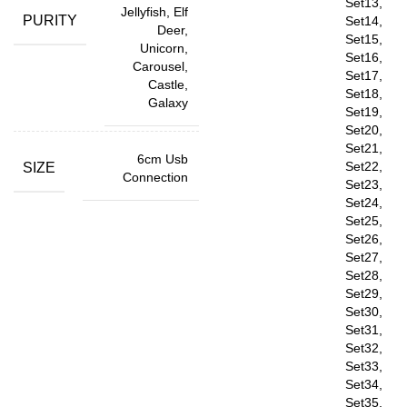
Set13,
Jellyfish, Elf
PURITY
Set14,
Deer,
Set15,
Unicorn,
Set16,
Carousel,
Set17,
Castle,
Set18,
Galaxy
Set19,
Set20,
Set21,
6cm Usb
Set22,
SIZE
Connection
Set23,
Set24,
Set25,
Set26,
Set27,
Set28,
Set29,
Set30,
Set31,
Set32,
Set33,
Set34,
Set35,