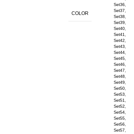
Set36,
Set37,
COLOR
Set38,
Set39,
Set40,
Set41,
Set42,
Set43,
Set44,
Set45,
Set46,
Set47,
Set48,
Set49,
Set50,
Set53,
Set51,
Set52,
Set54,
Set55,
Set56,
Set57,