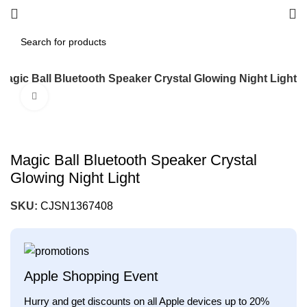
Magic Ball Bluetooth Speaker Crystal Glowing Night Light
Click to enlarge
Magic Ball Bluetooth Speaker Crystal
Glowing Night Light
SKU:
CJSN1367408
Apple Shopping Event
Hurry and get discounts on all Apple devices up to 20%