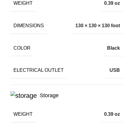
WEIGHT
0.39 oz
DIMENSIONS
130 × 130 × 130 foot
COLOR
Black
ELECTRICAL OUTLET
USB
Storage
WEIGHT
0.39 oz