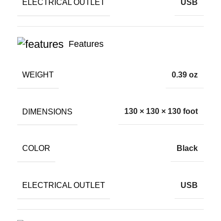
ELECTRICAL OUTLET
USB
Features
WEIGHT
0.39 oz
DIMENSIONS
130 × 130 × 130 foot
COLOR
Black
ELECTRICAL OUTLET
USB