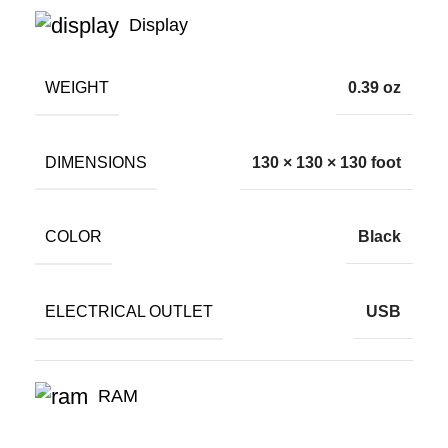
Display
WEIGHT
0.39 oz
DIMENSIONS
130 × 130 × 130 foot
COLOR
Black
ELECTRICAL OUTLET
USB
RAM