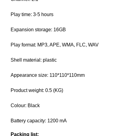
Play time: 3-5 hours
Expansion storage: 16GB
Play format: MP3, APE, WMA, FLC, WAV
Shell material: plastic
Appearance size: 110*110*110mm
Product weight: 0.5 (KG)
Colour: Black
Battery capacity: 1200 mA
Packing list: