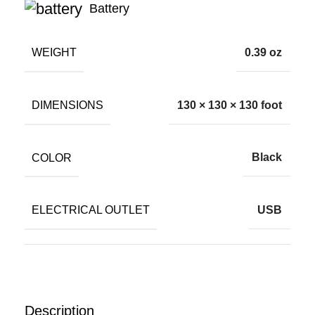
Battery
WEIGHT
0.39 oz
DIMENSIONS
130 × 130 × 130 foot
COLOR
Black
ELECTRICAL OUTLET
USB
Description