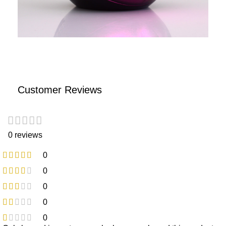
Customer Reviews
0 reviews
0
0
0
0
0