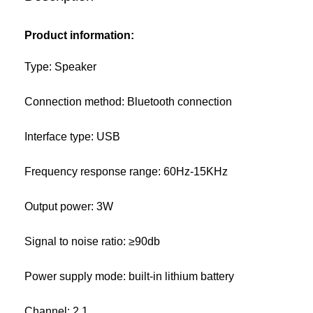
Product information:
Type: Speaker
Connection method: Bluetooth connection
Interface type: USB
Frequency response range: 60Hz-15KHz
Output power: 3W
Signal to noise ratio: ≥90db
Power supply mode: built-in lithium battery
Channel: 2.1