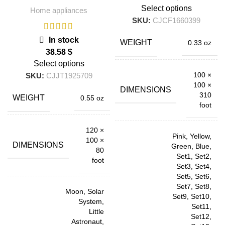
Select options
Home appliances
SKU:
CJCF1660399
In stock
WEIGHT
0.33 oz
$
Select options
100 ×
SKU:
CJJT1925709
100 ×
DIMENSIONS
310
WEIGHT
0.55 oz
foot
120 ×
Pink, Yellow,
100 ×
DIMENSIONS
Green, Blue,
80
Set1, Set2,
foot
Set3, Set4,
Set5, Set6,
Set7, Set8,
Moon, Solar
Set9, Set10,
System,
Set11,
Little
Set12,
Astronaut,