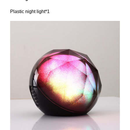
Plastic night light*1