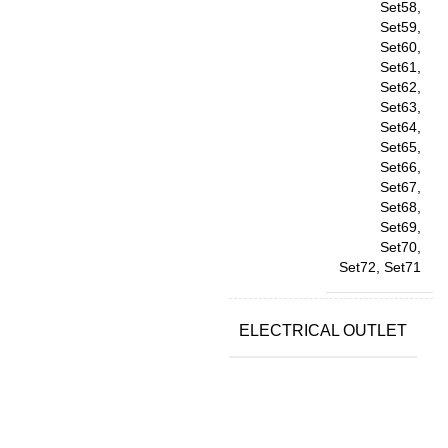
Set58,
Set59,
Set60,
Set61,
Set62,
Set63,
Set64,
Set65,
Set66,
Set67,
Set68,
Set69,
Set70,
Set72, Set71
ELECTRICAL OUTLET