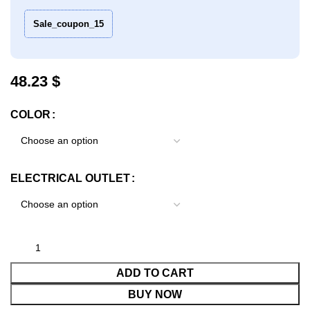
Sale_coupon_15
$
COLOR
ELECTRICAL OUTLET
ADD TO CART
BUY NOW