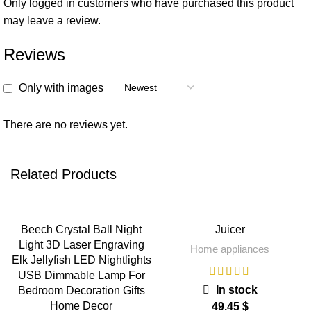
Only logged in customers who have purchased this product
may leave a review.
Reviews
Only with images
There are no reviews yet.
Related Products
Beech Crystal Ball Night
Juicer
Light 3D Laser Engraving
Home appliances
Elk Jellyfish LED Nightlights
USB Dimmable Lamp For
In stock
Bedroom Decoration Gifts
Home Decor
$