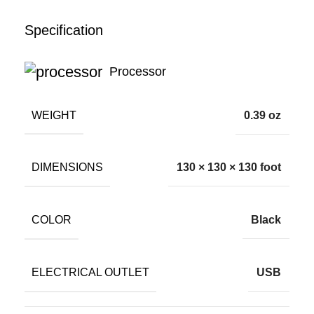
Specification
Processor
WEIGHT
0.39 oz
DIMENSIONS
130 × 130 × 130 foot
COLOR
Black
ELECTRICAL OUTLET
USB