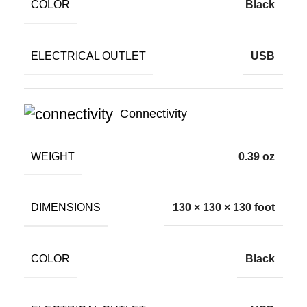
COLOR
Black
ELECTRICAL OUTLET
USB
Connectivity
WEIGHT
0.39 oz
DIMENSIONS
130 × 130 × 130 foot
COLOR
Black