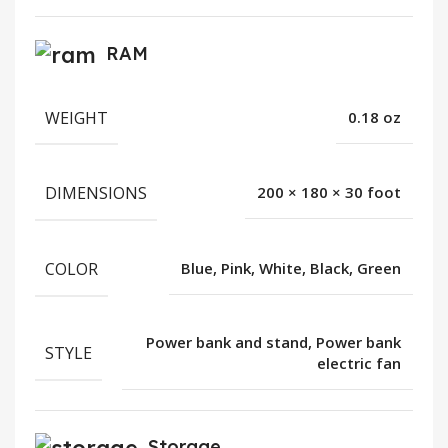
RAM
WEIGHT
0.18 oz
DIMENSIONS
200 × 180 × 30 foot
COLOR
Blue, Pink, White, Black, Green
Power bank and stand, Power bank
STYLE
electric fan
Storage