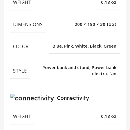
WEIGHT
0.18 oz
DIMENSIONS
200 × 180 × 30 foot
COLOR
Blue, Pink, White, Black, Green
Power bank and stand, Power bank
STYLE
electric fan
Connectivity
WEIGHT
0.18 oz