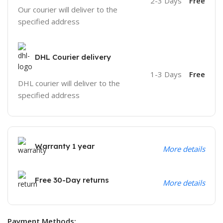
2-3 Days
Free
Our courier will deliver to the
specified address
DHL Courier delivery
1-3 Days
Free
DHL courier will deliver to the
specified address
Warranty 1 year
More details
Free 30-Day returns
More details
Payment Methods: