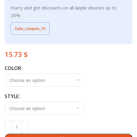
Hurry and get discounts on all Apple devices up to
20%
Sale_coupon_15
$
COLOR
STYLE