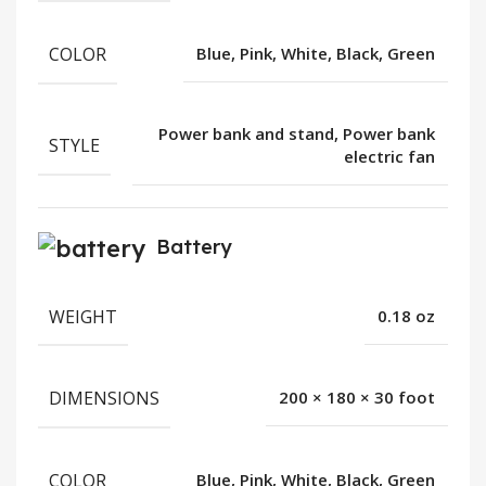
COLOR
Blue, Pink, White, Black, Green
Power bank and stand, Power bank
STYLE
electric fan
Battery
WEIGHT
0.18 oz
DIMENSIONS
200 × 180 × 30 foot
COLOR
Blue, Pink, White, Black, Green