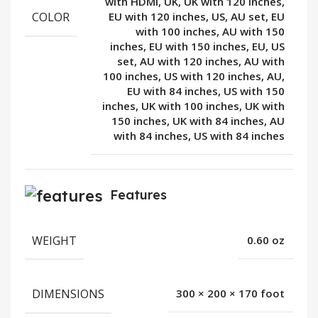
with HDMI, UK, UK with 120 inches,
COLOR
EU with 120 inches, US, AU set, EU
with 100 inches, AU with 150
inches, EU with 150 inches, EU, US
set, AU with 120 inches, AU with
100 inches, US with 120 inches, AU,
EU with 84 inches, US with 150
inches, UK with 100 inches, UK with
150 inches, UK with 84 inches, AU
with 84 inches, US with 84 inches
Features
WEIGHT
0.60 oz
DIMENSIONS
300 × 200 × 170 foot