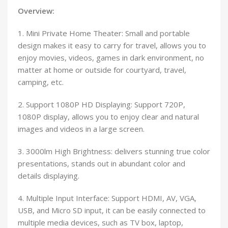
Overview:
1. Mini Private Home Theater: Small and portable
design makes it easy to carry for travel, allows you to
enjoy movies, videos, games in dark environment, no
matter at home or outside for courtyard, travel,
camping, etc.
2. Support 1080P HD Displaying: Support 720P,
1080P display, allows you to enjoy clear and natural
images and videos in a large screen.
3. 3000lm High Brightness: delivers stunning true color
presentations, stands out in abundant color and
details displaying.
4. Multiple Input Interface: Support HDMI, AV, VGA,
USB, and Micro SD input, it can be easily connected to
multiple media devices, such as TV box, laptop,