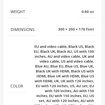
WEIGHT
0.60 oz
DIMENSIONS
300 × 200 × 170 foot
EU and video cable, Black US, Black
EU, Black UK, Black AU, US with 100
inches, AU and video cable, UK and
video cable, US and video cable,
Blue AU, Blue EU, Blue US, Blue UK,
Black UK with HDMI, Black US with
HDMI, Blue UK with HDMI, Blue US
with HDMI, UK, UK with 120 inches,
COLOR
EU with 120 inches, US, AU set, EU
with 100 inches, AU with 150
inches, EU with 150 inches, EU, US
set, AU with 120 inches, AU with