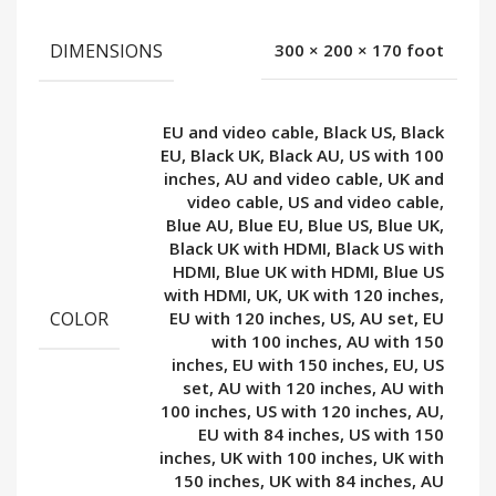
DIMENSIONS
300 × 200 × 170 foot
EU and video cable, Black US, Black
EU, Black UK, Black AU, US with 100
inches, AU and video cable, UK and
video cable, US and video cable,
Blue AU, Blue EU, Blue US, Blue UK,
Black UK with HDMI, Black US with
HDMI, Blue UK with HDMI, Blue US
with HDMI, UK, UK with 120 inches,
COLOR
EU with 120 inches, US, AU set, EU
with 100 inches, AU with 150
inches, EU with 150 inches, EU, US
set, AU with 120 inches, AU with
100 inches, US with 120 inches, AU,
EU with 84 inches, US with 150
inches, UK with 100 inches, UK with
150 inches, UK with 84 inches, AU