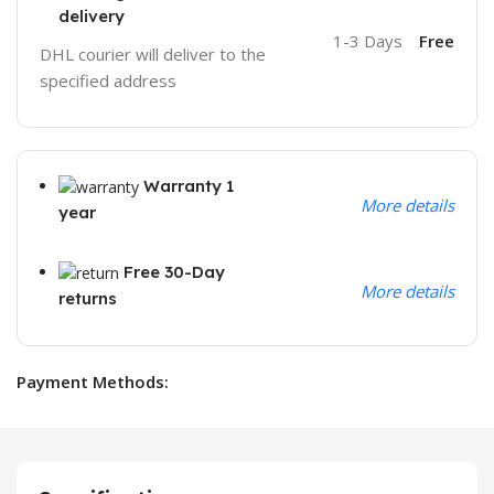
delivery
1-3 Days
Free
DHL courier will deliver to the
specified address
Warranty 1
More details
year
Free 30-Day
More details
returns
Payment Methods: