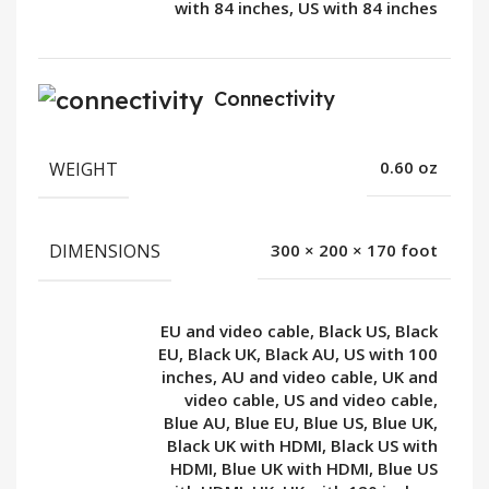
with 84 inches, US with 84 inches
Connectivity
WEIGHT
0.60 oz
DIMENSIONS
300 × 200 × 170 foot
EU and video cable, Black US, Black
EU, Black UK, Black AU, US with 100
inches, AU and video cable, UK and
video cable, US and video cable,
Blue AU, Blue EU, Blue US, Blue UK,
Black UK with HDMI, Black US with
HDMI, Blue UK with HDMI, Blue US