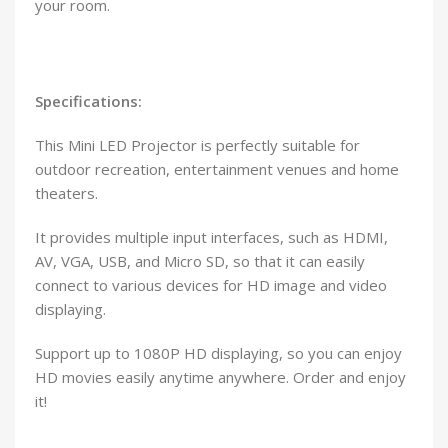
your room.
Specifications:
This Mini LED Projector is perfectly suitable for
outdoor recreation, entertainment venues and home
theaters.
It provides multiple input interfaces, such as HDMI,
AV, VGA, USB, and Micro SD, so that it can easily
connect to various devices for HD image and video
displaying.
Support up to 1080P HD displaying, so you can enjoy
HD movies easily anytime anywhere. Order and enjoy
it!