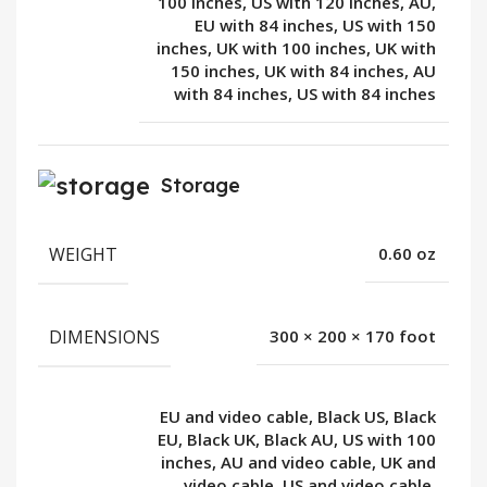
100 inches, US with 120 inches, AU,
EU with 84 inches, US with 150
inches, UK with 100 inches, UK with
150 inches, UK with 84 inches, AU
with 84 inches, US with 84 inches
Storage
WEIGHT
0.60 oz
DIMENSIONS
300 × 200 × 170 foot
EU and video cable, Black US, Black
EU, Black UK, Black AU, US with 100
inches, AU and video cable, UK and
video cable, US and video cable,