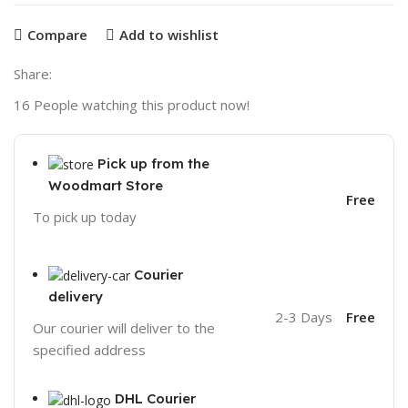
Compare
Add to wishlist
Share:
16
People watching this product now!
Pick up from the
Woodmart Store
Free
To pick up today
Courier
delivery
2-3 Days
Free
Our courier will deliver to the
specified address
DHL Courier