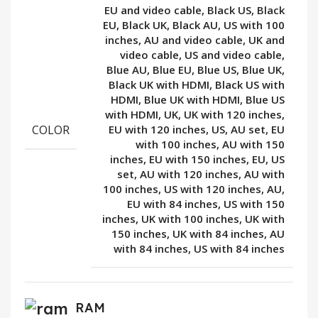
EU and video cable, Black US, Black
EU, Black UK, Black AU, US with 100
inches, AU and video cable, UK and
video cable, US and video cable,
Blue AU, Blue EU, Blue US, Blue UK,
Black UK with HDMI, Black US with
HDMI, Blue UK with HDMI, Blue US
with HDMI, UK, UK with 120 inches,
COLOR
EU with 120 inches, US, AU set, EU
with 100 inches, AU with 150
inches, EU with 150 inches, EU, US
set, AU with 120 inches, AU with
100 inches, US with 120 inches, AU,
EU with 84 inches, US with 150
inches, UK with 100 inches, UK with
150 inches, UK with 84 inches, AU
with 84 inches, US with 84 inches
RAM