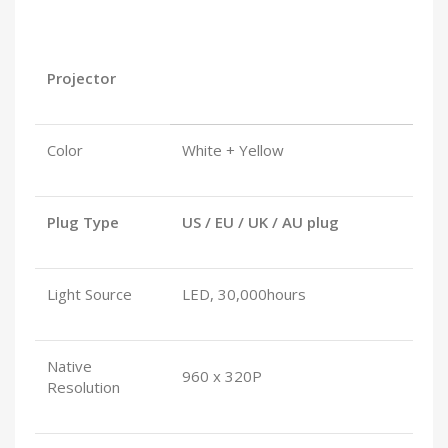
Projector
Color
White + Yellow
Plug Type
US / EU / UK / AU plug
Light Source
LED, 30,000hours
Native
960 x 320P
Resolution