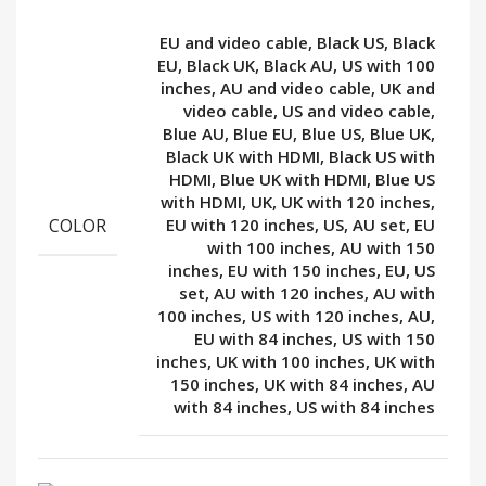
EU and video cable, Black US, Black
EU, Black UK, Black AU, US with 100
inches, AU and video cable, UK and
video cable, US and video cable,
Blue AU, Blue EU, Blue US, Blue UK,
Black UK with HDMI, Black US with
HDMI, Blue UK with HDMI, Blue US
with HDMI, UK, UK with 120 inches,
COLOR
EU with 120 inches, US, AU set, EU
with 100 inches, AU with 150
inches, EU with 150 inches, EU, US
set, AU with 120 inches, AU with
100 inches, US with 120 inches, AU,
EU with 84 inches, US with 150
inches, UK with 100 inches, UK with
150 inches, UK with 84 inches, AU
with 84 inches, US with 84 inches