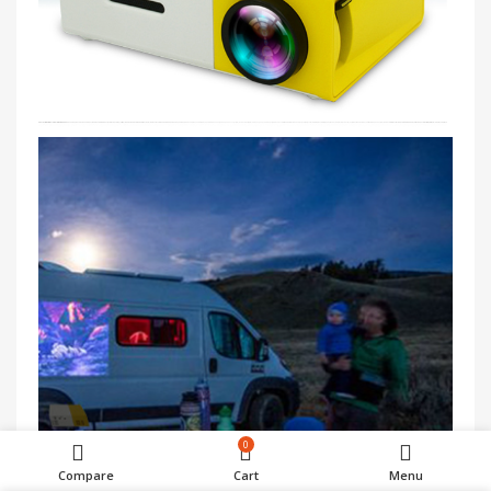
0
Compare
Cart
Menu