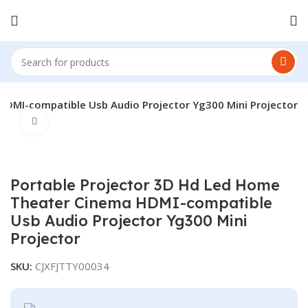
HDMI-compatible Usb Audio Projector Yg300 Mini Projector
Click to enlarge
Portable Projector 3D Hd Led Home
Theater Cinema HDMI-compatible
Usb Audio Projector Yg300 Mini
Projector
SKU:
CJXFJTTY00034