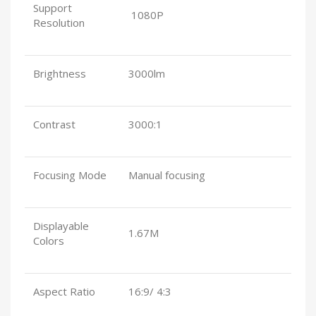
Support
1080P
Resolution
Brightness
3000lm
Contrast
3000:1
Focusing Mode
Manual focusing
Displayable
1.67M
Colors
Aspect Ratio
16:9/ 4:3