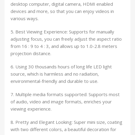
desktop computer, digital camera, HDMI enabled
devices and more, so that you can enjoy videos in
various ways.
5. Best Viewing Experience: Supports for manually
adjusting focus, you can freely adjust the aspect ratio
from 16 : 9 to 4 : 3, and allows up to 1.0-2.8 meters
projection distance.
6. Using 30 thousands hours of long life LED light
source, which is harmless and no radiation,
environmental-friendly and durable to use.
7. Multiple media formats supported: Supports most
of audio, video and image formats, enriches your
viewing experience.
8. Pretty and Elegant Looking: Super mini size, coating
with two different colors, a beautiful decoration for