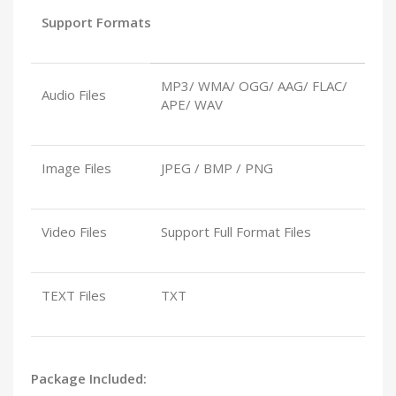
Support Formats
MP3/ WMA/ OGG/ AAG/ FLAC/
Audio Files
APE/ WAV
Image Files
JPEG / BMP / PNG
Video Files
Support Full Format Files
TEXT Files
TXT
Package Included: