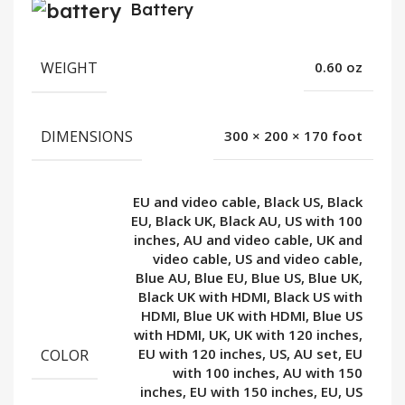
Battery
WEIGHT
0.60 oz
DIMENSIONS
300 × 200 × 170 foot
EU and video cable, Black US, Black
EU, Black UK, Black AU, US with 100
inches, AU and video cable, UK and
video cable, US and video cable,
Blue AU, Blue EU, Blue US, Blue UK,
Black UK with HDMI, Black US with
HDMI, Blue UK with HDMI, Blue US
with HDMI, UK, UK with 120 inches,
COLOR
EU with 120 inches, US, AU set, EU
with 100 inches, AU with 150
inches, EU with 150 inches, EU, US