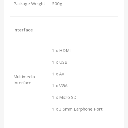
Package Weight
500g
Interface
1 x HDMI
1 x USB
1 x AV
Multimedia
Interface
1 x VGA
1 x Micro SD
1 x 3.5mm Earphone Port