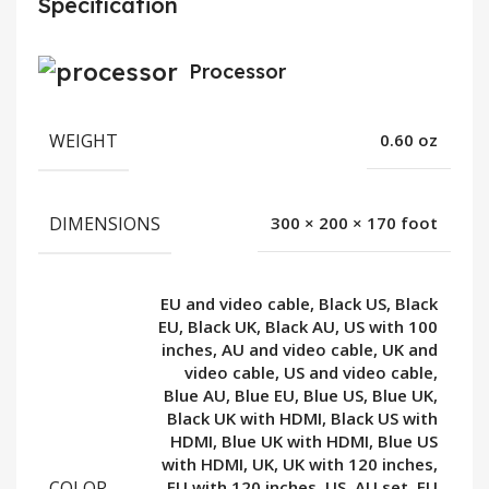
Specification
Processor
WEIGHT
0.60 oz
DIMENSIONS
300 × 200 × 170 foot
EU and video cable, Black US, Black
EU, Black UK, Black AU, US with 100
inches, AU and video cable, UK and
video cable, US and video cable,
Blue AU, Blue EU, Blue US, Blue UK,
Black UK with HDMI, Black US with
HDMI, Blue UK with HDMI, Blue US
with HDMI, UK, UK with 120 inches,
COLOR
EU with 120 inches, US, AU set, EU