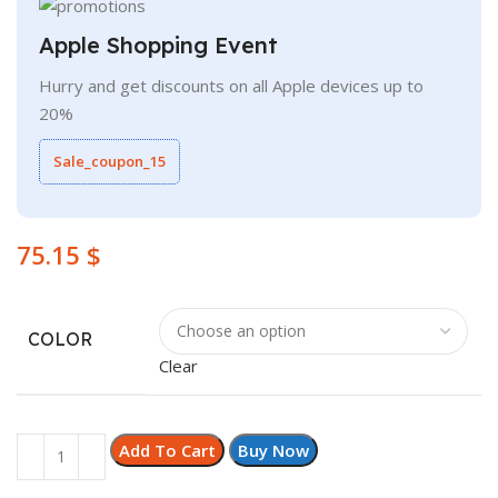
Apple Shopping Event
Hurry and get discounts on all Apple devices up to
20%
Sale_coupon_15
$
COLOR
Clear
Add To Cart
Buy Now