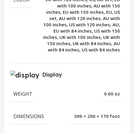
with 100 inches, AU with 150
inches, EU with 150 inches, EU, US
set, AU with 120 inches, AU with
100 inches, US with 120 inches, AU,
EU with 84 inches, US with 150
inches, UK with 100 inches, UK with
150 inches, UK with 84 inches, AU
with 84 inches, US with 84 inches
Display
WEIGHT
0.60 oz
DIMENSIONS
300 × 200 × 170 foot