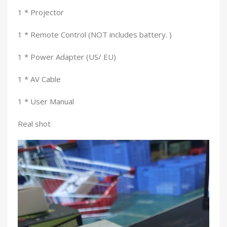
1 * Projector
1 * Remote Control (NOT includes battery. )
1 * Power Adapter (US/ EU)
1 * AV Cable
1 * User Manual
Real shot