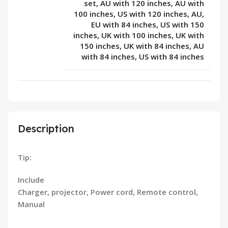
set, AU with 120 inches, AU with
100 inches, US with 120 inches, AU,
EU with 84 inches, US with 150
inches, UK with 100 inches, UK with
150 inches, UK with 84 inches, AU
with 84 inches, US with 84 inches
Description
Tip:
Include
Charger, projector, Power cord, Remote control,
Manual