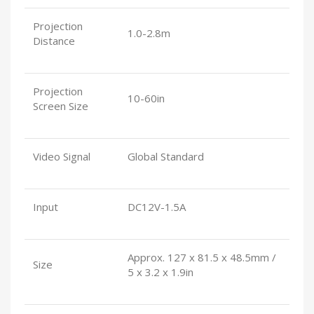
Projection
1.0-2.8m
Distance
Projection
10-60in
Screen Size
Video Signal
Global Standard
Input
DC12V-1.5A
Approx. 127 x 81.5 x 48.5mm /
Size
5 x 3.2 x 1.9in