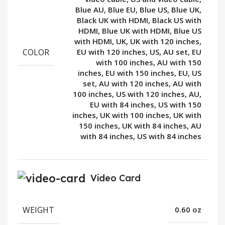
Blue AU, Blue EU, Blue US, Blue UK,
Black UK with HDMI, Black US with
HDMI, Blue UK with HDMI, Blue US
with HDMI, UK, UK with 120 inches,
COLOR
EU with 120 inches, US, AU set, EU
with 100 inches, AU with 150
inches, EU with 150 inches, EU, US
set, AU with 120 inches, AU with
100 inches, US with 120 inches, AU,
EU with 84 inches, US with 150
inches, UK with 100 inches, UK with
150 inches, UK with 84 inches, AU
with 84 inches, US with 84 inches
Video Card
WEIGHT
0.60 oz