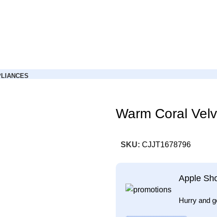
LIANCES
Warm Coral Velv
SKU:
CJJT1678796
Apple Sh
Hurry and g