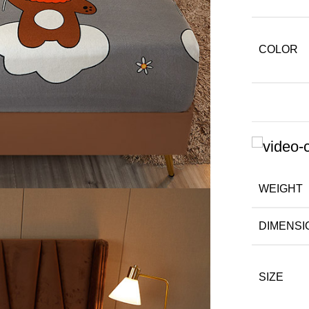
COLOR
WEIGHT
DIMENSI
SIZE