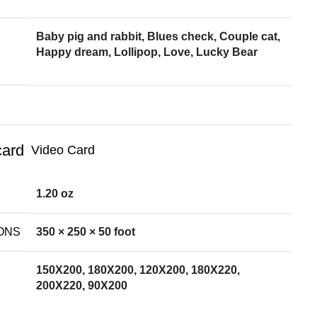
Baby pig and rabbit, Blues check, Couple cat,
Happy dream, Lollipop, Love, Lucky Bear
Video Card
1.20 oz
ONS
350 × 250 × 50 foot
150X200, 180X200, 120X200, 180X220,
200X220, 90X200