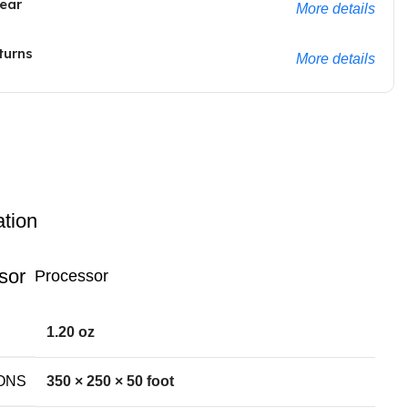
ear
More details
turns
More details
ation
Processor
1.20 oz
ONS
350 × 250 × 50 foot