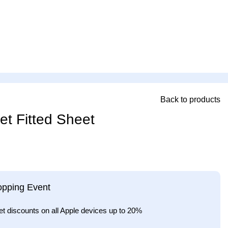
Back to products
et Fitted Sheet
opping Event
et discounts on all Apple devices up to 20%