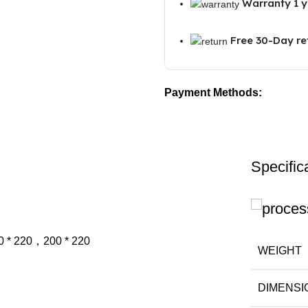
Warranty 1 y
Free 30-Day re
Payment Methods:
Specific
0 * 220，200 * 220
WEIGHT
DIMENSI