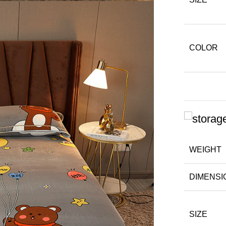
COLOR
WEIGHT
DIMENSI
SIZE