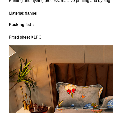
Printing and dyeing process: reactive printing and dyeing
Material: flannel
Packing list：
Fitted sheet X1PC