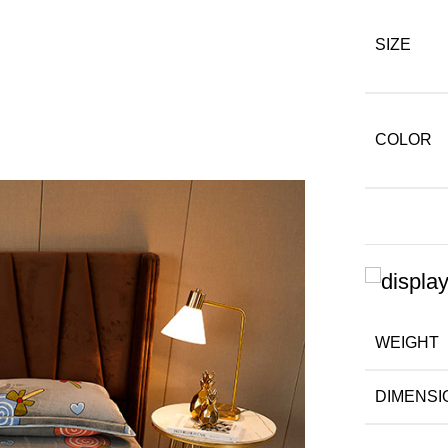
SIZE
COLOR
WEIGHT
DIMENSI