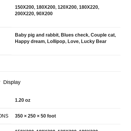
150X200, 180X200, 120X200, 180X220,
200X220, 90X200
Baby pig and rabbit, Blues check, Couple cat,
Happy dream, Lollipop, Love, Lucky Bear
Display
1.20 oz
ONS
350 × 250 × 50 foot