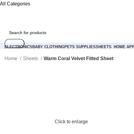
All Categories
Search
ELECTRONICS
BABY CLOTHING
PETS SUPPLIES
SHEETS
HOME APP
Login / Register
Home
Sheets
Warm Coral Velvet Fitted Sheet
0
Compare
0
items
0.00
$
Search
Menu
Login / Register
Click to enlarge