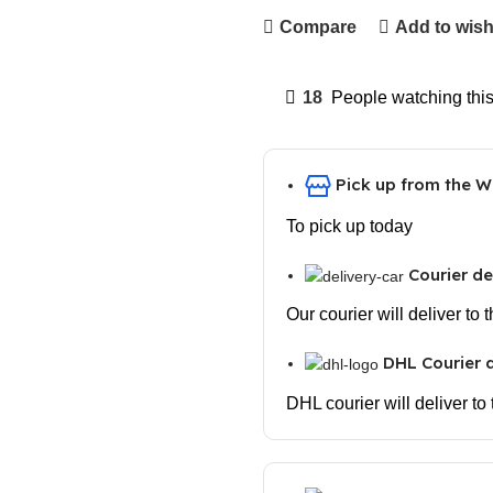
Compare
Add to wish
18
People watching thi
Pick up from the 
To pick up today
Courier de
Our courier will deliver to
DHL Courier d
DHL courier will deliver to