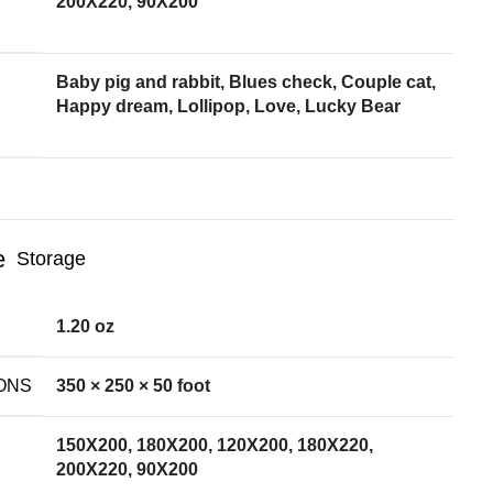
200X220, 90X200
Baby pig and rabbit, Blues check, Couple cat,
Happy dream, Lollipop, Love, Lucky Bear
Storage
1.20 oz
ONS
350 × 250 × 50 foot
150X200, 180X200, 120X200, 180X220,
200X220, 90X200