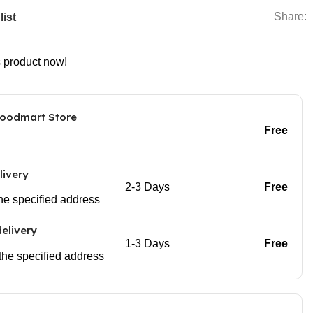
Share:
list
s product now!
Woodmart Store
Free
livery
2-3 Days
Free
 the specified address
elivery
1-3 Days
Free
 the specified address