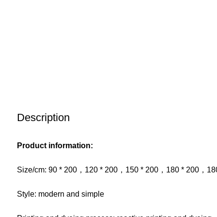
Description
Product information:
Size/cm: 90 * 200，120 * 200，150 * 200，180 * 200，18
Style: modern and simple