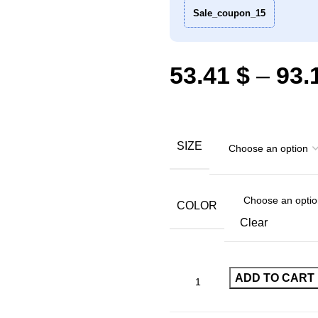
Sale_coupon_15
53.41
$
–
93.
SIZE
COLOR
Clear
ADD TO CART