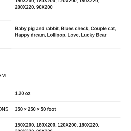
150X200, 180X200, 120X200, 180X220,
200X220, 90X200
Baby pig and rabbit, Blues check, Couple cat,
Happy dream, Lollipop, Love, Lucky Bear
AM
1.20 oz
ONS
350 × 250 × 50 foot
150X200, 180X200, 120X200, 180X220,