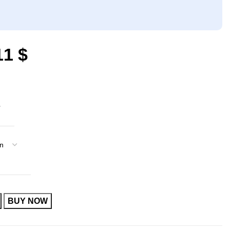
11
$
BUY NOW