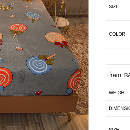
SIZE
COLOR
R
WEIGHT
DIMENSI
SIZE