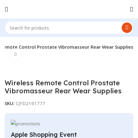
 Remote Control Prostate Vibromasseur Rear Wear Supplies
Click to enlarge
Wireless Remote Control Prostate
Vibromasseur Rear Wear Supplies
SKU:
CJYD2161777
Apple Shopping Event