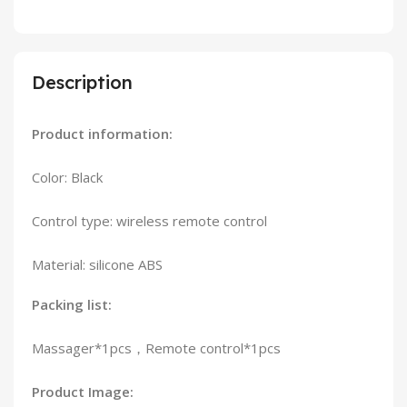
Description
Product information:
Color: Black
Control type: wireless remote control
Material: silicone ABS
Packing list:
Massager*1pcs，Remote control*1pcs
Product Image: