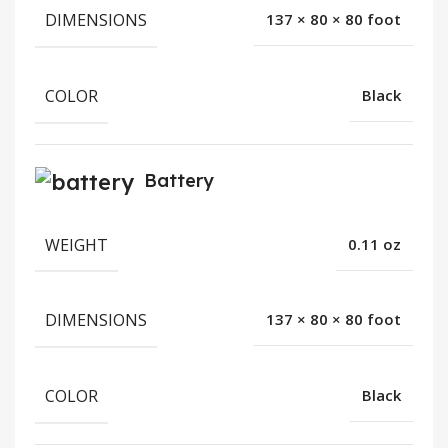
DIMENSIONS
137 × 80 × 80 foot
COLOR
Black
Battery
WEIGHT
0.11 oz
DIMENSIONS
137 × 80 × 80 foot
COLOR
Black