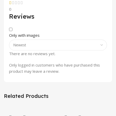
0
Reviews
Only with images
There are no reviews yet.
Only logged in customers who have purchased this
product may leave a review.
Related Products