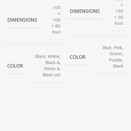
×
100
DIMENSIONS
150
×
× 50
DIMENSIONS
100
foot
× 80
foot
Blue, Pink,
Green,
Black, White,
COLOR
Purple,
Black A,
COLOR
Black
White A,
Black set