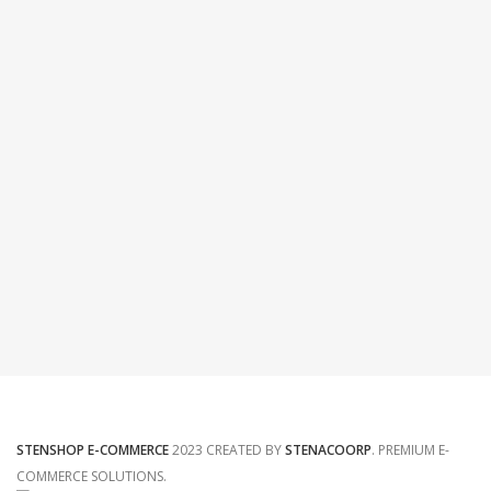
STENSHOP E-COMMERCE
2023 CREATED BY
STENACOORP
. PREMIUM E-
COMMERCE SOLUTIONS.