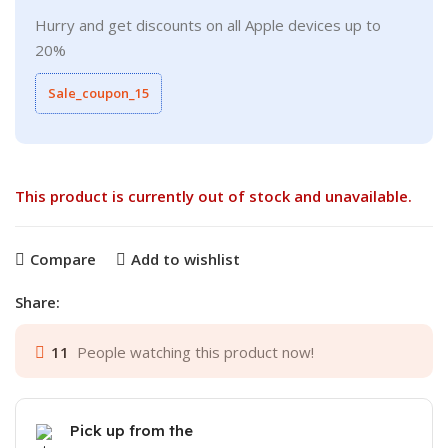
Hurry and get discounts on all Apple devices up to
20%
Sale_coupon_15
This product is currently out of stock and unavailable.
Compare
Add to wishlist
Share:
11
People watching this product now!
Pick up from the