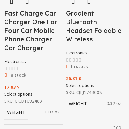
Fast Charge Car
Gradient
Charger One For
Bluetooth
Four Car Mobile
Headset Foldable
Phone Charger
Wireless
Car Charger
Electronics
Electronics
In stock
In stock
$
Select options
$
SKU:
CJEJ1743008
Select options
SKU:
CJCD1092483
WEIGHT
0.32 oz
WEIGHT
0.03 oz
300