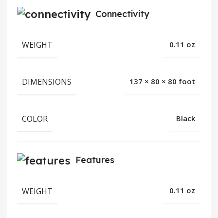
Connectivity
WEIGHT
0.11 oz
DIMENSIONS
137 × 80 × 80 foot
COLOR
Black
Features
WEIGHT
0.11 oz