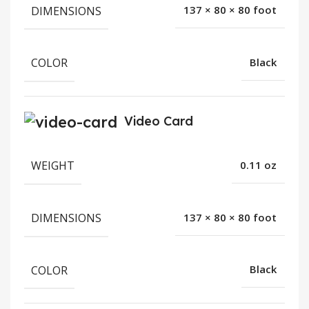
DIMENSIONS
137 × 80 × 80 foot
COLOR
Black
Video Card
WEIGHT
0.11 oz
DIMENSIONS
137 × 80 × 80 foot
COLOR
Black