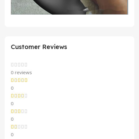
Customer Reviews
0 reviews
0
0
0
0