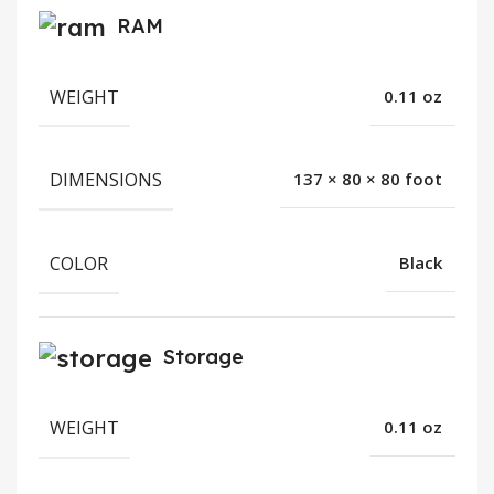
RAM
WEIGHT
0.11 oz
DIMENSIONS
137 × 80 × 80 foot
COLOR
Black
Storage
WEIGHT
0.11 oz