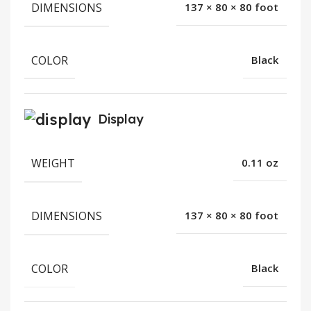
DIMENSIONS
137 × 80 × 80 foot
COLOR
Black
Display
WEIGHT
0.11 oz
DIMENSIONS
137 × 80 × 80 foot
COLOR
Black