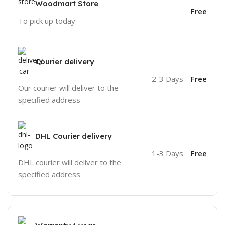
Woodmart Store
Free
To pick up today
Courier delivery
2-3 Days
Free
Our courier will deliver to the
specified address
DHL Courier delivery
1-3 Days
Free
DHL courier will deliver to the
specified address