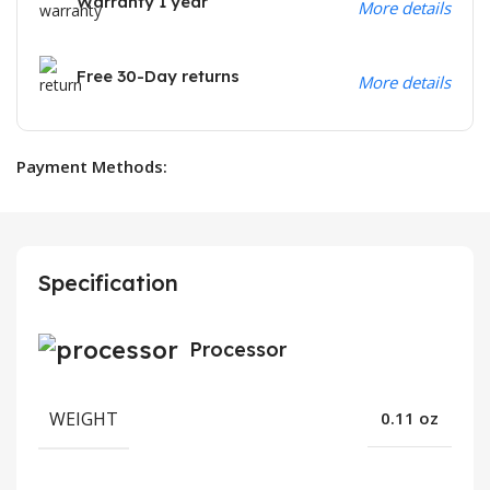
Warranty 1 year
More details
Free 30-Day returns
More details
Payment Methods:
Specification
Processor
WEIGHT
0.11 oz