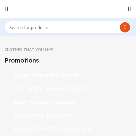
CLOTHES THAT YOU LIKE
Promotions
24 Nov - 2 Dec
Apple Shopping Event
10 Nov - 28 Nov
Pre-Order Google Pixel 7
20 oct - 05 nov
New Aurora Headset
15 oct - 25 oct
DualSense Discount
10 oct - 18 oct
Discount Nothing phone 1
27 sep - 15 oct