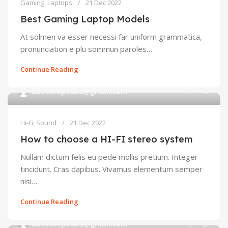
Gaming
,
Laptops
21 Dec 2022
Best Gaming Laptop Models
At solmen va esser necessi far uniform grammatica,
pronunciation e plu sommun paroles…
Continue Reading
0
duchellepossi5@gmail.com
Hi-Fi
,
Sound
21 Dec 2022
How to choose a HI-FI stereo system
Nullam dictum felis eu pede mollis pretium. Integer
tincidunt. Cras dapibus. Vivamus elementum semper
nisi…
Continue Reading
0
duchellepossi5@gmail.com