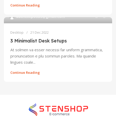
Continue Reading
0
duchellepossi5@gmail.com
Desktop
21 Dec 2022
3 Minimalist Desk Setups
At solmen va esser necessi far uniform grammatica,
pronunciation e plu sommun paroles. Ma quande
lingues coale...
Continue Reading