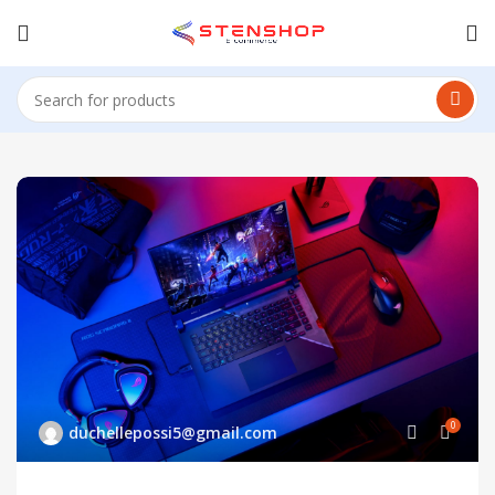
0
duchellepossi5@gmail.com