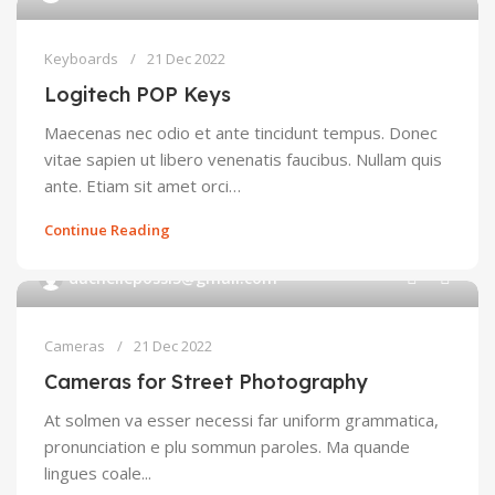
Keyboards
21 Dec 2022
Logitech POP Keys
Maecenas nec odio et ante tincidunt tempus. Donec
vitae sapien ut libero venenatis faucibus. Nullam quis
ante. Etiam sit amet orci…
Continue Reading
0
duchellepossi5@gmail.com
Cameras
21 Dec 2022
Cameras for Street Photography
At solmen va esser necessi far uniform grammatica,
pronunciation e plu sommun paroles. Ma quande
lingues coale...