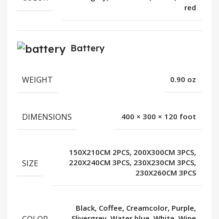
red
Battery
WEIGHT
0.90 oz
DIMENSIONS
400 × 300 × 120 foot
150X210CM 2PCS, 200X300CM 3PCS,
SIZE
220X240CM 3PCS, 230X230CM 3PCS,
230X260CM 3PCS
Black, Coffee, Creamcolor, Purple,
COLOR
Slivergrey, Water blue, White, Wine