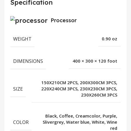
Specification
Processor
WEIGHT
0.90 oz
DIMENSIONS
400 × 300 × 120 foot
150X210CM 2PCS, 200X300CM 3PCS,
SIZE
220X240CM 3PCS, 230X230CM 3PCS,
230X260CM 3PCS
Black, Coffee, Creamcolor, Purple,
COLOR
Slivergrey, Water blue, White, Wine
red