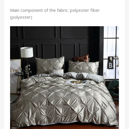
Main component of the fabric: polyester fiber
(polyester)