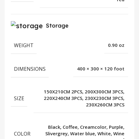
Storage
WEIGHT
0.90 oz
DIMENSIONS
400 × 300 × 120 foot
150X210CM 2PCS, 200X300CM 3PCS,
SIZE
220X240CM 3PCS, 230X230CM 3PCS,
230X260CM 3PCS
Black, Coffee, Creamcolor, Purple,
COLOR
Slivergrey, Water blue, White, Wine