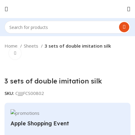
Home
Sheets
3 sets of double imitation silk
Click to enlarge
3 sets of double imitation silk
SKU:
CJJJJFCS00802
Apple Shopping Event