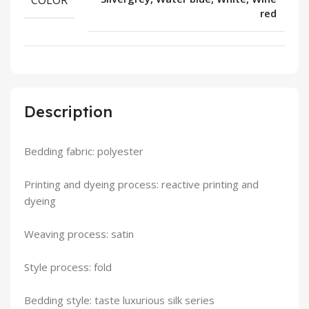
red
Description
Bedding fabric: polyester
Printing and dyeing process: reactive printing and
dyeing
Weaving process: satin
Style process: fold
Bedding style: taste luxurious silk series