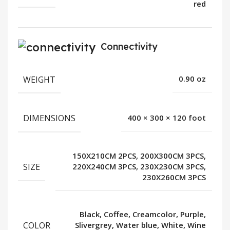
red
Connectivity
WEIGHT
0.90 oz
DIMENSIONS
400 × 300 × 120 foot
150X210CM 2PCS, 200X300CM 3PCS,
SIZE
220X240CM 3PCS, 230X230CM 3PCS,
230X260CM 3PCS
Black, Coffee, Creamcolor, Purple,
COLOR
Slivergrey, Water blue, White, Wine