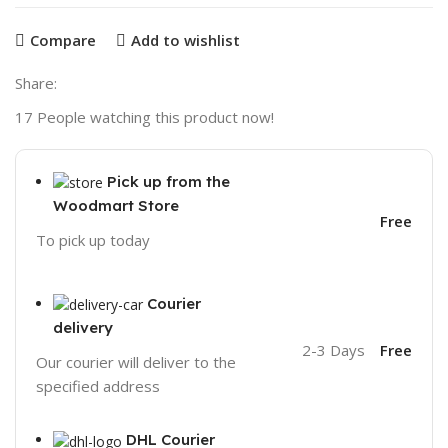
Compare
Add to wishlist
Share:
17
People watching this product now!
Pick up from the
Woodmart Store
Free
To pick up today
Courier
delivery
2-3 Days
Free
Our courier will deliver to the
specified address
DHL Courier