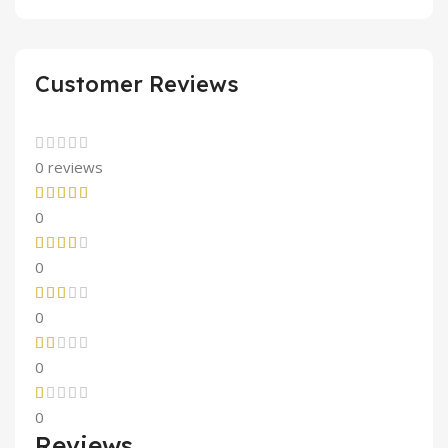
Customer Reviews
0 reviews
0
0
0
0
0
Reviews