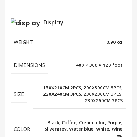
Display
WEIGHT
0.90 oz
DIMENSIONS
400 × 300 × 120 foot
150X210CM 2PCS, 200X300CM 3PCS,
SIZE
220X240CM 3PCS, 230X230CM 3PCS,
230X260CM 3PCS
Black, Coffee, Creamcolor, Purple,
COLOR
Slivergrey, Water blue, White, Wine
red