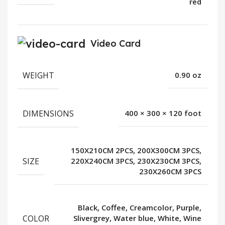
red
Video Card
WEIGHT
0.90 oz
DIMENSIONS
400 × 300 × 120 foot
150X210CM 2PCS, 200X300CM 3PCS,
SIZE
220X240CM 3PCS, 230X230CM 3PCS,
230X260CM 3PCS
Black, Coffee, Creamcolor, Purple,
COLOR
Slivergrey, Water blue, White, Wine