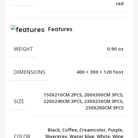
red
Features
WEIGHT
0.90 oz
DIMENSIONS
400 × 300 × 120 foot
150X210CM 2PCS, 200X300CM 3PCS,
SIZE
220X240CM 3PCS, 230X230CM 3PCS,
230X260CM 3PCS
Black, Coffee, Creamcolor, Purple,
COLOR
Slivergrey, Water blue, White, Wine