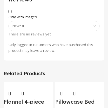
Only with images
There are no reviews yet.
Only logged in customers who have purchased this
product may leave a review.
Related Products
Flannel 4-piece
Pillowcase Bed
thickened quilt
Cover Set Sets