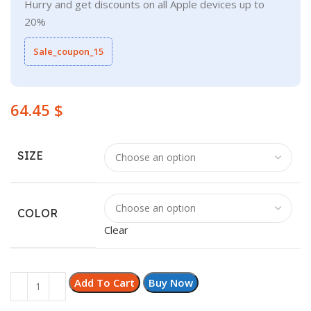
Hurry and get discounts on all Apple devices up to
20%
Sale_coupon_15
$
SIZE
COLOR
Clear
Add To Cart
Buy Now