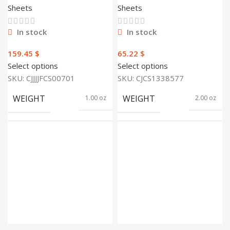
cover sheet
Bedding Bedsheet
Sheets
Sheets
Quilt Duvet
In stock
In stock
$
$
Select options
Select options
SKU:
CJJJJFCS00701
SKU:
CJCS1338577
WEIGHT
WEIGHT
1.00 oz
2.00 oz
400 ×
300 ×
300 ×
250 ×
DIMENSIONS
DIMENSIONS
100
150
foot
foot
Banana Leaf
SIZE
1.5m, 1.8m, 2.0m
xjj, Big Orange
XJJ, Big
Strawberry XJJ,