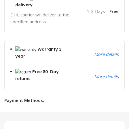
delivery
1-3 Days
Free
DHL courier will deliver to the
specified address
Warranty 1
More details
year
Free 30-Day
More details
returns
Payment Methods: