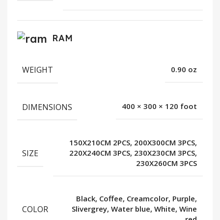
RAM
WEIGHT
0.90 oz
DIMENSIONS
400 × 300 × 120 foot
150X210CM 2PCS, 200X300CM 3PCS,
SIZE
220X240CM 3PCS, 230X230CM 3PCS,
230X260CM 3PCS
Black, Coffee, Creamcolor, Purple,
COLOR
Slivergrey, Water blue, White, Wine
red