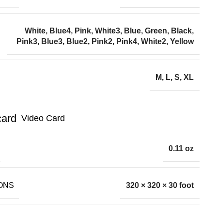
White, Blue4, Pink, White3, Blue, Green, Black,
Pink3, Blue3, Blue2, Pink2, Pink4, White2, Yellow
M, L, S, XL
Video Card
0.11 oz
ONS
320 × 320 × 30 foot