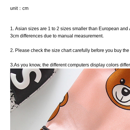
unit：cm
1. Asian sizes are 1 to 2 sizes smaller than European and 
3cm differences due to manual measurement.
2. Please check the size chart carefully before you buy the
3.As you know, the different computers display colors differ