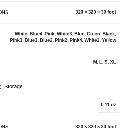
ONS
320 × 320 × 30 foot
White, Blue4, Pink, White3, Blue, Green, Black,
Pink3, Blue3, Blue2, Pink2, Pink4, White2, Yellow
M, L, S, XL
Storage
0.11 oz
ONS
320 × 320 × 30 foot