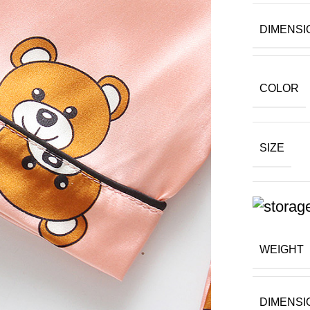
DIMENSI
COLOR
SIZE
WEIGHT
DIMENSI