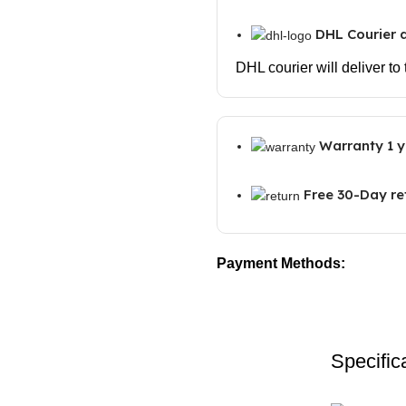
DHL Courier d
DHL courier will deliver to
Warranty 1 y
Free 30-Day re
Payment Methods:
Specific