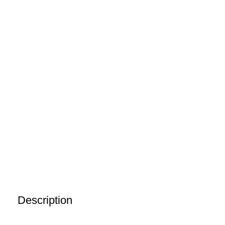
Description