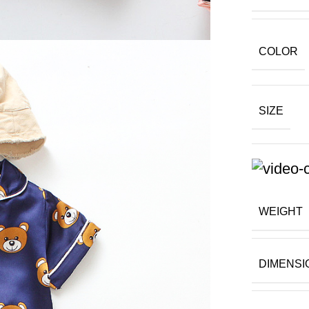
COLOR
SIZE
WEIGHT
DIMENSI