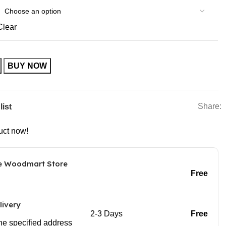
Clear
BUY NOW
Share:
list
uct now!
he Woodmart Store
Free
livery
2-3 Days
Free
 the specified address