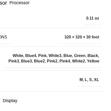
Processor
0.11 oz
ONS
320 × 320 × 30 foot
White, Blue4, Pink, White3, Blue, Green, Black,
Pink3, Blue3, Blue2, Pink2, Pink4, White2, Yellow
M, L, S, XL
Display