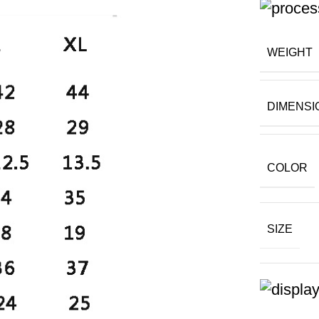
WEIGHT
DIMENSI
COLOR
SIZE