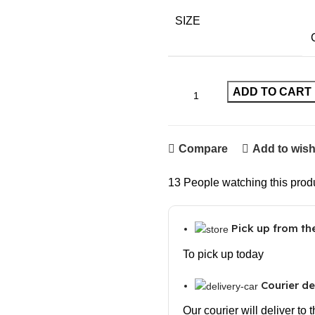
SIZE
ADD TO CART
Compare
Add to wish
13
People watching this prod
Pick up from t
To pick up today
Courier de
Our courier will deliver to