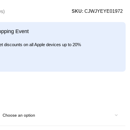
SKU:
CJWJYEYE01972
ws)
opping Event
et discounts on all Apple devices up to 20%