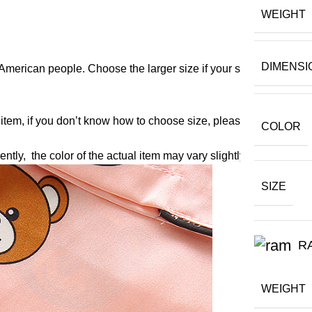
WEIGHT
DIMENSI
American people. Choose the larger size if your size between t
 item, if you don’t know how to choose size, please contact our 
COLOR
ently, the color of the actual item may vary slightly from the fol
SIZE
R
WEIGHT