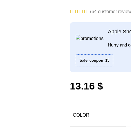
(
64
customer revie
Apple Sh
Hurry and g
Sale_coupon_15
$
COLOR