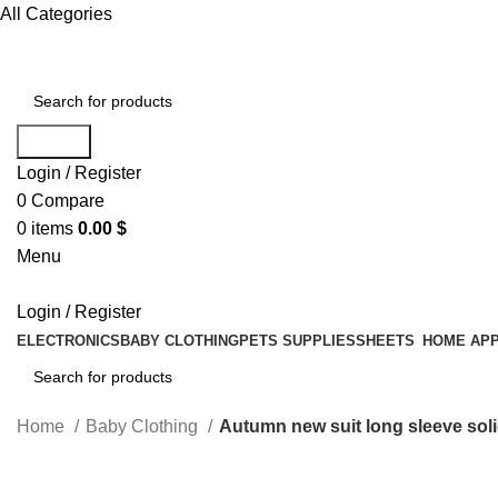
All Categories
Search
Login / Register
0
Compare
0
items
0.00
$
Menu
Login / Register
ELECTRONICS
BABY CLOTHING
PETS SUPPLIES
SHEETS
HOME APP
Search
Home
Baby Clothing
Autumn new suit long sleeve sol