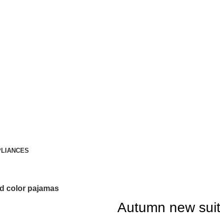
LIANCES
id color pajamas
Autumn new suit 