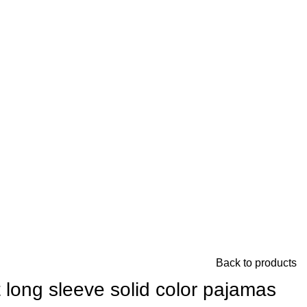
Back to products
long sleeve solid color pajamas