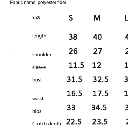
Fabric name: polyester fiber