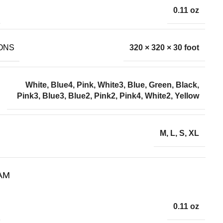
0.11 oz
ONS
320 × 320 × 30 foot
wo sizes. Please allow 2-
White, Blue4, Pink, White3, Blue, Green, Black,
customer service.
Pink3, Blue3, Blue2, Pink2, Pink4, White2, Yellow
lowing images.
M, L, S, XL
AM
0.11 oz