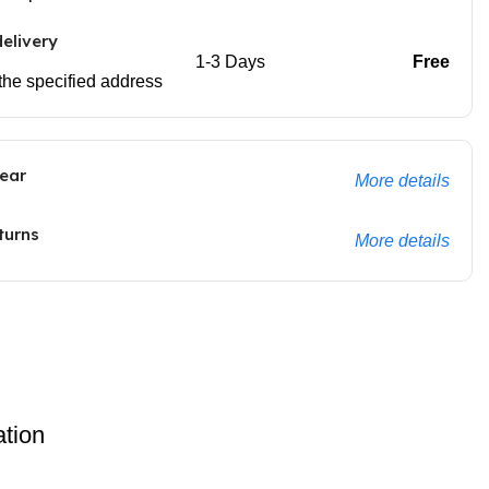
elivery
1-3 Days
Free
 the specified address
ear
More details
turns
More details
ation