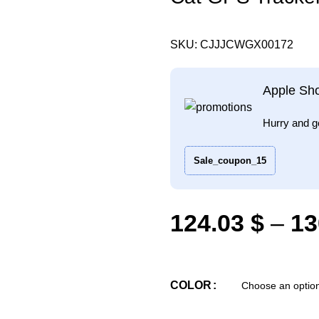
SKU:
CJJJCWGX00172
Apple Sh
Hurry and g
Sale_coupon_15
124.03
$
–
13
COLOR