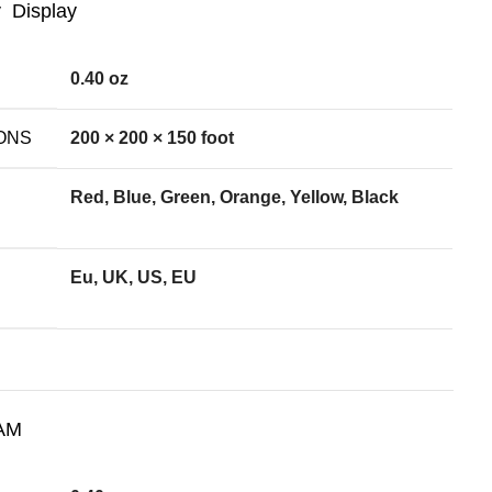
Display
0.40 oz
ONS
200 × 200 × 150 foot
Red, Blue, Green, Orange, Yellow, Black
Eu, UK, US, EU
AM