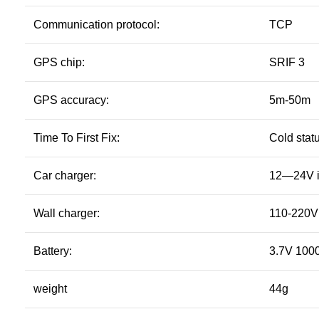
Communication protocol:
TCP
GPS chip:
SRIF 3
GPS accuracy:
5m-50m
Time To First Fix:
Cold statu
Car charger:
12—24V i
Wall charger:
110-220V 
Battery:
3.7V 1000
weight
44g