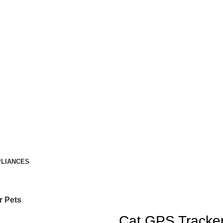
LIANCES
r Pets
Cat GPS Tracker