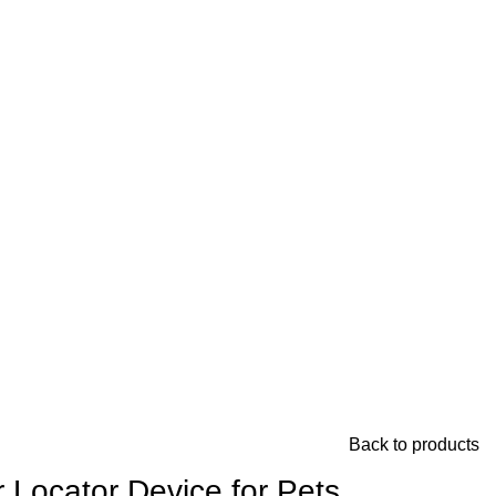
Back to products
 Locator Device for Pets