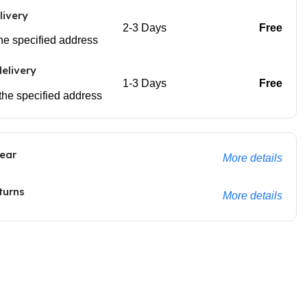
livery
2-3 Days
Free
 the specified address
elivery
1-3 Days
Free
 the specified address
ear
More details
turns
More details