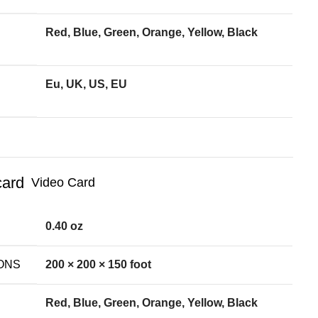
Red, Blue, Green, Orange, Yellow, Black
Eu, UK, US, EU
Video Card
0.40 oz
ONS
200 × 200 × 150 foot
Red, Blue, Green, Orange, Yellow, Black