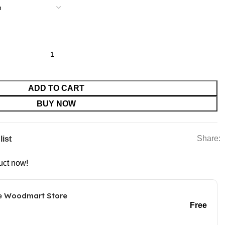
ce for Pets quantity
ADD TO CART
BUY NOW
Share:
list
uct now!
he Woodmart Store
Free