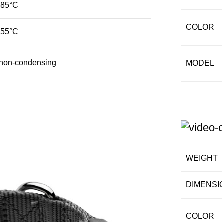
+85°C
COLOR
+55°C
on-condensing
MODEL
WEIGHT
DIMENSI
COLOR