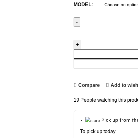
MODEL
Cat GPS Tracker Locator Devi
Compare
Add to wish
19
People watching this prod
Pick up from t
To pick up today