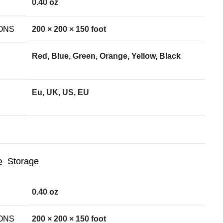
0.40 oz
ONS
200 × 200 × 150 foot
Red, Blue, Green, Orange, Yellow, Black
Eu, UK, US, EU
Storage
0.40 oz
ONS
200 × 200 × 150 foot