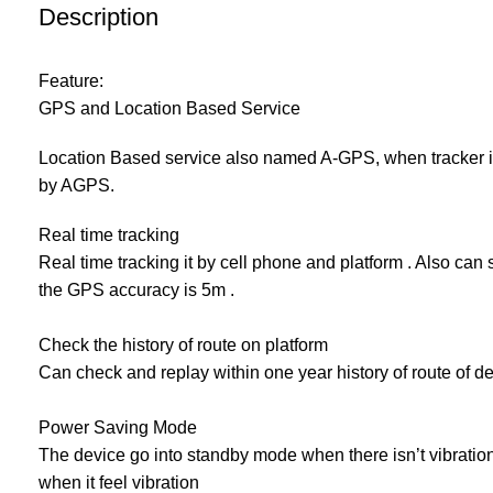
Description
Feature:
GPS and Location Based Service
Location Based service also named A-GPS, when tracker in
by AGPS.
Real time tracking
Real time tracking it by cell phone and platform . Also can
the GPS accuracy is 5m .
Check the history of route on platform
Can check and replay within one year history of route of d
Power Saving Mode
The device go into standby mode when there isn’t vibration 
when it feel vibration