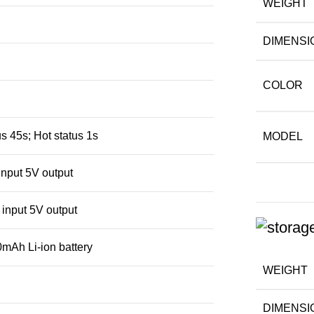
WEIGHT
DIMENSI
COLOR
s 45s; Hot status 1s
MODEL
nput 5V output
input 5V output
mAh Li-ion battery
WEIGHT
DIMENSI