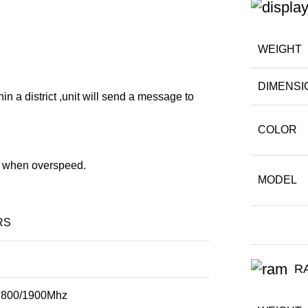
WEIGHT
DIMENSI
hin a district ,unit will send a message to
COLOR
rt when overspeed.
MODEL
RS
R
1800/1900Mhz