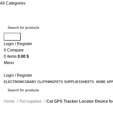
All Categories
Search
Login / Register
0
Compare
0
items
0.00
$
Menu
Login / Register
ELECTRONICS
BABY CLOTHING
PETS SUPPLIES
SHEETS
HOME APP
Search
Home
Pet supplies
Cat GPS Tracker Locator Device fo