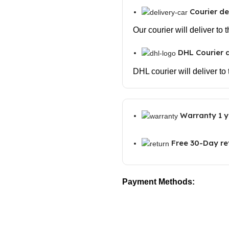
Courier de
Our courier will deliver to
DHL Courier d
DHL courier will deliver to
Warranty 1 y
Free 30-Day re
Payment Methods: