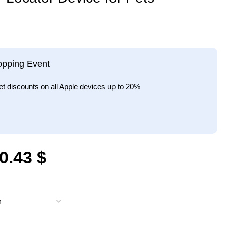
opping Event
et discounts on all Apple devices up to 20%
0.43
$