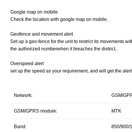
Google map on mobile
Check the location with google map on mobile.
Geofence and movement alert
Set up a geo-fence for the unit to restrict its movements wit
the authorized numberwhen it breaches the district..
Overspeed alert
set up the speed as your requirement, and will get the ale
Network:
GSM/GP
GSM/GPRS module:
MTK
Band:
850/900/