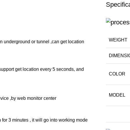
Specific
WEIGHT
 underground or tunnel ,can get location
DIMENSI
 support get location every 5 seconds, and
COLOR
MODEL
evice ,by web monitor center
for 3 minutes , it will go into working mode