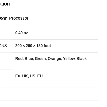
ation
Processor
0.40 oz
ONS
200 × 200 × 150 foot
Red, Blue, Green, Orange, Yellow, Black
Eu, UK, US, EU