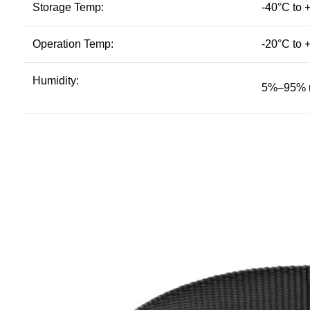
Storage Temp:
-40°C to 
Operation Temp:
-20°C to 
Humidity:
5%–95% n