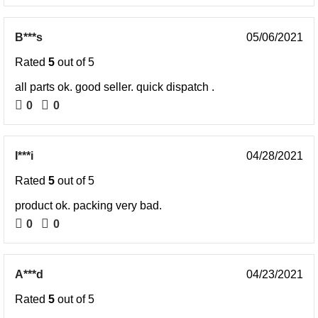
B***s
05/06/2021
Rated
5
out of 5
all parts ok. good seller. quick dispatch .
0
0
I***i
04/28/2021
Rated
5
out of 5
product ok. packing very bad.
0
0
A***d
04/23/2021
Rated
5
out of 5