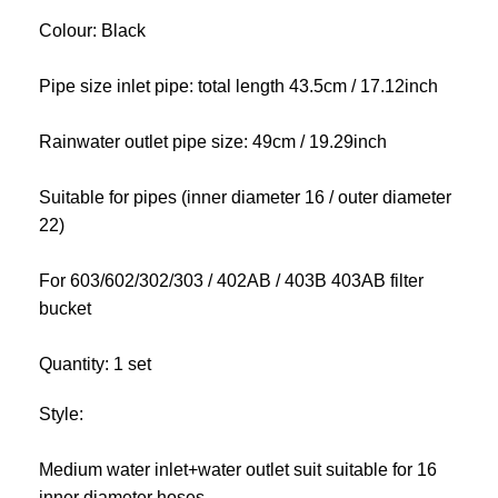
Colour: Black
Pipe size inlet pipe: total length 43.5cm / 17.12inch
Rainwater outlet pipe size: 49cm / 19.29inch
Suitable for pipes (inner diameter 16 / outer diameter
22)
For 603/602/302/303 / 402AB / 403B 403AB filter
bucket
Quantity: 1 set
Style:
Medium water inlet+water outlet suit suitable for 16
inner diameter hoses