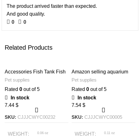
The product arrived faster than expected.
And good quality.
0
0
Related Products
Accessories Fish Tank Fish
Amazon selling aquarium
Fishing Net Round Square
decorative wood plant
Pet supplies
Pet supplies
Telescopic
aquatic aquatic vegetation
simulation artificial
Rated
0
out of 5
Rated
0
out of 5
decorative plant
In stock
In stock
$
$
SKU:
CJJJCWYC00232
SKU:
CJJJCWYC00005
0.06 oz
0.11 oz
WEIGHT
WEIGHT