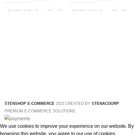
310 × 120
200 × 200
DIMENSIONS
DIMENSIONS
× 20 foot
× 150 foot
Blue, Green
C002, C001
COLOR
SIZE
5 inch, 6 inch, 4 inch
SIZE
STENSHOP E-COMMERCE
2023 CREATED BY
STENACOORP
.
PREMIUM E-COMMERCE SOLUTIONS.
We use cookies to improve your experience on our website. By
browsing this website, you agree to our use of cookies.