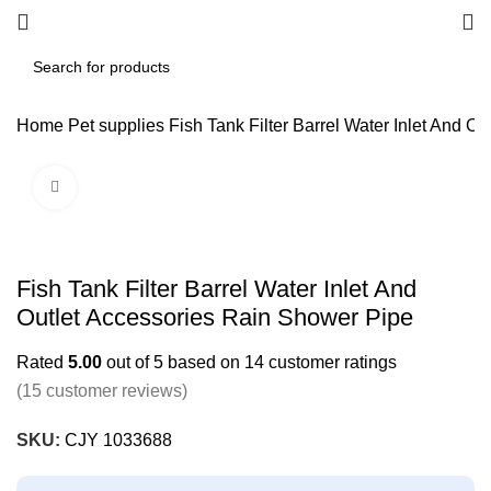
Home
Pet supplies
Fish Tank Filter Barrel Water Inlet And O
Click to enlarge
Fish Tank Filter Barrel Water Inlet And
Outlet Accessories Rain Shower Pipe
Rated
5.00
out of 5 based on
14
customer ratings
(
15
customer reviews)
SKU:
CJY 1033688