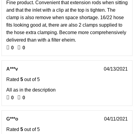
Fine product. Convenient that extension rods when sitting
and that the inlet with a clip at the top is tighten. The
clamp is also remove when space shortage. 16/22 hose
fits looking good at, there are also 2 clamps supplied to
the hose extra clamping. Become more comprehensively
delivered than with a filter eheim.
0
0
A***v
04/13/2021
Rated
5
out of 5
All as in the description
0
0
G***o
04/11/2021
Rated
5
out of 5