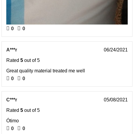
0
0
A***r
06/24/2021
Rated
5
out of 5
Great quality material treated me well
0
0
C***r
05/08/2021
Rated
5
out of 5
Ótimo
0
0