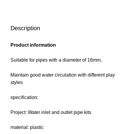
Description
Product information
Suitable for pipes with a diameter of 16mm,
Maintain good water circulation with different play
styles
specification:
Project: Water inlet and outlet pipe kits
material: plastic