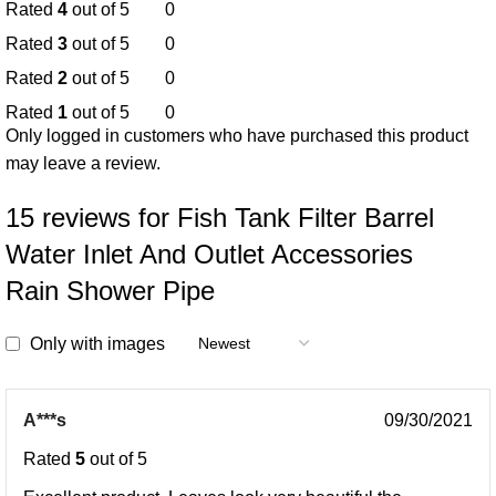
Rated
4
out of 5
0
Rated
3
out of 5
0
Rated
2
out of 5
0
Rated
1
out of 5
0
Only logged in customers who have purchased this product
may leave a review.
15 reviews for
Fish Tank Filter Barrel
Water Inlet And Outlet Accessories
Rain Shower Pipe
Only with images
A***s
09/30/2021
Rated
5
out of 5