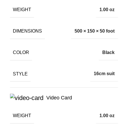
WEIGHT
1.00 oz
DIMENSIONS
500 × 150 × 50 foot
COLOR
Black
STYLE
16cm suit
Video Card
WEIGHT
1.00 oz