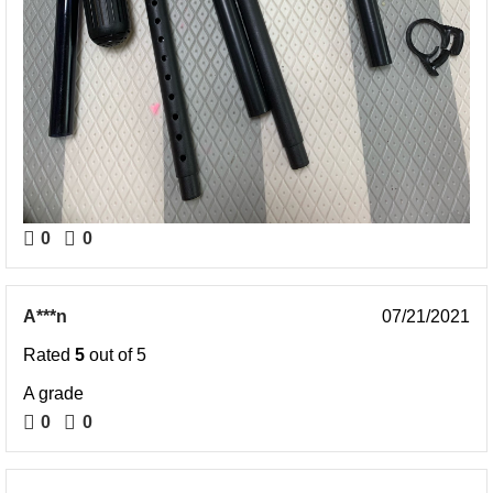
0
0
A***n
07/21/2021
Rated
5
out of 5
A grade
0
0