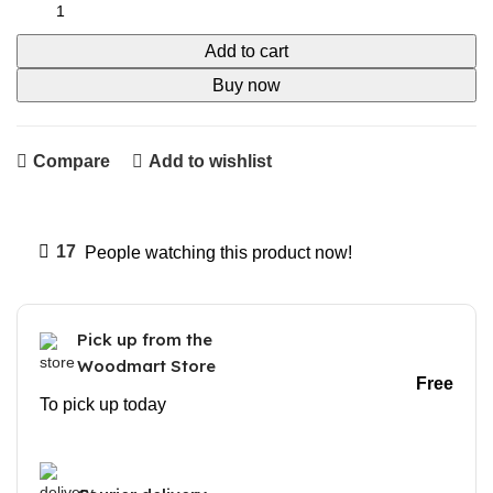
Add to cart
Buy now
Compare
Add to wishlist
17
People watching this product now!
Pick up from the
Woodmart Store
Free
To pick up today