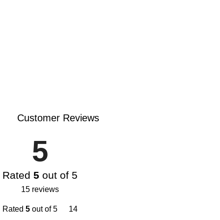
Customer Reviews
5
Rated
5
out of 5
15 reviews
Rated
5
out of 5
14