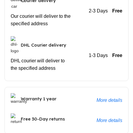
Courier delivery
2-3 Days
Free
Our courier will deliver to the
specified address
DHL Courier delivery
1-3 Days
Free
DHL courier will deliver to
the specified address
Warranty 1 year
More details
Free 30-Day returns
More details