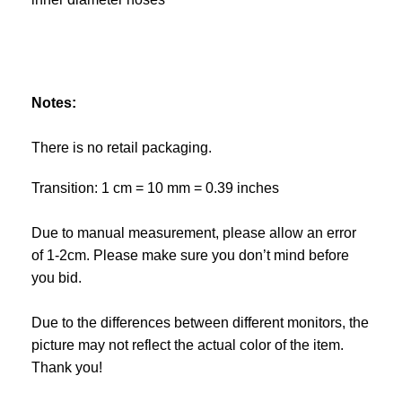
Notes:
There is no retail packaging.
Transition: 1 cm = 10 mm = 0.39 inches
Due to manual measurement, please allow an error
of 1-2cm. Please make sure you don’t mind before
you bid.
Due to the differences between different monitors, the
picture may not reflect the actual color of the item.
Thank you!