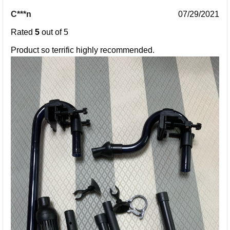
C***n
07/29/2021
Rated
5
out of 5
Product so terrific highly recommended.