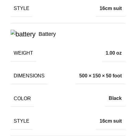
STYLE
16cm suit
Battery
WEIGHT
1.00 oz
DIMENSIONS
500 × 150 × 50 foot
COLOR
Black
STYLE
16cm suit