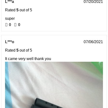
L***a
07/20/2021
Rated
5
out of 5
super
0
0
L***o
07/06/2021
Rated
5
out of 5
It came very well thank you