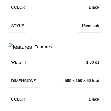
COLOR
Black
STYLE
16cm suit
Features
WEIGHT
1.00 oz
DIMENSIONS
500 × 150 × 50 foot
COLOR
Black