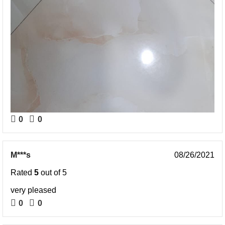
0
0
M***s
08/26/2021
Rated
5
out of 5
very pleased
0
0