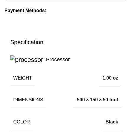
Payment Methods:
Specification
Processor
WEIGHT
1.00 oz
DIMENSIONS
500 × 150 × 50 foot
COLOR
Black