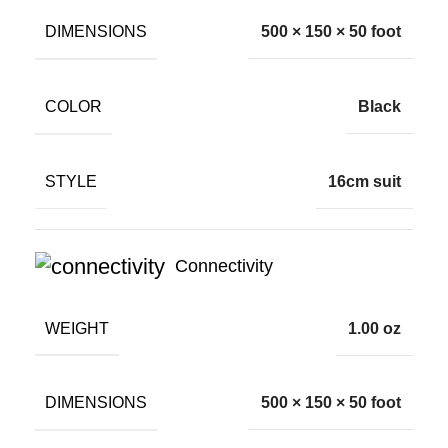
DIMENSIONS
500 × 150 × 50 foot
COLOR
Black
STYLE
16cm suit
Connectivity
WEIGHT
1.00 oz
DIMENSIONS
500 × 150 × 50 foot