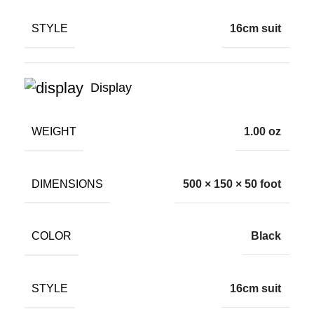
STYLE
16cm suit
Display
WEIGHT
1.00 oz
DIMENSIONS
500 × 150 × 50 foot
COLOR
Black
STYLE
16cm suit