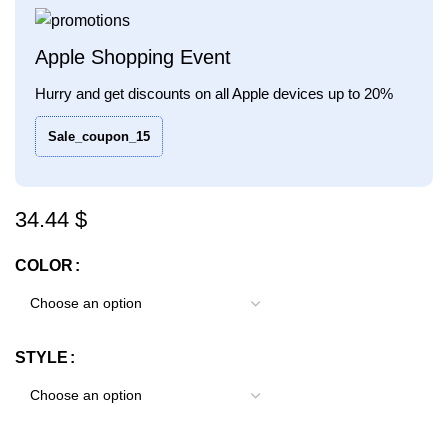
Apple Shopping Event
Hurry and get discounts on all Apple devices up to 20%
Sale_coupon_15
$
COLOR
STYLE