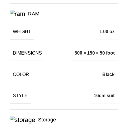
RAM
WEIGHT
1.00 oz
DIMENSIONS
500 × 150 × 50 foot
COLOR
Black
STYLE
16cm suit
Storage