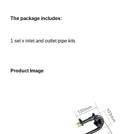
The package includes:
1 set x inlet and outlet pipe kits
Product Image