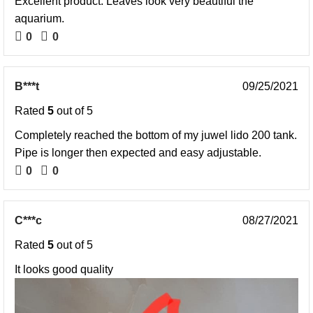
Excellent product. Leaves look very beautiful the
aquarium.
0
0
B***t
09/25/2021
Rated
5
out of 5
Completely reached the bottom of my juwel lido 200 tank.
Pipe is longer then expected and easy adjustable.
0
0
C***c
08/27/2021
Rated
5
out of 5
It looks good quality