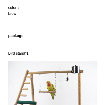
color：
brown
package
Bird stand*1