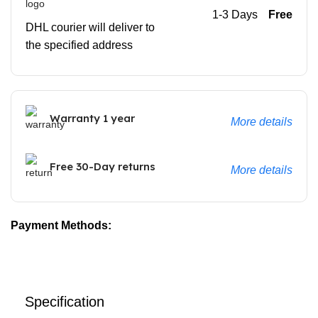
1-3 Days
Free
DHL courier will deliver to
the specified address
Warranty 1 year
More details
Free 30-Day returns
More details
Payment Methods:
Specification