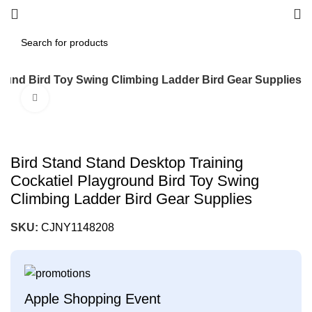
round Bird Toy Swing Climbing Ladder Bird Gear Supplies
Click to enlarge
Bird Stand Stand Desktop Training
Cockatiel Playground Bird Toy Swing
Climbing Ladder Bird Gear Supplies
SKU:
CJNY1148208
Apple Shopping Event