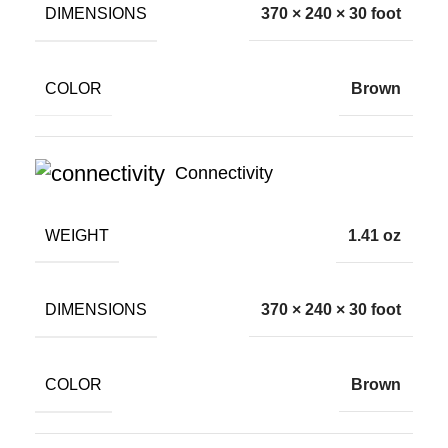
DIMENSIONS
370 × 240 × 30 foot
COLOR
Brown
Connectivity
WEIGHT
1.41 oz
DIMENSIONS
370 × 240 × 30 foot
COLOR
Brown