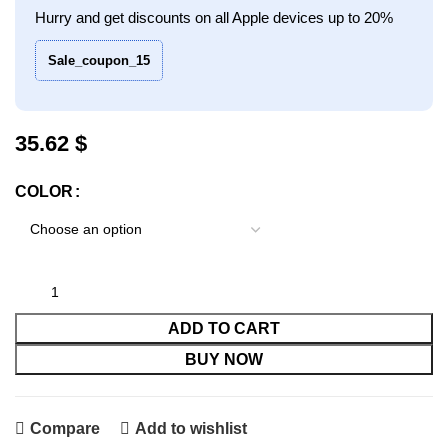
Hurry and get discounts on all Apple devices up to 20%
Sale_coupon_15
$
COLOR
ADD TO CART
BUY NOW
Compare
Add to wishlist