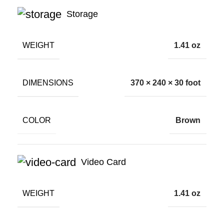
Storage
WEIGHT
1.41 oz
DIMENSIONS
370 × 240 × 30 foot
COLOR
Brown
Video Card
WEIGHT
1.41 oz