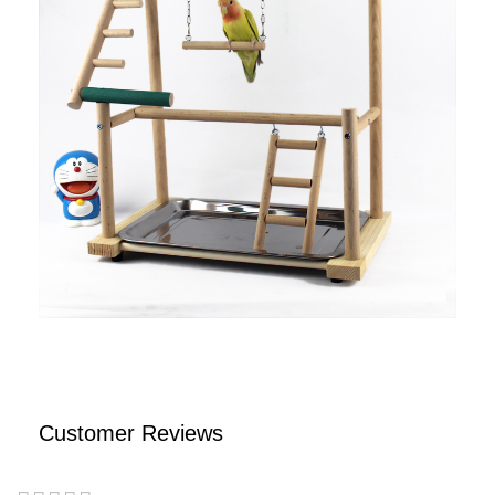
Customer Reviews