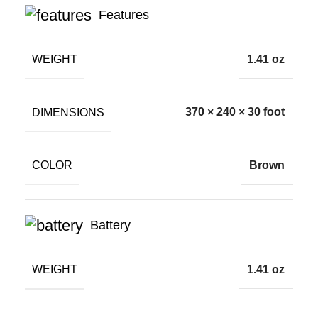
Features
WEIGHT
1.41 oz
DIMENSIONS
370 × 240 × 30 foot
COLOR
Brown
Battery
WEIGHT
1.41 oz