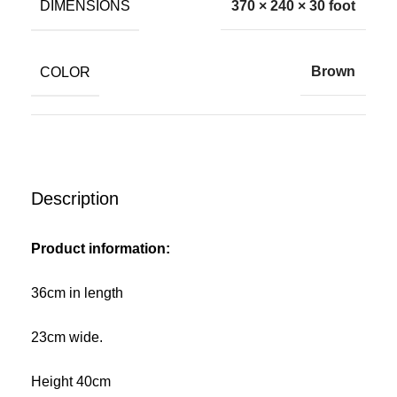
DIMENSIONS
370 × 240 × 30 foot
COLOR
Brown
Description
Product information:
36cm in length
23cm wide.
Height 40cm