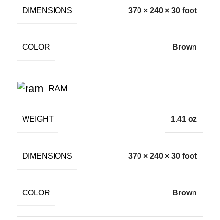
DIMENSIONS
370 × 240 × 30 foot
COLOR
Brown
RAM
WEIGHT
1.41 oz
DIMENSIONS
370 × 240 × 30 foot
COLOR
Brown