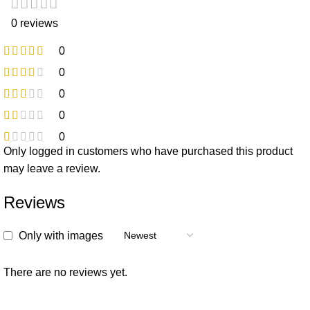
0 reviews
0
0
0
0
0
Only logged in customers who have purchased this product
may leave a review.
Reviews
Only with images
There are no reviews yet.