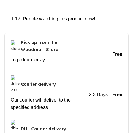
17
People watching this product now!
Pick up from the
Woodmart Store
Free
To pick up today
Courier delivery
2-3 Days
Free
Our courier will deliver to the
specified address
DHL Courier delivery