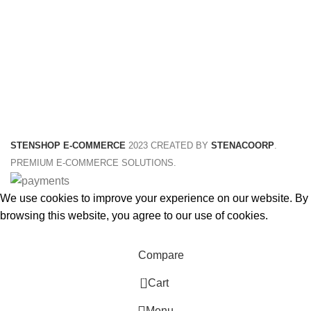
STENSHOP E-COMMERCE
2023 CREATED BY
STENACOORP
.
PREMIUM E-COMMERCE SOLUTIONS.
We use cookies to improve your experience on our website. By
browsing this website, you agree to our use of cookies.
Accept
Compare
0
Cart
Menu