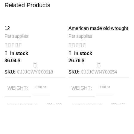
Related Products
12
American made old wrought
iron bird feeder
Pet supplies
Pet supplies
In stock
In stock
$
$
SKU:
CJJJCWYC00018
SKU:
CJJJCWNY00054
0.90 oz
1.00 oz
WEIGHT
WEIGHT
300 × 200
270 × 150
DIMENSIONS
DIMENSIONS
× 100 foot
× 150 foot
S US, L US, S EU, AU,
Brown
SIZE
COLOR
L EU, EU, UK, US