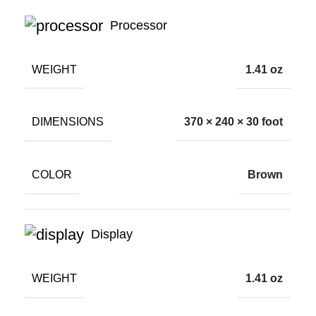
Processor
WEIGHT
1.41 oz
DIMENSIONS
370 × 240 × 30 foot
COLOR
Brown
Display
WEIGHT
1.41 oz