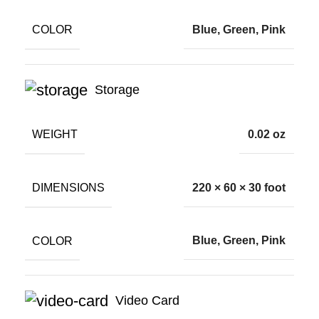
COLOR
Blue, Green, Pink
Storage
WEIGHT
0.02 oz
DIMENSIONS
220 × 60 × 30 foot
COLOR
Blue, Green, Pink
Video Card