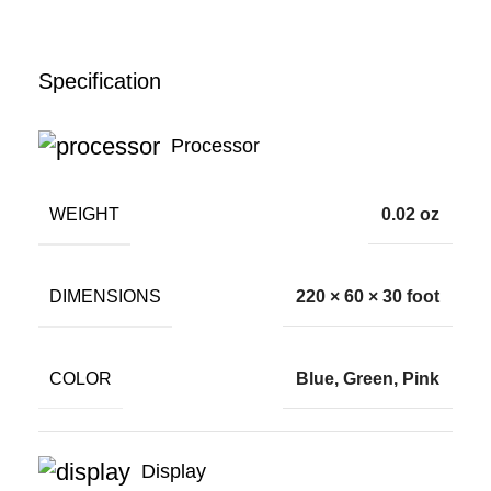
Specification
Processor
WEIGHT
0.02 oz
DIMENSIONS
220 × 60 × 30 foot
COLOR
Blue, Green, Pink
Display