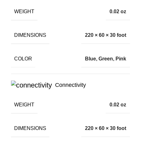
WEIGHT
0.02 oz
DIMENSIONS
220 × 60 × 30 foot
COLOR
Blue, Green, Pink
Connectivity
WEIGHT
0.02 oz
DIMENSIONS
220 × 60 × 30 foot