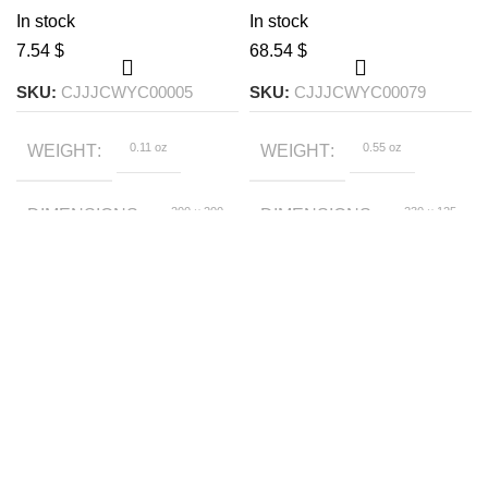
decorative plant
In stock
In stock
$
$
SKU:
CJJJCWYC00005
SKU:
CJJJCWYC00079
0.11 oz
0.55 oz
WEIGHT
WEIGHT
200 × 200
230 × 125
DIMENSIONS
DIMENSIONS
× 150 foot
× 110 foot
C002, C001
White
SIZE
COLOR
9x9x18cm
SIZE