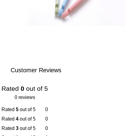
Customer Reviews
Rated
0
out of 5
0 reviews
Rated
5
out of 5
0
Rated
4
out of 5
0
Rated
3
out of 5
0