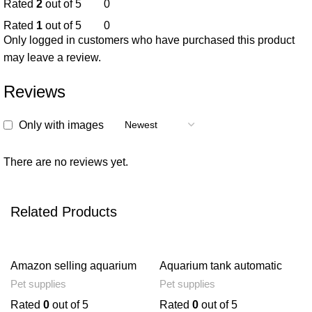
Rated
2
out of 5
0
Rated
1
out of 5
0
Only logged in customers who have purchased this product
may leave a review.
Reviews
Only with images
There are no reviews yet.
Related Products
Amazon selling aquarium
Aquarium tank automatic
decorative wood plant
fish feeder
Pet supplies
Pet supplies
aquatic aquatic vegetation
simulation artificial
Rated
0
out of 5
Rated
0
out of 5