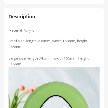
Description
Material: Acrylic
Small size: length 290mm, width 150mm, height
265mm
Large size: length 345mm, width 165mm, height
316mm