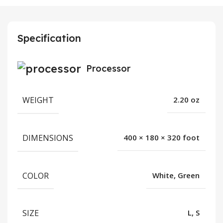
Specification
Processor
WEIGHT
2.20 oz
DIMENSIONS
400 × 180 × 320 foot
COLOR
White, Green
SIZE
L, S