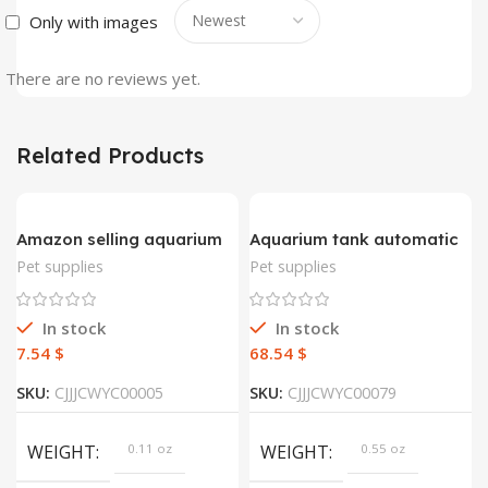
Only with images
There are no reviews yet.
Related Products
Amazon selling aquarium
Aquarium tank automatic
decorative wood plant
fish feeder
Pet supplies
Pet supplies
aquatic aquatic
vegetation simulation
artificial decorative plant
In stock
In stock
$
$
SKU:
CJJJCWYC00005
SKU:
CJJJCWYC00079
WEIGHT
0.11 oz
WEIGHT
0.55 oz