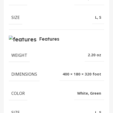
SIZE
L, S
Features
WEIGHT
2.20 oz
DIMENSIONS
400 × 180 × 320 foot
COLOR
White, Green
SIZE
L, S