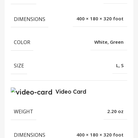
DIMENSIONS
400 × 180 × 320 foot
COLOR
White, Green
SIZE
L, S
Video Card
WEIGHT
2.20 oz
DIMENSIONS
400 × 180 × 320 foot