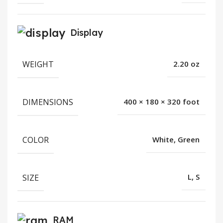
Display
WEIGHT
2.20 oz
DIMENSIONS
400 × 180 × 320 foot
COLOR
White, Green
SIZE
L, S
RAM