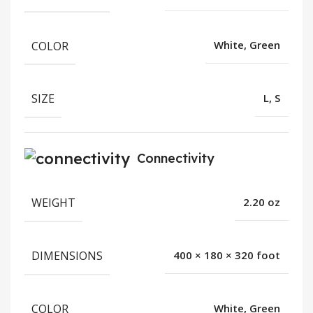
COLOR
White, Green
SIZE
L, S
Connectivity
WEIGHT
2.20 oz
DIMENSIONS
400 × 180 × 320 foot
COLOR
White, Green