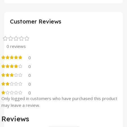
Customer Reviews
0 reviews
0
0
0
0
0
Only logged in customers who have purchased this product
may leave a review.
Reviews