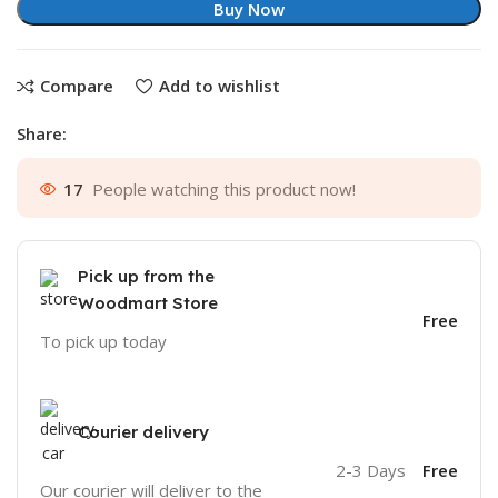
Buy Now
Compare
Add to wishlist
Share:
17
People watching this product now!
Pick up from the
Woodmart Store
Free
To pick up today
Courier delivery
2-3 Days
Free
Our courier will deliver to the