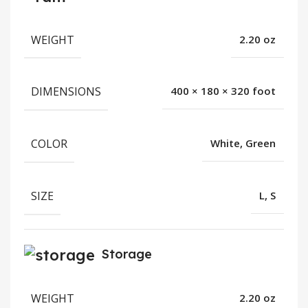
WEIGHT
2.20 oz
DIMENSIONS
400 × 180 × 320 foot
COLOR
White, Green
SIZE
L, S
Storage
WEIGHT
2.20 oz