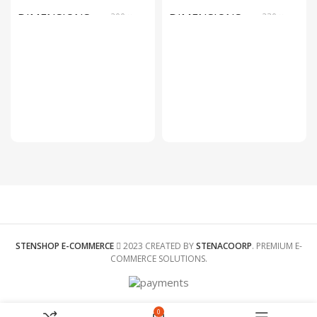
DIMENSIONS
200 ×
DIMENSIONS
230 ×
200 ×
125 ×
150 foot
110 foot
SIZE
C002, C001
COLOR
White
SIZE
9x9x18cm
STENSHOP E-COMMERCE
2023 CREATED BY
STENACOORP
. PREMIUM E-
COMMERCE SOLUTIONS.
0