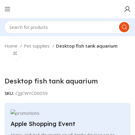
Home
Pet supplies
Desktop fish tank aquarium
Click to enlarge
Desktop fish tank aquarium
SKU:
CJJJCWYC00059
Apple Shopping Event
Hurry and get discounts on all Apple devices up to