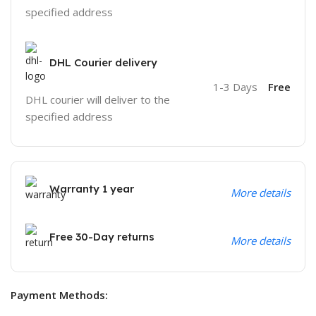
specified address
DHL Courier delivery
1-3 Days
Free
DHL courier will deliver to the
specified address
Warranty 1 year
More details
Free 30-Day returns
More details
Payment Methods: