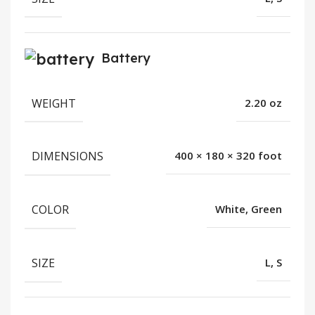
Battery
WEIGHT
2.20 oz
DIMENSIONS
400 × 180 × 320 foot
COLOR
White, Green
SIZE
L, S