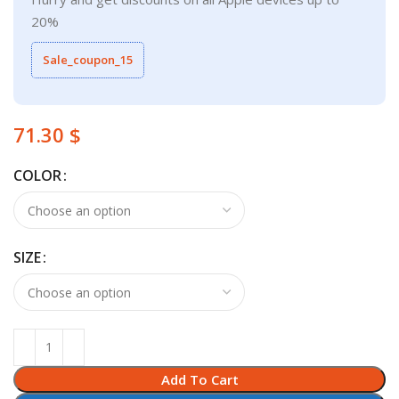
20%
Sale_coupon_15
$
COLOR
SIZE
Add To Cart