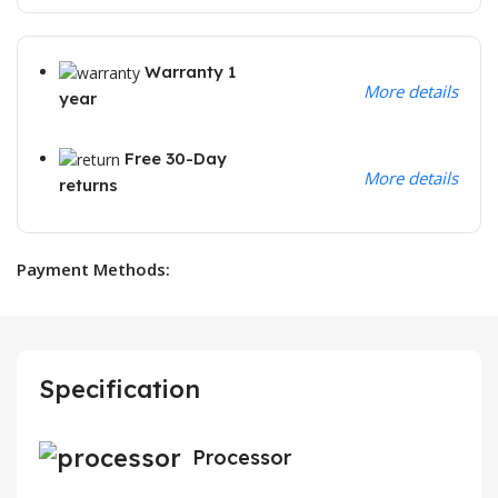
Warranty 1
More details
year
Free 30-Day
More details
returns
Payment Methods:
Specification
Processor