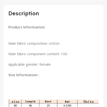
Description
Product Information:
Main fabric composition: cotton
Main fabric component content: 100
Applicable gender: female
Size Information :