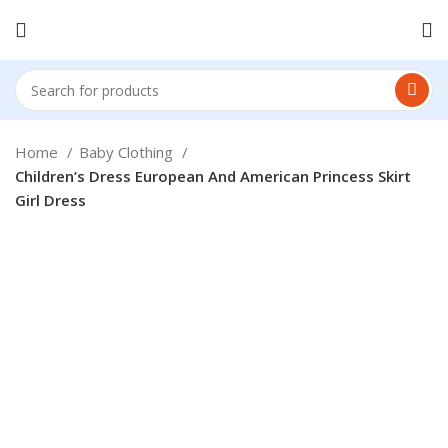
Home
Baby Clothing
Children’s Dress European And American Princess Skirt
Girl Dress
Click to enlarge