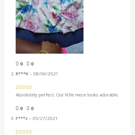
0
0
R***K
–
08/06/2021
Absolutely perfect. Our little niece looks adorable.
0
0
F***z
–
05/27/2021