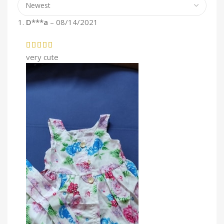
D***a
–
08/14/2021
very cute