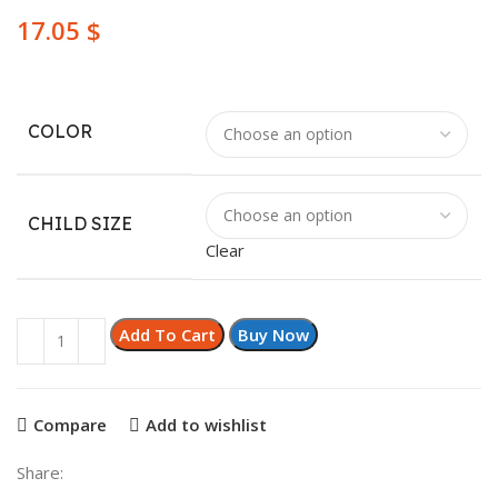
$
COLOR
CHILD SIZE
Clear
Add To Cart
Buy Now
Compare
Add to wishlist
Share: