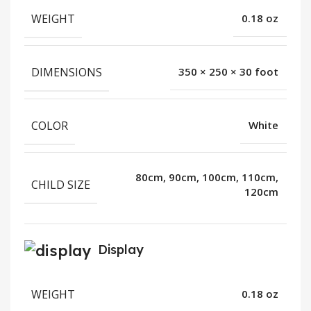
WEIGHT
0.18 oz
DIMENSIONS
350 × 250 × 30 foot
COLOR
White
80cm, 90cm, 100cm, 110cm,
CHILD SIZE
120cm
Display
WEIGHT
0.18 oz