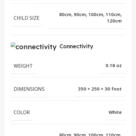
80cm, 90cm, 100cm, 110cm,
CHILD SIZE
120cm
Connectivity
WEIGHT
0.18 oz
DIMENSIONS
350 × 250 × 30 foot
COLOR
White
80cm, 90cm, 100cm, 110cm,