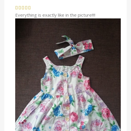
Everything is exactly like in the picture!!!!