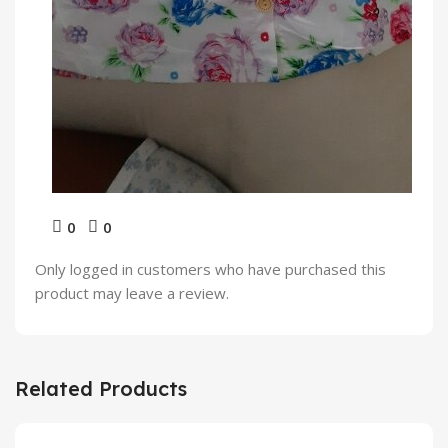
0
0
Only logged in customers who have purchased this
product may leave a review.
Related Products