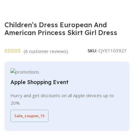
Children’s Dress European And
American Princess Skirt Girl Dress
SKU:
CJYE1103927
(
6
customer reviews)
Apple Shopping Event
Hurry and get discounts on all Apple devices up to
20%
Sale_coupon_15