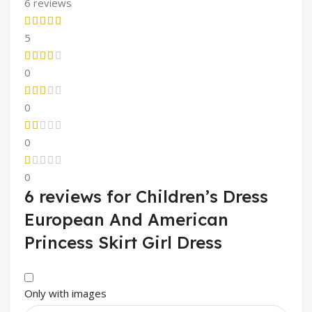
6 reviews
5
0
0
0
0
6 reviews for
Children’s Dress
European And American
Princess Skirt Girl Dress
Only with images