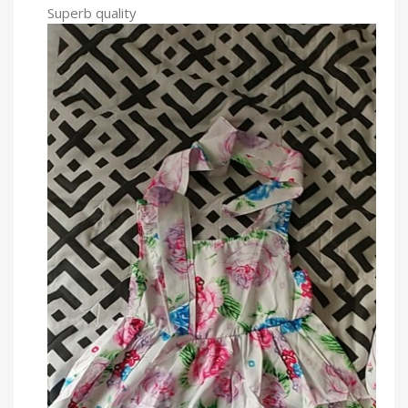
Superb quality