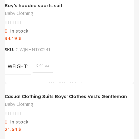
Boy’s hooded sports suit
Baby Clothing
In stock
$
SKU:
CJWJNHNT00541
WEIGHT
0.44 oz
DIMENSIONS
300 × 200 × 50 foot
Casual Clothing Suits Boys’ Clothes Vests Gentleman
Suits
COLOR
yellow, black
Baby Clothing
HEIGHT
120, 110, 130, 140, 160, 150
In stock
$