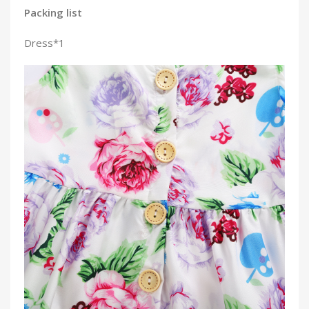
Packing list
Dress*1