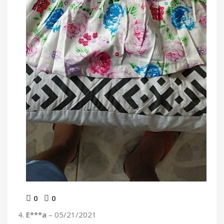
0
0
E***a
–
05/21/2021