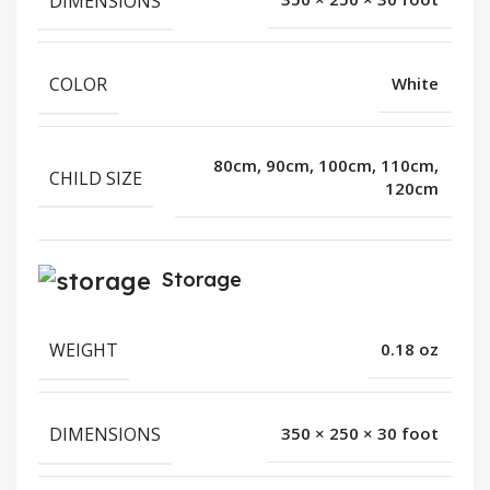
DIMENSIONS
COLOR
White
80cm, 90cm, 100cm, 110cm,
CHILD SIZE
120cm
Storage
WEIGHT
0.18 oz
DIMENSIONS
350 × 250 × 30 foot