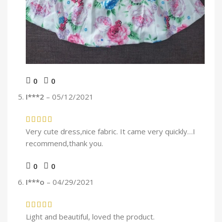
0
0
I***2
–
05/12/2021
Very cute dress,nice fabric. It came very quickly…I
recommend,thank you.
0
0
I***o
–
04/29/2021
Light and beautiful, loved the product.