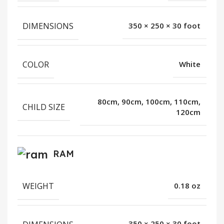
DIMENSIONS
350 × 250 × 30 foot
COLOR
White
80cm, 90cm, 100cm, 110cm,
CHILD SIZE
120cm
RAM
WEIGHT
0.18 oz
350 × 250 × 30 foot