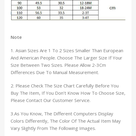
Note
1. Asian Sizes Are 1 To 2 Sizes Smaller Than European
And American People. Choose The Larger Size If Your
Size Between Two Sizes. Please Allow 2-3Cm
Differences Due To Manual Measurement.
2. Please Check The Size Chart Carefully Before You
Buy The Item, If You Don’t Know How To Choose Size,
Please Contact Our Customer Service.
3.As You Know, The Different Computers Display
Colors Differently, The Color Of The Actual Item May
Vary Slightly From The Following Images.