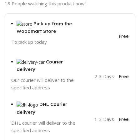
18
People watching this product now!
Pick up from the
Woodmart Store
Free
To pick up today
Courier
delivery
2-3 Days
Free
Our courier will deliver to the
specified address
DHL Courier
delivery
1-3 Days
Free
DHL courier will deliver to the
specified address