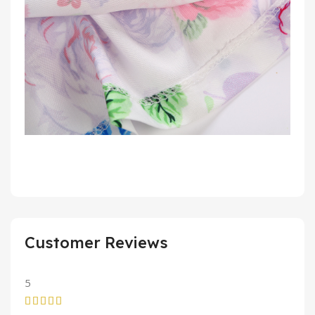
Customer Reviews
5