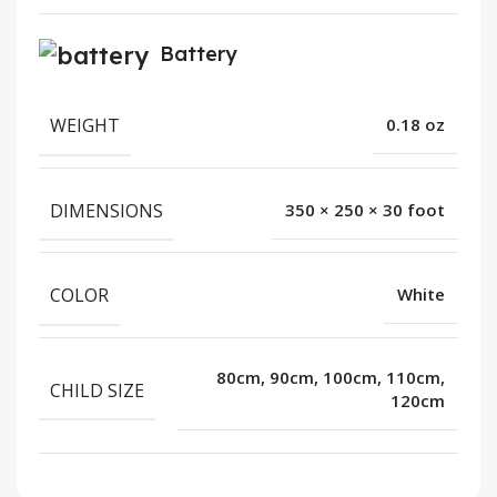
Battery
WEIGHT
0.18 oz
DIMENSIONS
350 × 250 × 30 foot
COLOR
White
80cm, 90cm, 100cm, 110cm,
CHILD SIZE
120cm