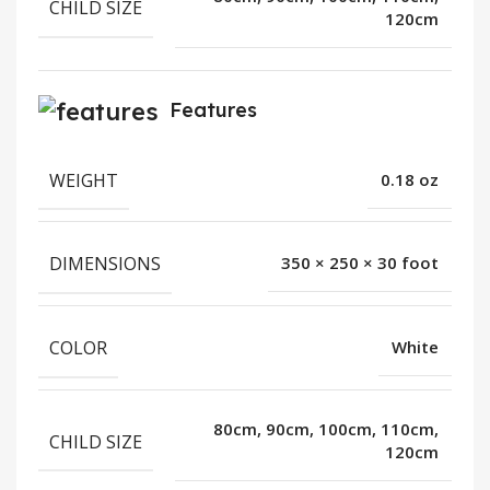
CHILD SIZE
120cm
Features
WEIGHT
0.18 oz
DIMENSIONS
350 × 250 × 30 foot
COLOR
White
80cm, 90cm, 100cm, 110cm,
CHILD SIZE
120cm