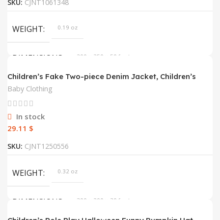
SKU:
CJNT1061348
WEIGHT
0.19 oz
DIMENSIONS
200 × 350 × 50 foot
Children’s Fake Two-piece Denim Jacket, Children’s
Hooded Fashion Casual Top
COLOR
Blue
Baby Clothing
SIZE
2T, 3T, 4T, 5T, 6T, 7T
In stock
$
SKU:
CJNT1250556
WEIGHT
0.32 oz
DIMENSIONS
300 × 200 × 30 foot