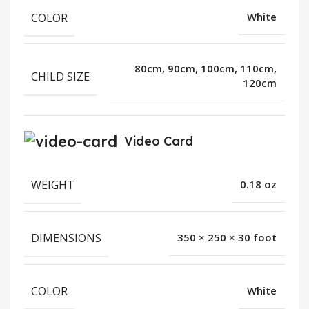
COLOR
White
80cm, 90cm, 100cm, 110cm,
CHILD SIZE
120cm
Video Card
WEIGHT
0.18 oz
DIMENSIONS
350 × 250 × 30 foot
COLOR
White