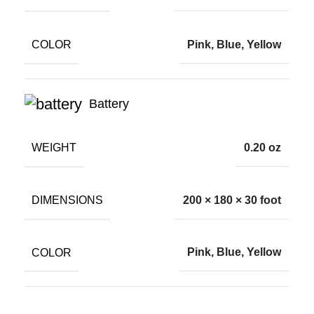
COLOR
Pink, Blue, Yellow
Battery
WEIGHT
0.20 oz
DIMENSIONS
200 × 180 × 30 foot
COLOR
Pink, Blue, Yellow