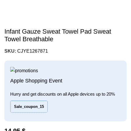
Infant Gauze Sweat Towel Pad Sweat
Towel Breathable
SKU:
CJYE1267871
Apple Shopping Event
Hurry and get discounts on all Apple devices up to 20%
Sale_coupon_15
$