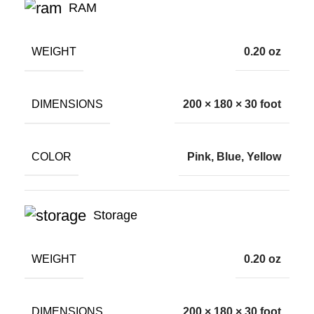
RAM
WEIGHT
0.20 oz
DIMENSIONS
200 × 180 × 30 foot
COLOR
Pink, Blue, Yellow
Storage
WEIGHT
0.20 oz
DIMENSIONS
200 × 180 × 30 foot