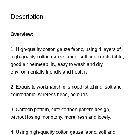
Description
Overview:
1. High-quality cotton gauze fabric, using 4 layers of
high-quality cotton gauze fabric, soft and comfortable,
good air permeability, easy to wash and dry,
environmentally friendly and healthy.
2. Exquisite workmanship, smooth stitching, soft and
comfortable, wireless head, no burrs
3. Cartoon pattern, cute cartoon pattern design,
without losing monotony, more fresh and lovely.
4. Using high-quality cotton gauze fabric, soft and