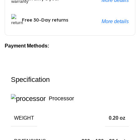
More details
Free 30-Day returns
More details
Payment Methods:
Specification
Processor
WEIGHT
0.20 oz