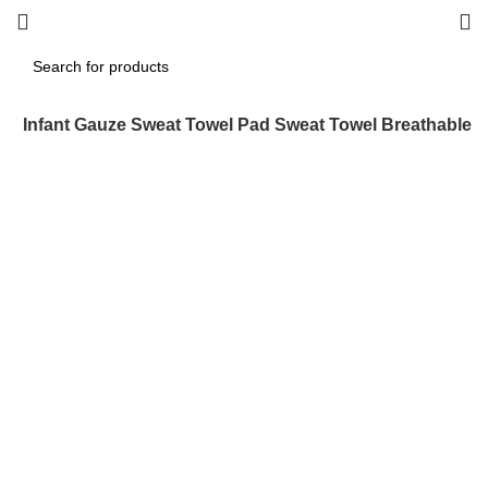
g
Infant Gauze Sweat Towel Pad Sweat Towel Breathable
Click to enlarge