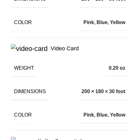
COLOR
Pink, Blue, Yellow
Video Card
WEIGHT
0.20 oz
DIMENSIONS
200 × 180 × 30 foot
COLOR
Pink, Blue, Yellow