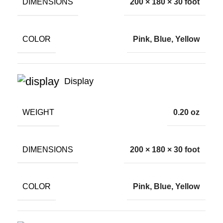
DIMENSIONS
200 × 180 × 30 foot
COLOR
Pink, Blue, Yellow
Display
WEIGHT
0.20 oz
DIMENSIONS
200 × 180 × 30 foot
COLOR
Pink, Blue, Yellow