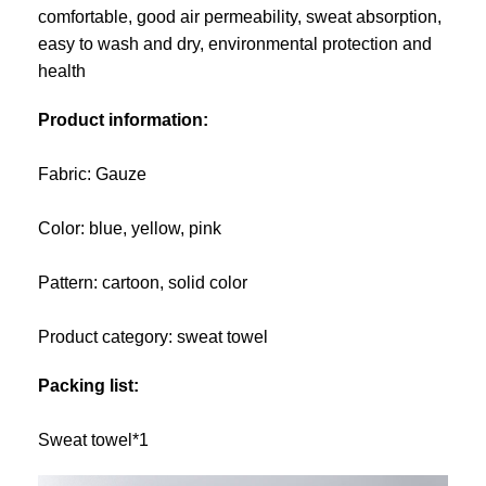
comfortable, good air permeability, sweat absorption,
easy to wash and dry, environmental protection and
health
Product information:
Fabric: Gauze
Color: blue, yellow, pink
Pattern: cartoon, solid color
Product category: sweat towel
Packing list:
Sweat towel*1