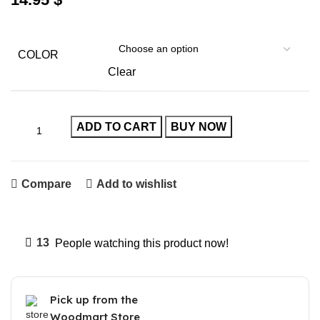
COLOR
Clear
ADD TO CART
BUY NOW
Compare
Add to wishlist
13
People watching this product now!
Pick up from the
Woodmart Store