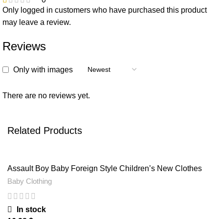
Only logged in customers who have purchased this product
may leave a review.
Reviews
Only with images
There are no reviews yet.
Related Products
Assault Boy Baby Foreign Style Children’s New Clothes
Spring And Autumn
Baby Clothing
In stock