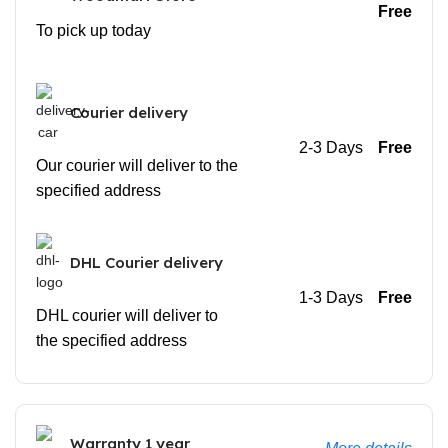
Free
To pick up today
Courier delivery
2-3 Days
Free
Our courier will deliver to the
specified address
DHL Courier delivery
1-3 Days
Free
DHL courier will deliver to
the specified address
Warranty 1 year