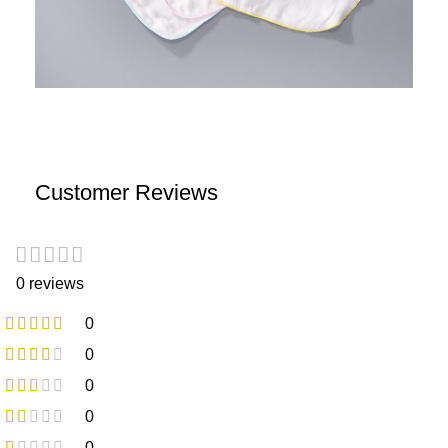
Customer Reviews
0 reviews
0
0
0
0
0