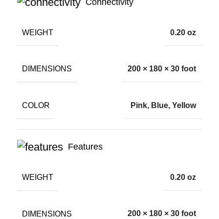
Connectivity
WEIGHT
0.20 oz
DIMENSIONS
200 × 180 × 30 foot
COLOR
Pink, Blue, Yellow
Features
WEIGHT
0.20 oz
DIMENSIONS
200 × 180 × 30 foot