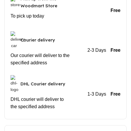
Woodmart Store
Free
To pick up today
Courier delivery
2-3 Days
Free
Our courier will deliver to the
specified address
DHL Courier delivery
1-3 Days
Free
DHL courier will deliver to
the specified address