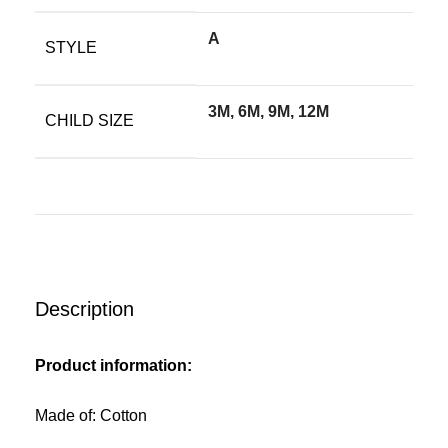
A
STYLE
3M, 6M, 9M, 12M
CHILD SIZE
Description
Product information:
Made of: Cotton