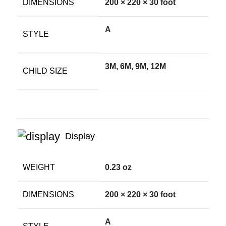
DIMENSIONS
200 × 220 × 30 foot
A
STYLE
3M, 6M, 9M, 12M
CHILD SIZE
Display
WEIGHT
0.23 oz
DIMENSIONS
200 × 220 × 30 foot
A