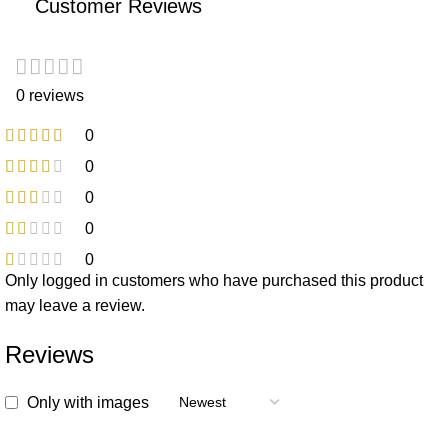
Customer Reviews
0 reviews
0
0
0
0
0
Only logged in customers who have purchased this product
may leave a review.
Reviews
Only with images