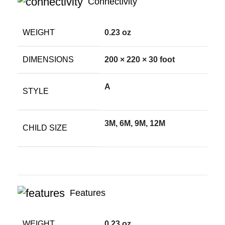
Connectivity
WEIGHT
0.23 oz
DIMENSIONS
200 × 220 × 30 foot
A
STYLE
3M, 6M, 9M, 12M
CHILD SIZE
Features
WEIGHT
0.23 oz