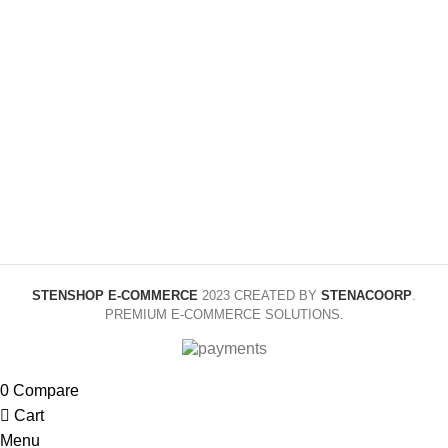
COLOR
Yellow,
COLOR
Black,
Red,
Red
Green,
Blue,
Rose
SIZE
110cm,
Red
120cm,
130cm,
140cm,
SIZE
70cm,
150cm,
80cm,
160cm
90cm,
95cm
STENSHOP E-COMMERCE
2023 CREATED BY
STENACOORP
.
PREMIUM E-COMMERCE SOLUTIONS.
0
Compare
Cart
Menu