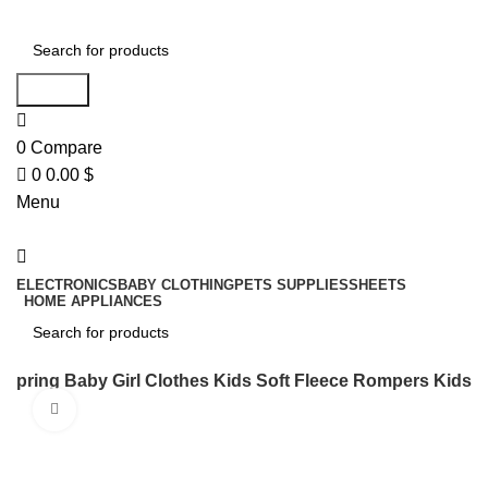
0
Search
0
Compare
0
0.00
$
Menu
ELECTRONICS
BABY CLOTHING
PETS SUPPLIES
SHEETS
HOME APPLIANCES
Search
Spring Baby Girl Clothes Kids Soft Fleece Rompers Kids
Click to enlarge