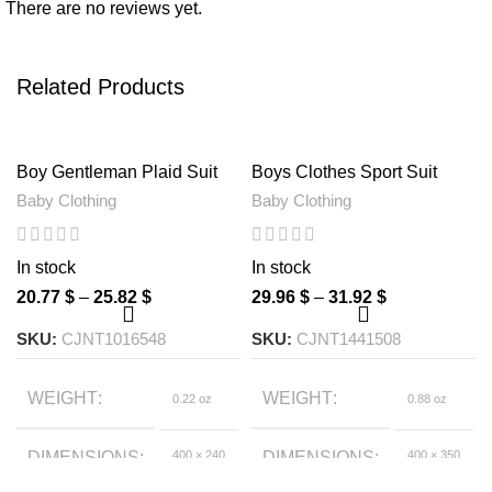
There are no reviews yet.
Related Products
Boy Gentleman Plaid Suit
Boys Clothes Sport Suit
Baby One-Piece Suit Bag
Casual Boys Clothing 3ps
Baby Clothing
Baby Clothing
Fart Clothes Jeans Kids Suit
Sets
In stock
In stock
20.77
$
–
25.82
$
29.96
$
–
31.92
$
SKU:
CJNT1016548
SKU:
CJNT1441508
WEIGHT
WEIGHT
0.22 oz
0.88 oz
DIMENSIONS
400 × 240
DIMENSIONS
400 × 350
× 40 foot
× 50 foot