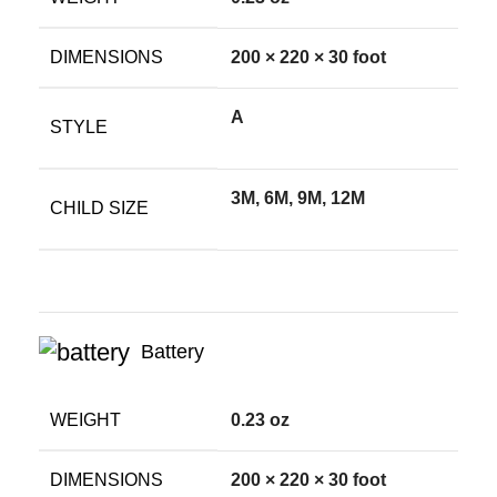
DIMENSIONS
200 × 220 × 30 foot
A
STYLE
3M, 6M, 9M, 12M
CHILD SIZE
Battery
WEIGHT
0.23 oz
DIMENSIONS
200 × 220 × 30 foot