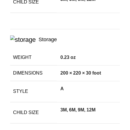
CHILD SIZE
Storage
WEIGHT
0.23 oz
DIMENSIONS
200 × 220 × 30 foot
A
STYLE
3M, 6M, 9M, 12M
CHILD SIZE