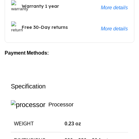
Warranty 1 year
More details
Free 30-Day returns
More details
Payment Methods:
Specification
Processor
WEIGHT
0.23 oz