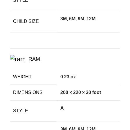
STYLE
3M, 6M, 9M, 12M
CHILD SIZE
RAM
WEIGHT
0.23 oz
DIMENSIONS
200 × 220 × 30 foot
A
STYLE
3M, 6M, 9M, 12M