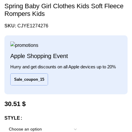
Spring Baby Girl Clothes Kids Soft Fleece
Rompers Kids
SKU:
CJYE1274276
Apple Shopping Event
Hurry and get discounts on all Apple devices up to 20%
Sale_coupon_15
30.51
$
STYLE