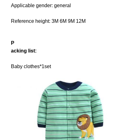
Applicable gender: general
Reference height: 3M 6M 9M 12M
P
acking list:
Baby clothes*1set