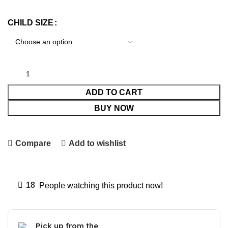
CHILD SIZE
ADD TO CART
BUY NOW
Compare
Add to wishlist
18
People watching this product now!
Pick up from the