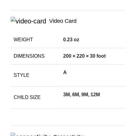
Video Card
WEIGHT
0.23 oz
DIMENSIONS
200 × 220 × 30 foot
A
STYLE
3M, 6M, 9M, 12M
CHILD SIZE