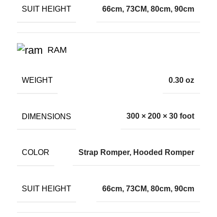
SUIT HEIGHT
66cm, 73CM, 80cm, 90cm
RAM
WEIGHT
0.30 oz
DIMENSIONS
300 × 200 × 30 foot
COLOR
Strap Romper, Hooded Romper
SUIT HEIGHT
66cm, 73CM, 80cm, 90cm