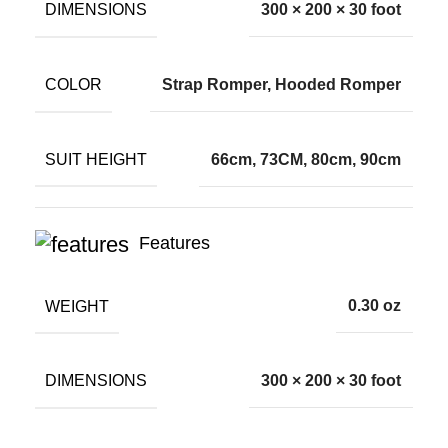
DIMENSIONS
300 × 200 × 30 foot
COLOR
Strap Romper, Hooded Romper
SUIT HEIGHT
66cm, 73CM, 80cm, 90cm
Features
WEIGHT
0.30 oz
DIMENSIONS
300 × 200 × 30 foot