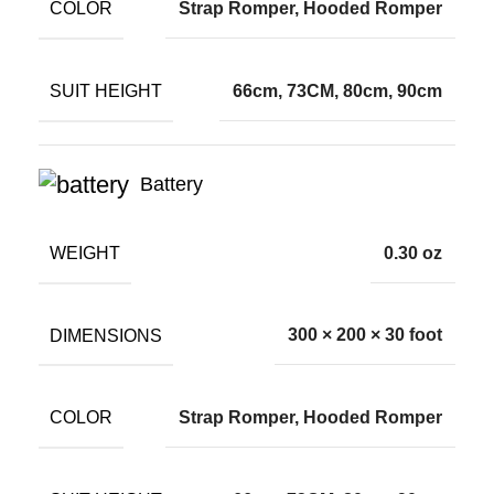
COLOR
Strap Romper, Hooded Romper
SUIT HEIGHT
66cm, 73CM, 80cm, 90cm
Battery
WEIGHT
0.30 oz
DIMENSIONS
300 × 200 × 30 foot
COLOR
Strap Romper, Hooded Romper