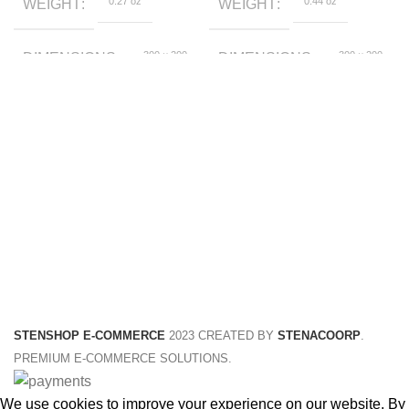
0.27 oz
0.44 oz
WEIGHT
WEIGHT
300 × 200
300 × 200
DIMENSIONS
DIMENSIONS
× 30 foot
× 50 foot
Black, Grey
yellow, black
COLOR
COLOR
120cm,
120, 110, 130,
CHILD SIZE
HEIGHT
130cm,
140, 160, 150
140cm,
150cm,
160cm,
170cm
STENSHOP E-COMMERCE
2023 CREATED BY
STENACOORP
.
PREMIUM E-COMMERCE SOLUTIONS.
We use cookies to improve your experience on our website. By