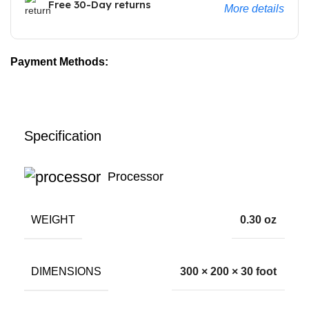
Free 30-Day returns
More details
Payment Methods:
Specification
Processor
WEIGHT
0.30 oz
DIMENSIONS
300 × 200 × 30 foot