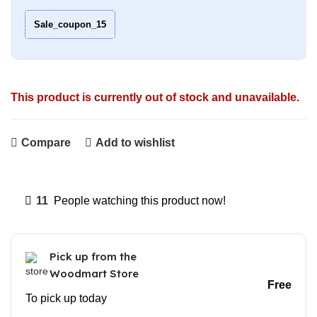
Sale_coupon_15
This product is currently out of stock and unavailable.
Compare
Add to wishlist
11
People watching this product now!
Pick up from the
Woodmart Store
Free
To pick up today