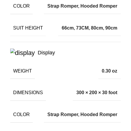
COLOR
Strap Romper, Hooded Romper
SUIT HEIGHT
66cm, 73CM, 80cm, 90cm
Display
WEIGHT
0.30 oz
DIMENSIONS
300 × 200 × 30 foot
COLOR
Strap Romper, Hooded Romper