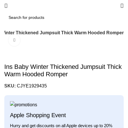
 Winter Thickened Jumpsuit Thick Warm Hooded Romper
Click to enlarge
Ins Baby Winter Thickened Jumpsuit Thick
Warm Hooded Romper
SKU:
CJYE1929435
Apple Shopping Event
Hurry and get discounts on all Apple devices up to 20%