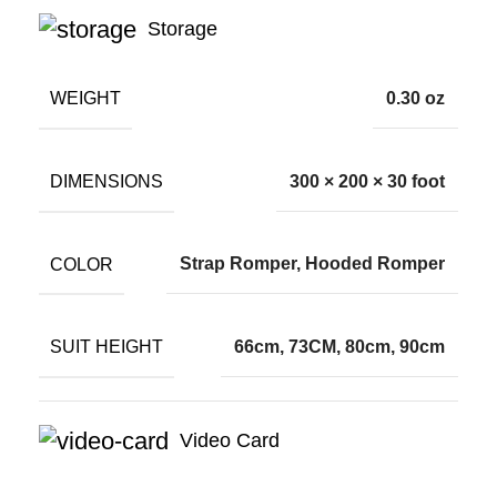
Storage
WEIGHT
0.30 oz
DIMENSIONS
300 × 200 × 30 foot
COLOR
Strap Romper, Hooded Romper
SUIT HEIGHT
66cm, 73CM, 80cm, 90cm
Video Card