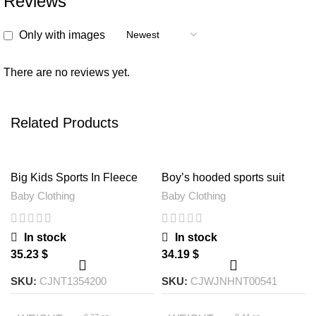
Reviews
Only with images
There are no reviews yet.
Related Products
Big Kids Sports In Fleece
Boy’s hooded sports suit
One Overall
Baby Clothing
Baby Clothing
In stock
In stock
$
$
SKU:
CJNT1354200
SKU:
CJWJNHNT00541