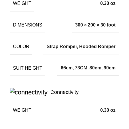
WEIGHT
0.30 oz
DIMENSIONS
300 × 200 × 30 foot
COLOR
Strap Romper, Hooded Romper
SUIT HEIGHT
66cm, 73CM, 80cm, 90cm
Connectivity
WEIGHT
0.30 oz