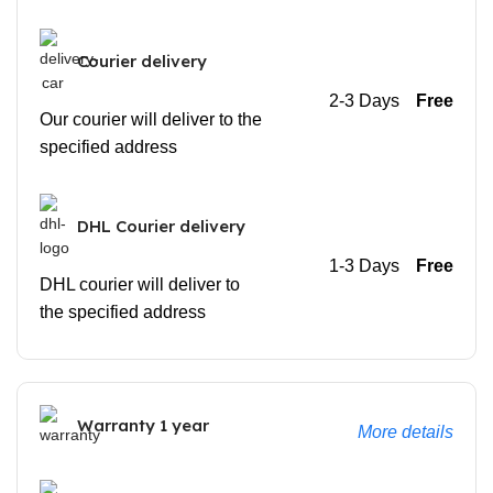
Courier delivery
2-3 Days
Free
Our courier will deliver to the
specified address
DHL Courier delivery
1-3 Days
Free
DHL courier will deliver to
the specified address
Warranty 1 year
More details