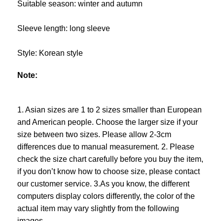
Suitable season: winter and autumn
Sleeve length: long sleeve
Style: Korean style
Note:
1. Asian sizes are 1 to 2 sizes smaller than European
and American people. Choose the larger size if your
size between two sizes. Please allow 2-3cm
differences due to manual measurement. 2. Please
check the size chart carefully before you buy the item,
if you don’t know how to choose size, please contact
our customer service. 3.As you know, the different
computers display colors differently, the color of the
actual item may vary slightly from the following
images.