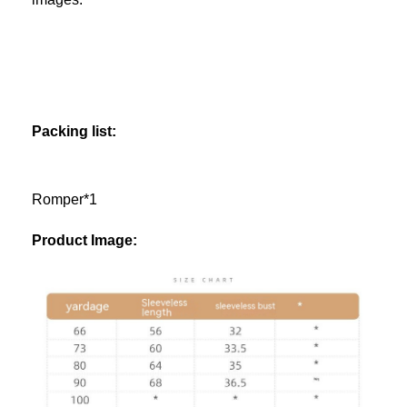
Packing list:
Romper*1
Product Image: