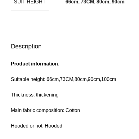
SUIT HEIGHT
66cm, 73CM, 80cm, 90cm
Description
Product information:
Suitable height: 66cm,73CM,80cm,90cm,100cm
Thickness: thickening
Main fabric composition: Cotton
Hooded or not: Hooded