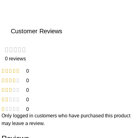
Customer Reviews
0 reviews
0
0
0
0
0
Only logged in customers who have purchased this product
may leave a review.