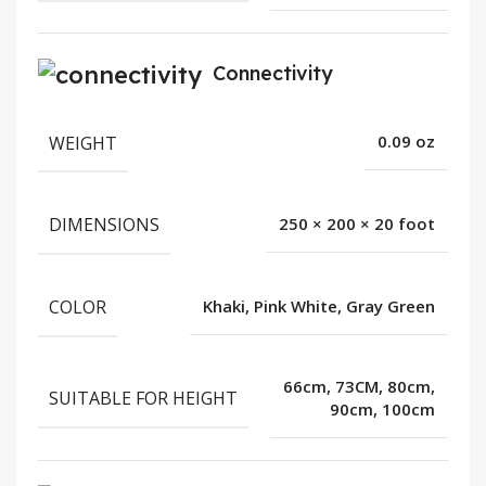
Connectivity
WEIGHT
0.09 oz
DIMENSIONS
250 × 200 × 20 foot
COLOR
Khaki, Pink White, Gray Green
66cm, 73CM, 80cm,
SUITABLE FOR HEIGHT
90cm, 100cm