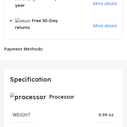
More details
year
Free 30-Day
More details
returns
Payment Methods:
Specification
Processor
WEIGHT
0.09 oz