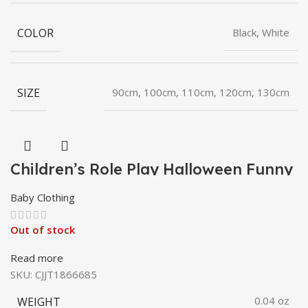
COLOR
Black, White
SIZE
90cm, 100cm, 110cm, 120cm, 130cm
Children’s Role Play Halloween Funny
Pumpkin Hat Barrettes
Baby Clothing
Out of stock
Read more
SKU:
CJJT1866685
WEIGHT
0.04 oz