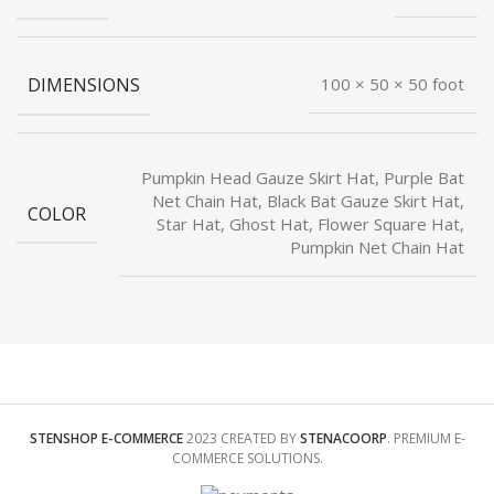
DIMENSIONS
100 × 50 × 50 foot
Pumpkin Head Gauze Skirt Hat, Purple Bat
Net Chain Hat, Black Bat Gauze Skirt Hat,
COLOR
Star Hat, Ghost Hat, Flower Square Hat,
Pumpkin Net Chain Hat
STENSHOP E-COMMERCE
2023 CREATED BY
STENACOORP
. PREMIUM E-
COMMERCE SOLUTIONS.