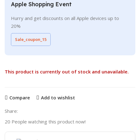
Apple Shopping Event
Hurry and get discounts on all Apple devices up to
20%
Sale_coupon_15
This product is currently out of stock and unavailable.
Compare
Add to wishlist
Share:
20
People watching this product now!