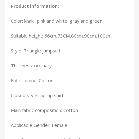
Product information:
Color: khaki, pink and white, gray and green
Suitable height: 66cm,73CM,80cm,90cm,100cm
Style: Triangle jumpsuit
Thickness: ordinary
Fabric name: Cotton
Closed style: zip-up shirt
Main fabric composition: Cotton
Applicable Gender: Female