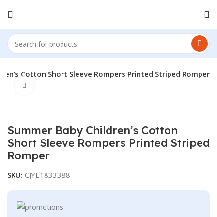
ren’s Cotton Short Sleeve Rompers Printed Striped Romper
Click to enlarge
Summer Baby Children’s Cotton
Short Sleeve Rompers Printed Striped
Romper
SKU:
CJYE1833388