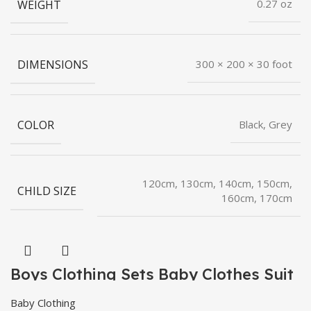
WEIGHT
0.27 oz
DIMENSIONS
300 × 200 × 30 foot
COLOR
Black, Grey
120cm, 130cm, 140cm, 150cm,
CHILD SIZE
160cm, 170cm
Boys Clothing Sets Baby Clothes Suit
Baby Clothing