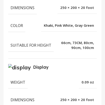
DIMENSIONS
250 × 200 × 20 foot
COLOR
Khaki, Pink White, Gray Green
66cm, 73CM, 80cm,
SUITABLE FOR HEIGHT
90cm, 100cm
Display
WEIGHT
0.09 oz
DIMENSIONS
250 × 200 × 20 foot