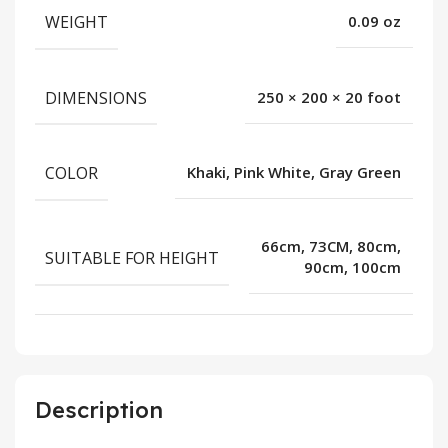
WEIGHT
0.09 oz
DIMENSIONS
250 × 200 × 20 foot
COLOR
Khaki, Pink White, Gray Green
66cm, 73CM, 80cm,
SUITABLE FOR HEIGHT
90cm, 100cm
Description