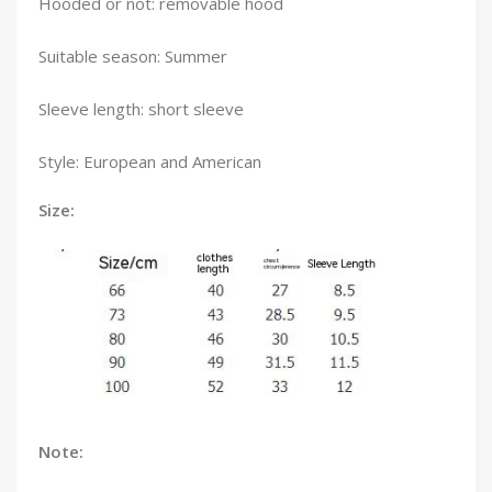
Hooded or not: removable hood
Suitable season: Summer
Sleeve length: short sleeve
Style: European and American
Size:
Note: