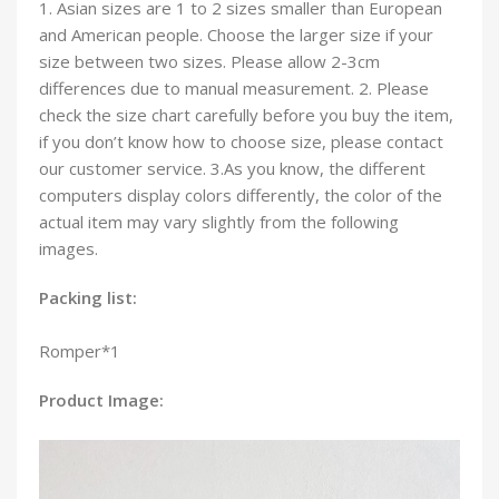
1. Asian sizes are 1 to 2 sizes smaller than European
and American people. Choose the larger size if your
size between two sizes. Please allow 2-3cm
differences due to manual measurement. 2. Please
check the size chart carefully before you buy the item,
if you don’t know how to choose size, please contact
our customer service. 3.As you know, the different
computers display colors differently, the color of the
actual item may vary slightly from the following
images.
Packing list:
Romper*1
Product Image: