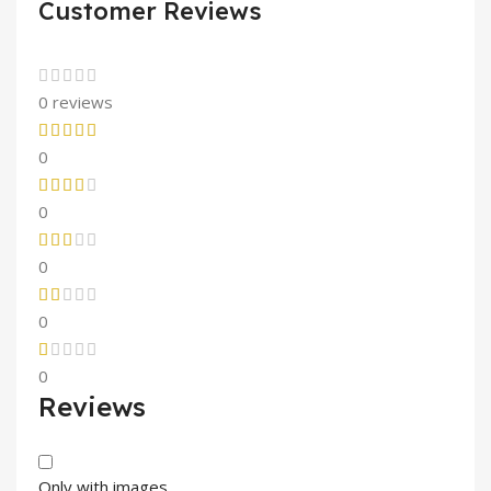
Customer Reviews
0 reviews
0
0
0
0
0
Reviews
Only with images