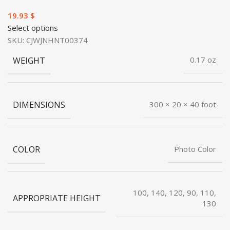
$
Select options
SKU:
CJWJNHNT00374
WEIGHT
0.17 oz
DIMENSIONS
300 × 20 × 40 foot
COLOR
Photo Color
100, 140, 120, 90, 110,
APPROPRIATE HEIGHT
130