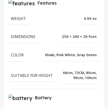
Features
WEIGHT
0.09 oz
DIMENSIONS
250 × 200 × 20 foot
COLOR
Khaki, Pink White, Gray Green
66cm, 73CM, 80cm,
SUITABLE FOR HEIGHT
90cm, 100cm
Battery