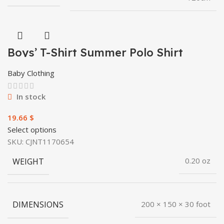
Boys’ T-Shirt Summer Polo Shirt
Baby Clothing
In stock
$
Select options
SKU:
CJNT1170654
WEIGHT
0.20 oz
DIMENSIONS
200 × 150 × 30 foot