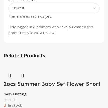
There are no reviews yet.
Only logged in customers who have purchased this
product may leave a review.
Related Products
2pcs Summer Baby Set Flower Short
Sleeve Polo Shirt With Red Shorts
Shorts School Clothes For Children
Baby Clothing
China
In stock