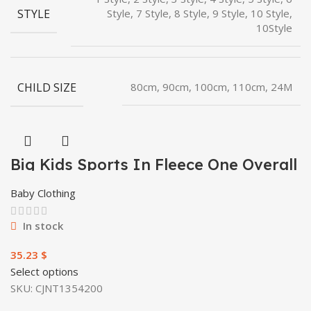
STYLE
Style, 7 Style, 8 Style, 9 Style, 10 Style,
10Style
CHILD SIZE
80cm, 90cm, 100cm, 110cm, 24M
Big Kids Sports In Fleece One Overall
Baby Clothing
In stock
$
Select options
SKU:
CJNT1354200