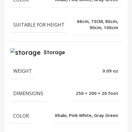
66cm, 73CM, 80cm,
SUITABLE FOR HEIGHT
90cm, 100cm
Storage
WEIGHT
0.09 oz
DIMENSIONS
250 × 200 × 20 foot
COLOR
Khaki, Pink White, Gray Green