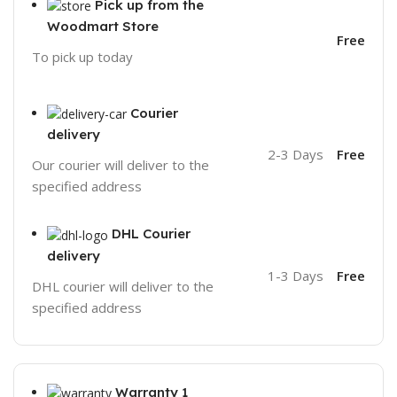
Pick up from the
Woodmart Store
Free
To pick up today
Courier
delivery
2-3 Days
Free
Our courier will deliver to the
specified address
DHL Courier
delivery
1-3 Days
Free
DHL courier will deliver to the
specified address
Warranty 1