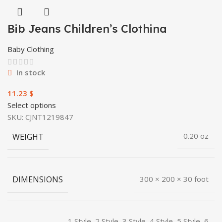
Bib Jeans Children’s Clothing
Baby Clothing
In stock
$
Select options
SKU:
CJNT1219847
WEIGHT
0.20 oz
DIMENSIONS
300 × 200 × 30 foot
1 Style, 2 Style, 3 Style, 4 Style, 5 Style, 6