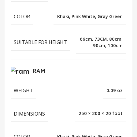
COLOR
Khaki, Pink White, Gray Green
66cm, 73CM, 80cm,
SUITABLE FOR HEIGHT
90cm, 100cm
RAM
WEIGHT
0.09 oz
DIMENSIONS
250 × 200 × 20 foot
COLOR
Khaki, Pink White, Gray Green