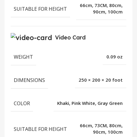
66cm, 73CM, 80cm,
SUITABLE FOR HEIGHT
90cm, 100cm
Video Card
WEIGHT
0.09 oz
DIMENSIONS
250 × 200 × 20 foot
COLOR
Khaki, Pink White, Gray Green
66cm, 73CM, 80cm,
SUITABLE FOR HEIGHT
90cm, 100cm