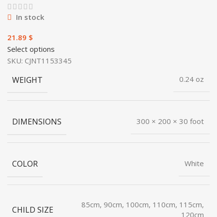
In stock
$
Select options
SKU:
CJNT1153345
WEIGHT
0.24 oz
DIMENSIONS
300 × 200 × 30 foot
COLOR
White
85cm, 90cm, 100cm, 110cm, 115cm,
CHILD SIZE
120cm