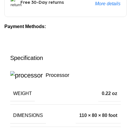
Free 30-Day returns
More details
Payment Methods:
Specification
Processor
WEIGHT
0.22 oz
DIMENSIONS
110 × 80 × 80 foot