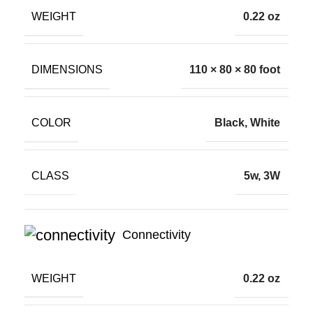
WEIGHT
0.22 oz
DIMENSIONS
110 × 80 × 80 foot
COLOR
Black, White
CLASS
5w, 3W
Connectivity
WEIGHT
0.22 oz