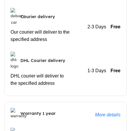
Courier delivery
2-3 Days
Free
Our courier will deliver to the
specified address
DHL Courier delivery
1-3 Days
Free
DHL courier will deliver to
the specified address
Warranty 1 year
More details