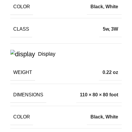
COLOR
Black, White
CLASS
5w, 3W
Display
WEIGHT
0.22 oz
DIMENSIONS
110 × 80 × 80 foot
COLOR
Black, White