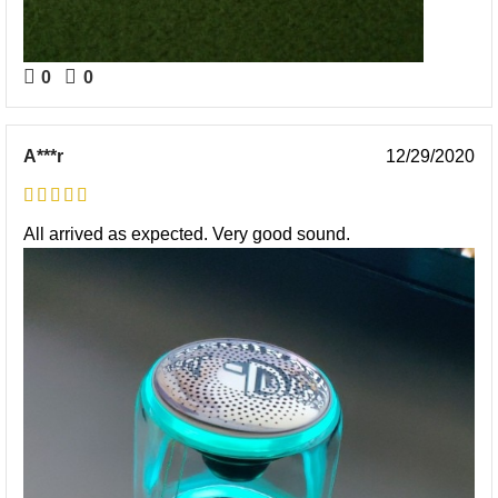
0
0
A***r
12/29/2020
All arrived as expected. Very good sound.