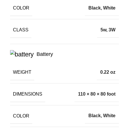
COLOR
Black, White
CLASS
5w, 3W
Battery
WEIGHT
0.22 oz
DIMENSIONS
110 × 80 × 80 foot
COLOR
Black, White