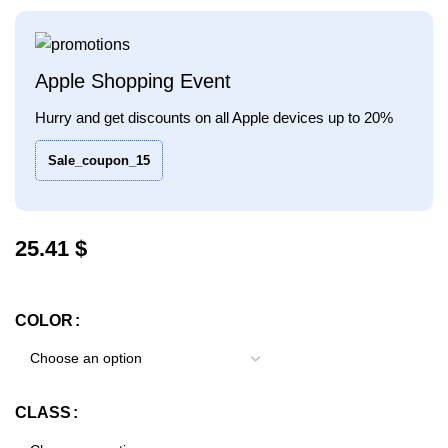
Apple Shopping Event
Hurry and get discounts on all Apple devices up to 20%
Sale_coupon_15
$
COLOR
CLASS