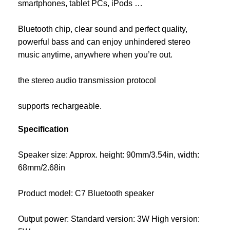
smartphones, tablet PCs, iPods …
Bluetooth chip, clear sound and perfect quality,
powerful bass and can enjoy unhindered stereo
music anytime, anywhere when you’re out.
the stereo audio transmission protocol
supports rechargeable.
Specification
Speaker size: Approx. height: 90mm/3.54in, width:
68mm/2.68in
Product model: C7 Bluetooth speaker
Output power: Standard version: 3W High version: