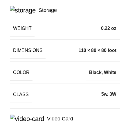
Storage
WEIGHT
0.22 oz
DIMENSIONS
110 × 80 × 80 foot
COLOR
Black, White
CLASS
5w, 3W
Video Card