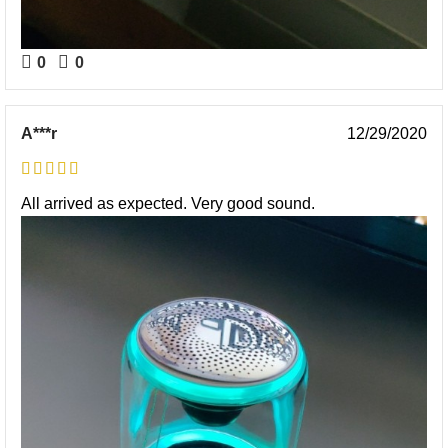
0
0
A***r
12/29/2020
All arrived as expected. Very good sound.