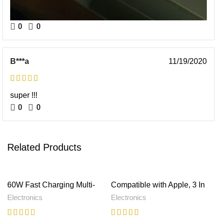
0
0
B***a
11/19/2020
super !!!
0
0
Related Products
60W Fast Charging Multi-
Compatible with Apple, 3 In
function Charging Cable
1 Magnetic Wireless
Electronics
Electronics
Storage Box
Charger 15W Fast Charging
Station For Magsafe