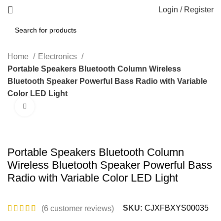
Login / Register
Home
Electronics
Portable Speakers Bluetooth Column Wireless
Bluetooth Speaker Powerful Bass Radio with Variable
Color LED Light
Click to enlarge
Portable Speakers Bluetooth Column
Wireless Bluetooth Speaker Powerful Bass
Radio with Variable Color LED Light
SKU:
CJXFBXYS00035
(
6
customer reviews)