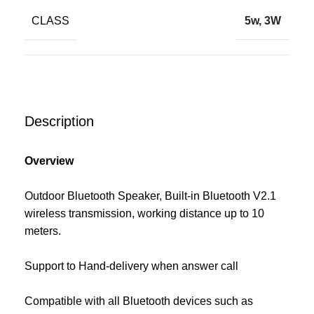
CLASS
5w, 3W
Description
Overview
Outdoor Bluetooth Speaker, Built-in Bluetooth V2.1
wireless transmission, working distance up to 10
meters.
Support to Hand-delivery when answer call
Compatible with all Bluetooth devices such as