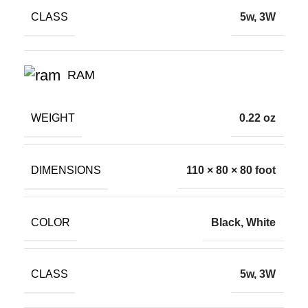
CLASS
5w, 3W
RAM
WEIGHT
0.22 oz
DIMENSIONS
110 × 80 × 80 foot
COLOR
Black, White
CLASS
5w, 3W