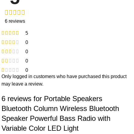
6 reviews
5
0
0
0
0
Only logged in customers who have purchased this product
may leave a review.
6 reviews for
Portable Speakers
Bluetooth Column Wireless Bluetooth
Speaker Powerful Bass Radio with
Variable Color LED Light