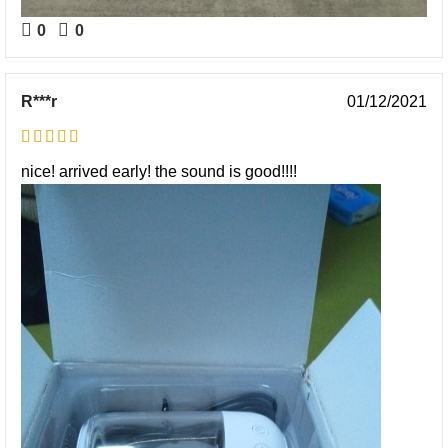
0
0
R***r
01/12/2021
nice! arrived early! the sound is good!!!!