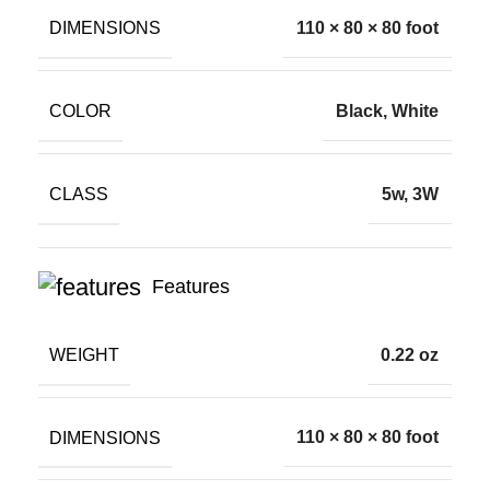
DIMENSIONS
110 × 80 × 80 foot
COLOR
Black, White
CLASS
5w, 3W
Features
WEIGHT
0.22 oz
DIMENSIONS
110 × 80 × 80 foot