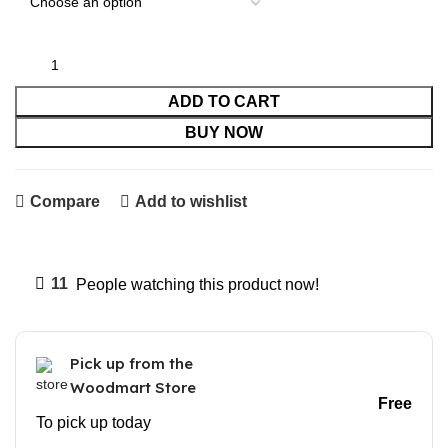
ADD TO CART
BUY NOW
Compare
Add to wishlist
11
People watching this product now!
Pick up from the
Woodmart Store
Free
To pick up today