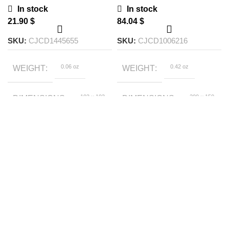
Chargers
In stock
In stock
$
$
SKU:
CJCD1445655
SKU:
CJCD1006216
0.06 oz
0.42 oz
WEIGHT
WEIGHT
103 × 103
200 × 150
DIMENSIONS
DIMENSIONS
× 30 foot
× 150 foot
Blue, White
White, Black, Black
COLOR
COLOR
fast charge, White
fast charge,
White2, Black2,
Black3, Black
2pcs, Black 3pcs,
Black 4pcs, White
2pcs, White 3pcs,
White 4pcs, Black
fast charge 2pcs,
Black fast charge
3pcs, Black fast
charge 4pcs,