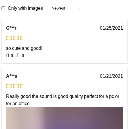
Only with images
G***r
01/25/2021
so cute and good!!
0
0
A***s
01/21/2021
Really good the sound is good quality perfect for a pc or
for an office