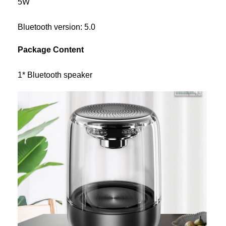
5W
Bluetooth version: 5.0
Package Content
1* Bluetooth speaker