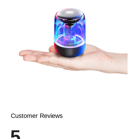
Customer Reviews
5