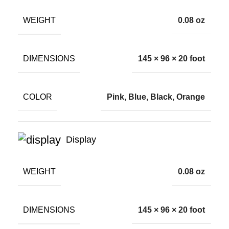
WEIGHT
0.08 oz
DIMENSIONS
145 × 96 × 20 foot
COLOR
Pink, Blue, Black, Orange
Display
WEIGHT
0.08 oz
DIMENSIONS
145 × 96 × 20 foot