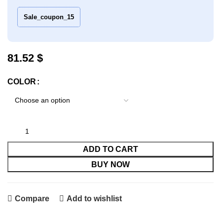
Sale_coupon_15
$
COLOR
ADD TO CART
BUY NOW
Compare
Add to wishlist