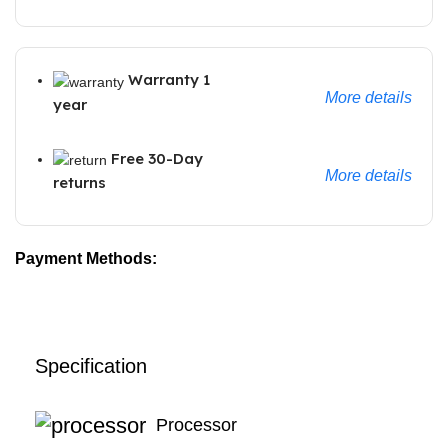
Warranty 1
More details
year
Free 30-Day
More details
returns
Payment Methods:
Specification
Processor