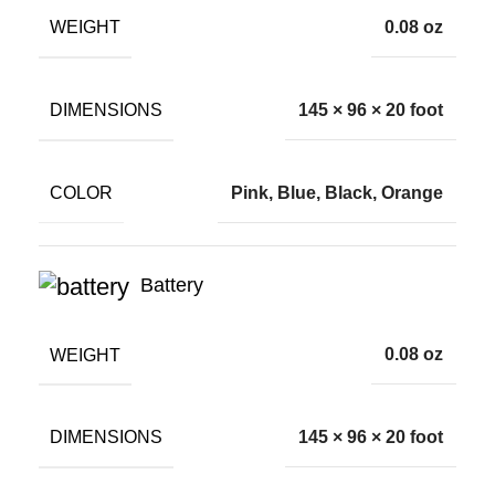
WEIGHT
0.08 oz
DIMENSIONS
145 × 96 × 20 foot
COLOR
Pink, Blue, Black, Orange
Battery
WEIGHT
0.08 oz
DIMENSIONS
145 × 96 × 20 foot