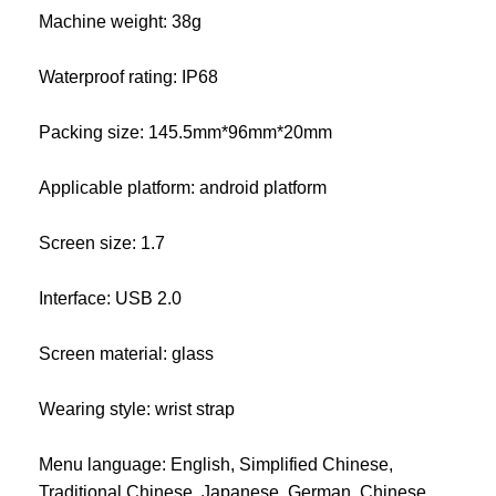
Machine weight: 38g
Waterproof rating: IP68
Packing size: 145.5mm*96mm*20mm
Applicable platform: android platform
Screen size: 1.7
Interface: USB 2.0
Screen material: glass
Wearing style: wrist strap
Menu language: English, Simplified Chinese,
Traditional Chinese, Japanese, German, Chinese,