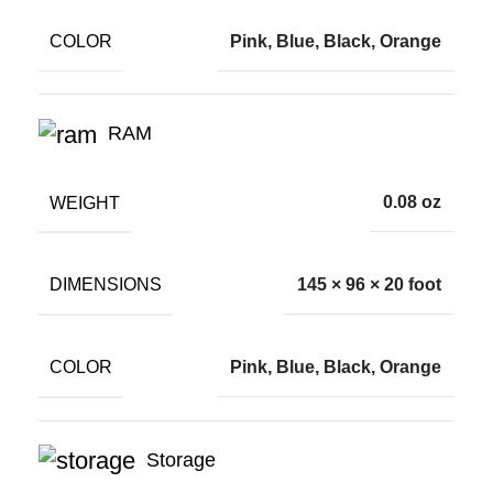
COLOR
Pink, Blue, Black, Orange
RAM
WEIGHT
0.08 oz
DIMENSIONS
145 × 96 × 20 foot
COLOR
Pink, Blue, Black, Orange
Storage