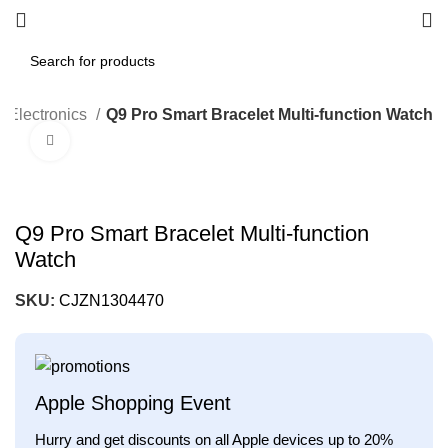
Electronics
Q9 Pro Smart Bracelet Multi-function Watch
Click to enlarge
Q9 Pro Smart Bracelet Multi-function
Watch
SKU:
CJZN1304470
Apple Shopping Event
Hurry and get discounts on all Apple devices up to 20%