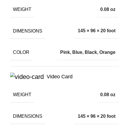
WEIGHT
0.08 oz
DIMENSIONS
145 × 96 × 20 foot
COLOR
Pink, Blue, Black, Orange
Video Card
WEIGHT
0.08 oz
DIMENSIONS
145 × 96 × 20 foot