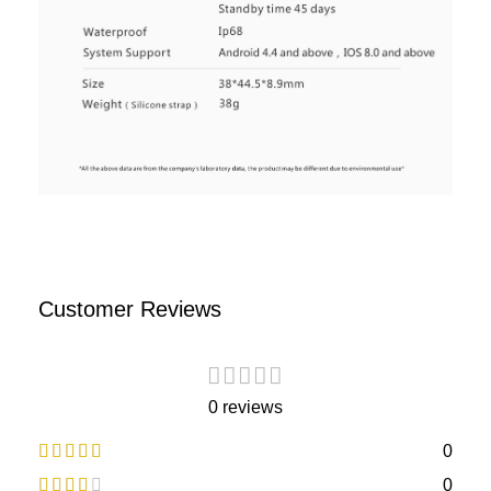
Customer Reviews
0 reviews
0
0