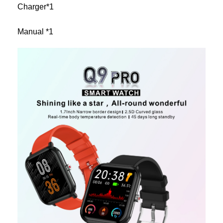
Charger*1
Manual *1