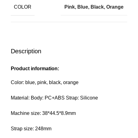
COLOR
Pink, Blue, Black, Orange
Description
Product information:
Color: blue, pink, black, orange
Material: Body: PC+ABS Strap: Silicone
Machine size: 38*44.5*8.9mm
Strap size: 248mm