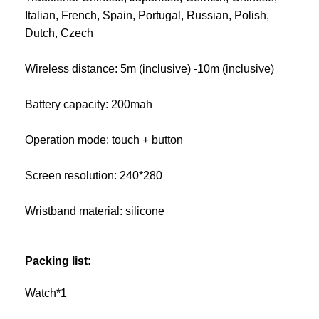
Italian, French, Spain, Portugal, Russian, Polish,
Dutch, Czech
Wireless distance: 5m (inclusive) -10m (inclusive)
Battery capacity: 200mah
Operation mode: touch + button
Screen resolution: 240*280
Wristband material: silicone
Packing list:
Watch*1