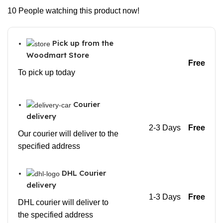
10
People watching this product now!
Pick up from the
Woodmart Store
Free
To pick up today
Courier
delivery
2-3 Days
Free
Our courier will deliver to the
specified address
DHL Courier
delivery
1-3 Days
Free
DHL courier will deliver to
the specified address