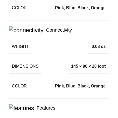
COLOR
Pink, Blue, Black, Orange
Connectivity
WEIGHT
0.08 oz
DIMENSIONS
145 × 96 × 20 foot
COLOR
Pink, Blue, Black, Orange
Features