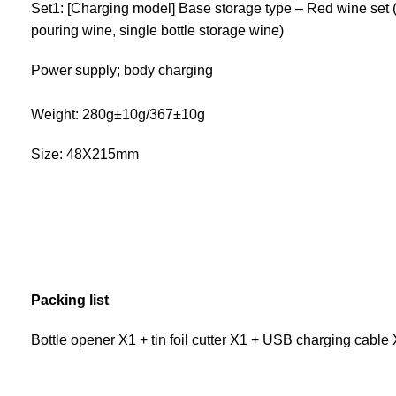
Set1: [Charging model] Base storage type – Red wine set (f
pouring wine, single bottle storage wine)
Power supply; body charging
Weight: 280g±10g/367±10g
Size: 48X215mm
Packing list
Bottle opener X1 + tin foil cutter X1 + USB charging cabl