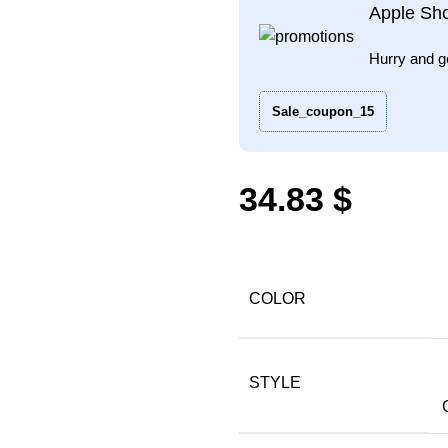
Apple Sh
Hurry and g
Sale_coupon_15
$
COLOR
STYLE