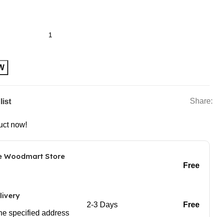
r Plastic USB Rechargeable Wine Electric Electronic Bottle
W
Share:
list
uct now!
he Woodmart Store
Free
livery
2-3 Days
Free
 the specified address