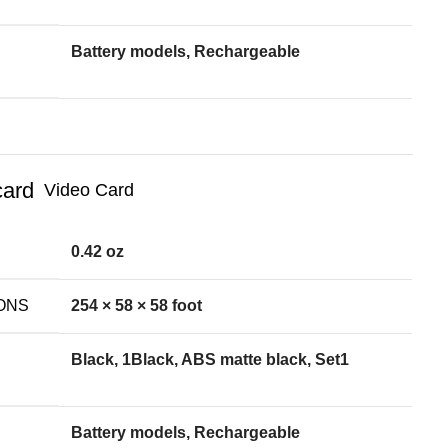
Battery models, Rechargeable
Video Card
0.42 oz
ONS
254 × 58 × 58 foot
Black, 1Black, ABS matte black, Set1
Battery models, Rechargeable