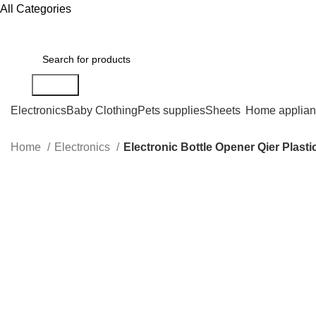
All Categories
Search
Electronics
Baby Clothing
Pets supplies
Sheets
Home applian
Home
Electronics
Electronic Bottle Opener Qier Plast