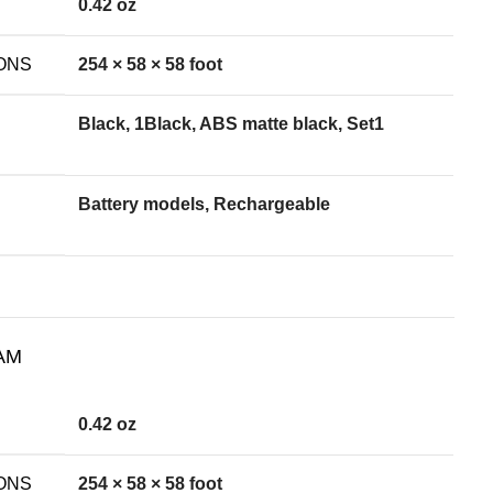
0.42 oz
ONS
254 × 58 × 58 foot
Black, 1Black, ABS matte black, Set1
Battery models, Rechargeable
AM
0.42 oz
ONS
254 × 58 × 58 foot