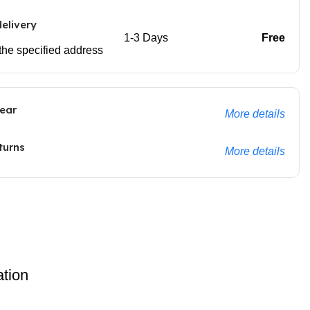
elivery
1-3 Days
Free
 the specified address
ear
More details
turns
More details
ation