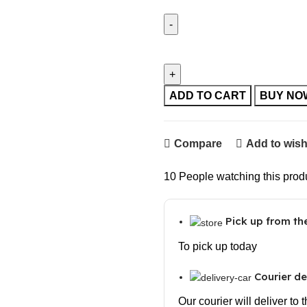
Electronic Bottle Opener Qie
Opener quantity
ADD TO CART
BUY NO
Compare
Add to wish
10
People watching this prod
Pick up from t
To pick up today
Courier de
Our courier will deliver to