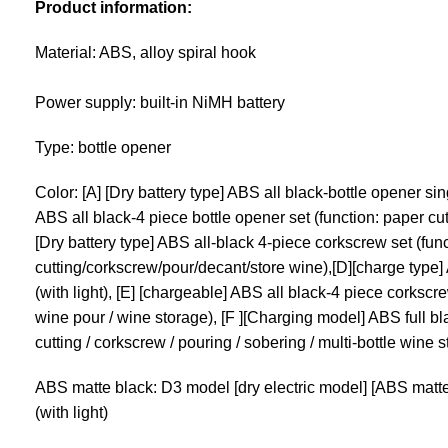
Product information:
Material: ABS, alloy spiral hook
Power supply: built-in NiMH battery
Type: bottle opener
Color: [A] [Dry battery type] ABS all black-bottle opener sing
ABS all black-4 piece bottle opener set (function: paper cut
[Dry battery type] ABS all-black 4-piece corkscrew set (fun
cutting/corkscrew/pour/decant/store wine),[D][charge type]
(with light), [E] [chargeable] ABS all black-4 piece corkscre
wine pour / wine storage), [F ][Charging model] ABS full bl
cutting / corkscrew / pouring / sobering / multi-bottle wine 
ABS matte black: D3 model [dry electric model] [ABS matte 
(with light)