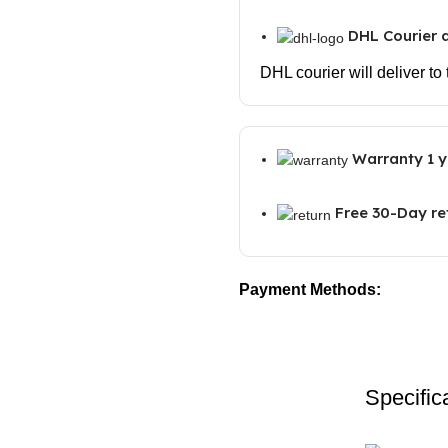
DHL Courier d
DHL courier will deliver to
Warranty 1 y
Free 30-Day re
Payment Methods:
Specific