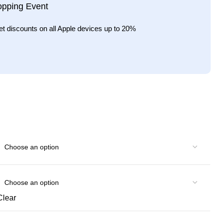
opping Event
et discounts on all Apple devices up to 20%
Clear