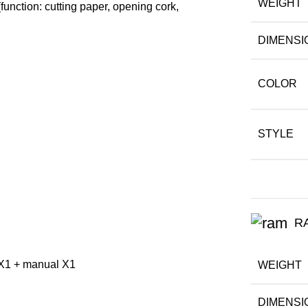
WEIGHT
unction: cutting paper, opening cork,
DIMENSI
COLOR
STYLE
R
e X1 + manual X1
WEIGHT
DIMENSI