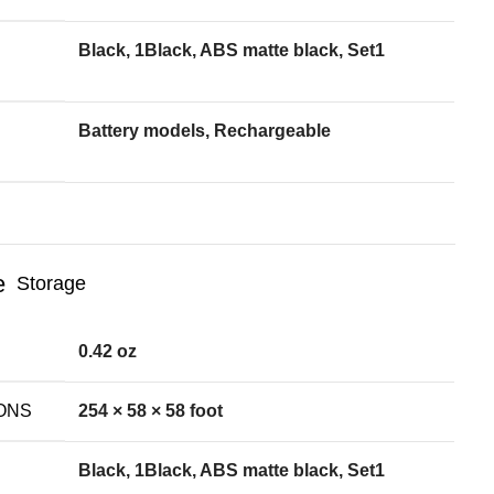
Black, 1Black, ABS matte black, Set1
Battery models, Rechargeable
Storage
0.42 oz
ONS
254 × 58 × 58 foot
Black, 1Black, ABS matte black, Set1