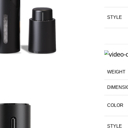
STYLE
WEIGHT
DIMENSI
COLOR
STYLE