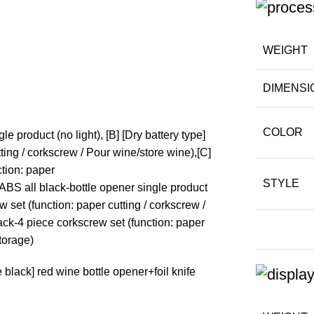
WEIGHT
DIMENSI
COLOR
le product (no light), [B] [Dry battery type]
ting / corkscrew / Pour wine/store wine),[C]
ction: paper
STYLE
 ABS all black-bottle opener single product
w set (function: paper cutting / corkscrew /
ack-4 piece corkscrew set (function: paper
storage)
black] red wine bottle opener+foil knife