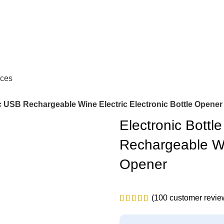
ces
ic USB Rechargeable Wine Electric Electronic Bottle Opener
Electronic Bottl
Rechargeable Win
Opener
(
100
customer revie