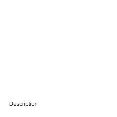
Description