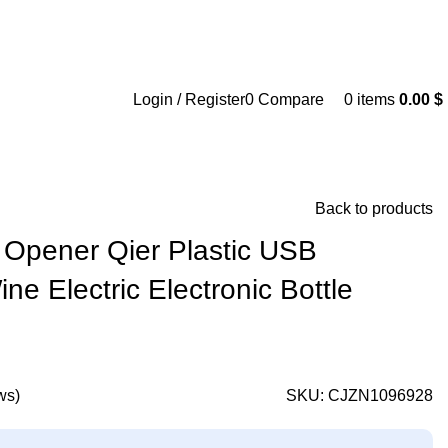
Login / Register
0
Compare
0
items
0.00
$
Back to products
e Opener Qier Plastic USB
e Electric Electronic Bottle
ws)
SKU:
CJZN1096928