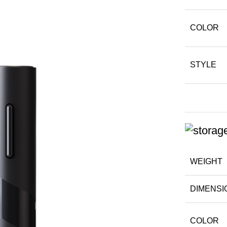
COLOR
STYLE
WEIGHT
DIMENSI
COLOR