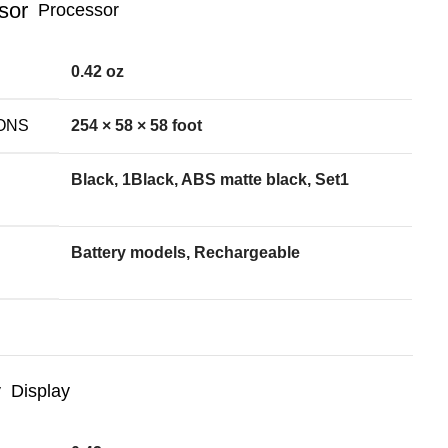
Processor
0.42 oz
ONS
254 × 58 × 58 foot
Black, 1Black, ABS matte black, Set1
Battery models, Rechargeable
Display