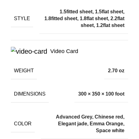
1.5fitted sheet, 1.5flat sheet,
STYLE
1.8fitted sheet, 1.8flat sheet, 2.2flat
sheet, 1.2flat sheet
Video Card
WEIGHT
2.70 oz
DIMENSIONS
300 × 350 × 100 foot
Advanced Grey, Chinese red,
COLOR
Elegant jade, Emma Orange,
Space white