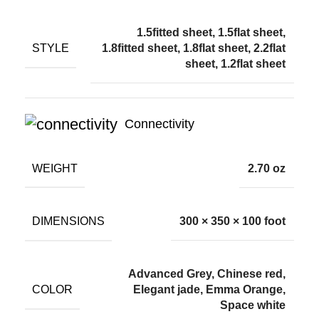
1.5fitted sheet, 1.5flat sheet,
STYLE
1.8fitted sheet, 1.8flat sheet, 2.2flat
sheet, 1.2flat sheet
Connectivity
WEIGHT
2.70 oz
DIMENSIONS
300 × 350 × 100 foot
Advanced Grey, Chinese red,
COLOR
Elegant jade, Emma Orange,
Space white