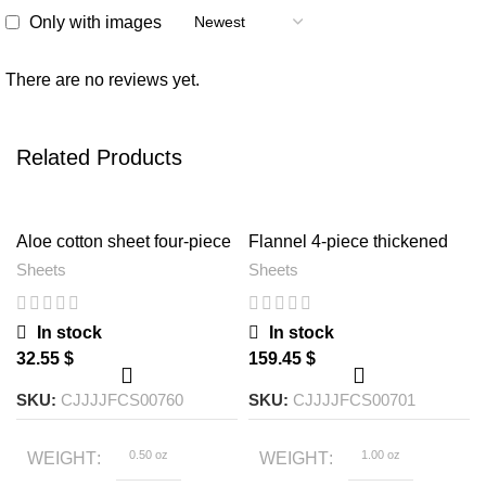
Only with images
There are no reviews yet.
Related Products
Aloe cotton sheet four-piece
Flannel 4-piece thickened
set
quilt cover sheet
Sheets
Sheets
In stock
In stock
$
$
SKU:
CJJJJFCS00760
SKU:
CJJJJFCS00701
0.50 oz
1.00 oz
WEIGHT
WEIGHT