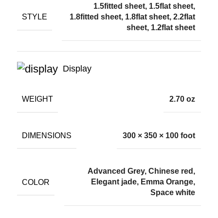
1.5fitted sheet, 1.5flat sheet,
STYLE
1.8fitted sheet, 1.8flat sheet, 2.2flat
sheet, 1.2flat sheet
Display
WEIGHT
2.70 oz
DIMENSIONS
300 × 350 × 100 foot
Advanced Grey, Chinese red,
COLOR
Elegant jade, Emma Orange,
Space white