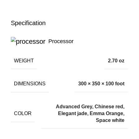
Specification
Processor
WEIGHT
2.70 oz
DIMENSIONS
300 × 350 × 100 foot
Advanced Grey, Chinese red,
COLOR
Elegant jade, Emma Orange,
Space white