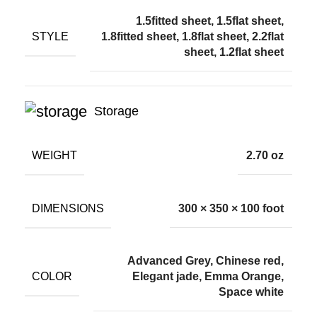
1.5fitted sheet, 1.5flat sheet,
STYLE
1.8fitted sheet, 1.8flat sheet, 2.2flat
sheet, 1.2flat sheet
Storage
WEIGHT
2.70 oz
DIMENSIONS
300 × 350 × 100 foot
Advanced Grey, Chinese red,
COLOR
Elegant jade, Emma Orange,
Space white