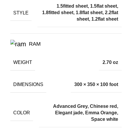
1.5fitted sheet, 1.5flat sheet,
STYLE
1.8fitted sheet, 1.8flat sheet, 2.2flat
sheet, 1.2flat sheet
RAM
WEIGHT
2.70 oz
DIMENSIONS
300 × 350 × 100 foot
Advanced Grey, Chinese red,
COLOR
Elegant jade, Emma Orange,
Space white