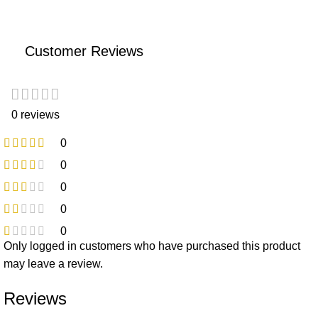
Customer Reviews
0 reviews
0
0
0
0
0
Only logged in customers who have purchased this product
may leave a review.
Reviews