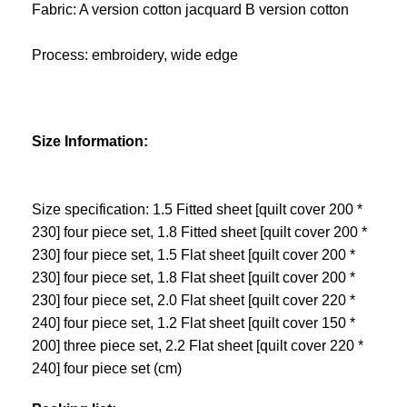
Fabric: A version cotton jacquard B version cotton
Process: embroidery, wide edge
Size Information:
Size specification: 1.5 Fitted sheet [quilt cover 200 *
230] four piece set, 1.8 Fitted sheet [quilt cover 200 *
230] four piece set, 1.5 Flat sheet [quilt cover 200 *
230] four piece set, 1.8 Flat sheet [quilt cover 200 *
230] four piece set, 2.0 Flat sheet [quilt cover 220 *
240] four piece set, 1.2 Flat sheet [quilt cover 150 *
200] three piece set, 2.2 Flat sheet [quilt cover 220 *
240] four piece set (cm)