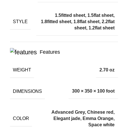
1.5fitted sheet, 1.5flat sheet,
STYLE
1.8fitted sheet, 1.8flat sheet, 2.2flat
sheet, 1.2flat sheet
Features
WEIGHT
2.70 oz
DIMENSIONS
300 × 350 × 100 foot
Advanced Grey, Chinese red,
COLOR
Elegant jade, Emma Orange,
Space white