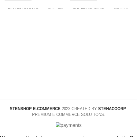
350 × 400
400 × 300
DIMENSIONS
DIMENSIONS
× 70 foot
× 100 foot
150x200cm,
1.5m, 1.8m, 2.0m
SIZE
SIZE
180x220cm,
200x230cm, 1.2m,
1.8m, 2m
Yellow
COLOR
1style A, 2style A,
COLOR
3style A, 4style B,
5style B, 6style B
STENSHOP E-COMMERCE
2023 CREATED BY
STENACOORP
.
PREMIUM E-COMMERCE SOLUTIONS.