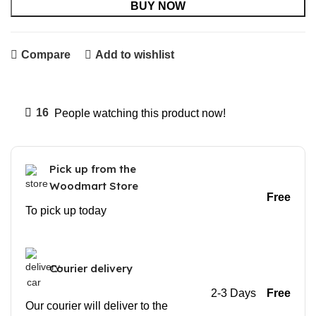
BUY NOW
Compare
Add to wishlist
16
People watching this product now!
Pick up from the
Woodmart Store
Free
To pick up today
Courier delivery
2-3 Days
Free
Our courier will deliver to the