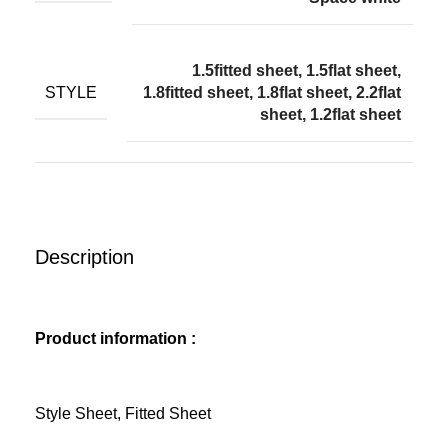
1.5fitted sheet, 1.5flat sheet,
STYLE
1.8fitted sheet, 1.8flat sheet, 2.2flat
sheet, 1.2flat sheet
Description
Product information :
Style Sheet, Fitted Sheet