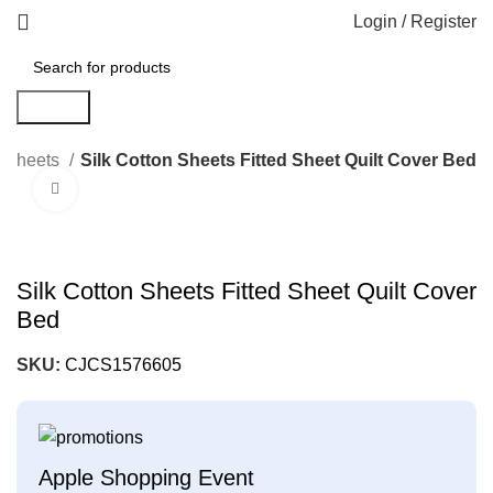
Login / Register
Search
Sheets
Silk Cotton Sheets Fitted Sheet Quilt Cover Bed
Click to enlarge
Silk Cotton Sheets Fitted Sheet Quilt Cover
Bed
SKU:
CJCS1576605
Apple Shopping Event