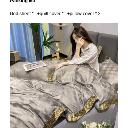
Packing list:
Bed sheet * 1+quilt cover * 1+pillow cover * 2