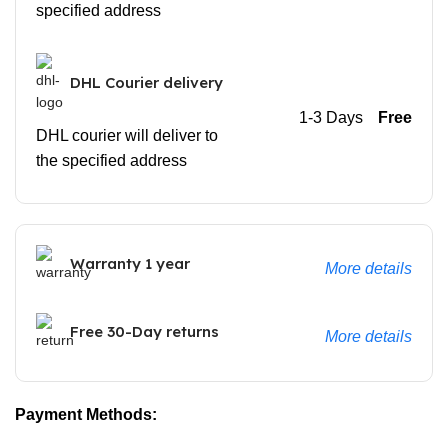
specified address
DHL Courier delivery
1-3 Days
Free
DHL courier will deliver to
the specified address
Warranty 1 year
More details
Free 30-Day returns
More details
Payment Methods: