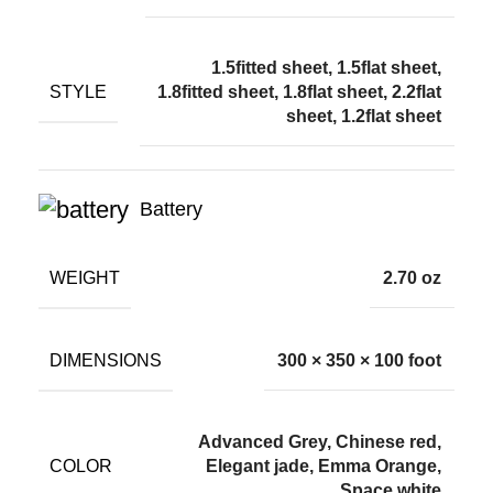
1.5fitted sheet, 1.5flat sheet,
STYLE
1.8fitted sheet, 1.8flat sheet, 2.2flat
sheet, 1.2flat sheet
Battery
WEIGHT
2.70 oz
DIMENSIONS
300 × 350 × 100 foot
Advanced Grey, Chinese red,
COLOR
Elegant jade, Emma Orange,
Space white