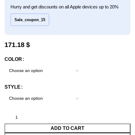
Hurry and get discounts on all Apple devices up to 20%
Sale_coupon_15
$
COLOR
STYLE
ADD TO CART