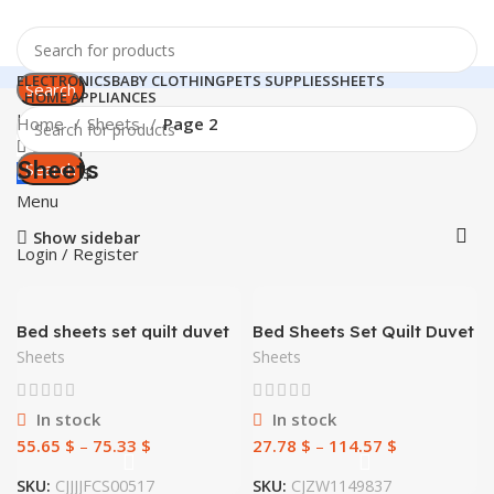
ELECTRONICS
BABY CLOTHING
PETS SUPPLIES
SHEETS
Search
HOME APPLIANCES
Login / Register
Home
Sheets
Page 2
0
Compare
Sheets
Search
0
0.00
$
Menu
Show sidebar
Login / Register
Bed sheets set quilt duvet
Bed Sheets Set Quilt Duvet
cover bedding 4 sets
Cover Pillow Cases
Sheets
Sheets
Bedding 3 Sets
In stock
In stock
55.65
$
–
75.33
$
27.78
$
–
114.57
$
SKU:
CJJJJFCS00517
SKU:
CJZW1149837