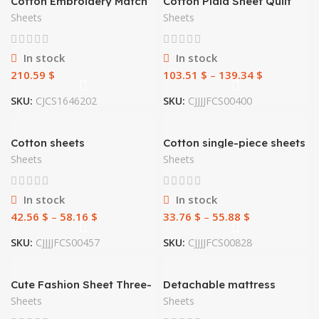
Cotton Embroidery Match
Cotton Plaid Sheet Quilt
Sets
Cover
Sheets
Sheets
In stock
In stock
210.59
$
103.51
$
–
139.34
$
SKU:
CJCS1646202
SKU:
CJJJJFCS00400
Cotton sheets
Cotton single-piece sheets
Sheets
Sheets
In stock
In stock
42.56
$
–
58.16
$
33.76
$
–
55.88
$
SKU:
CJJJJFCS00457
SKU:
CJJJJFCS00828
Cute Fashion Sheet Three-
Detachable mattress
piece Bed 1.2
cover mattress cover
Sheets
Sheets
sheet