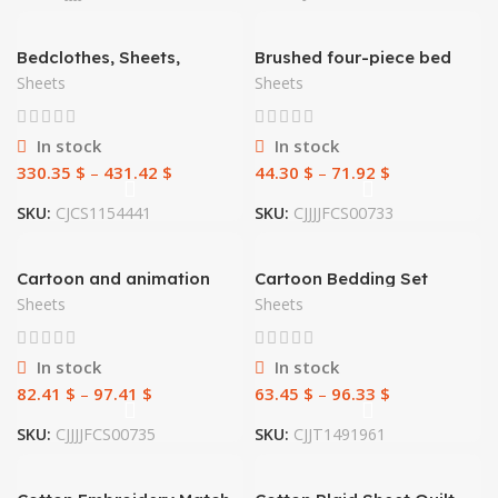
Bedclothes, Sheets,
Brushed four-piece bed
Washed Silk Bedding
sheet
Sheets
Sheets
In stock
In stock
330.35
$
–
431.42
$
44.30
$
–
71.92
$
SKU:
CJCS1154441
SKU:
CJJJJFCS00733
Cartoon and animation
Cartoon Bedding Set
sets of bedding
Aerospace Astronaut
Sheets
Sheets
Duvet Cover Quilt Cover
Double Bed
In stock
In stock
82.41
$
–
97.41
$
63.45
$
–
96.33
$
SKU:
CJJJJFCS00735
SKU:
CJJT1491961