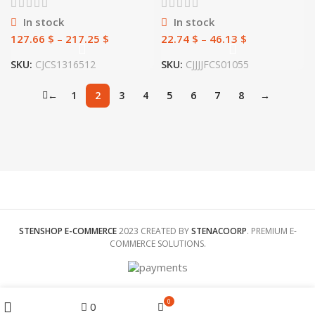
In stock
In stock
127.66
$
–
217.25
$
22.74
$
–
46.13
$
SKU:
CJCS1316512
SKU:
CJJJJFCS01055
←
1
2
3
4
5
6
7
8
→
STENSHOP E-COMMERCE
2023 CREATED BY
STENACOORP
. PREMIUM E-
COMMERCE SOLUTIONS.
Menu
0
0