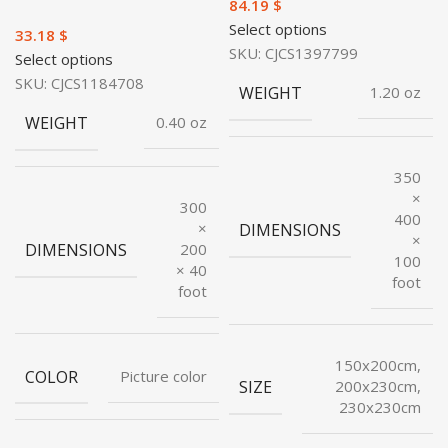
$
Select options
$
SKU:
CJCS1397799
Select options
SKU:
CJCS1184708
WEIGHT
1.20 oz
WEIGHT
0.40 oz
350
×
300
400
×
DIMENSIONS
×
DIMENSIONS
200
100
× 40
foot
foot
150x200cm,
COLOR
Picture color
SIZE
200x230cm,
230x230cm