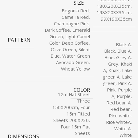
SIZE
180X200X35cm,
Begonia Red,
198X203X35cm,
Camellia Red,
99X190X35cm
Champagne Pink,
Dark Coffee, Emerald
Green, Light Camel
PATTERN
Color Deep Coffee,
Black A,
Olive Green, Silent
Black, Blue A,
Blue, Water Green
Blue, Grey A,
Avocado Green,
Grey, Khaki
Wheat Yellow
A, Khaki, Lake
green A, Lake
green, Pink A,
COLOR
Pink, Purple
12m Flat Sheet
A, Purple,
Three
Red bean A,
150X200cm, Four
Red bean,
15m Fitted
Rice white,
Sheets 200X230,
Rice whiteA,
Four 15m Flat
White A,
Sheets
White
DIMENSIONS