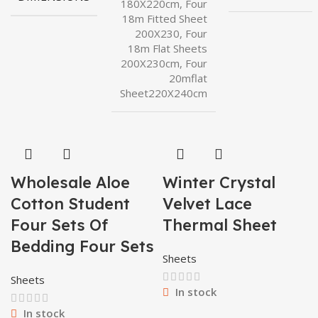
180X220cm, Four
18m Fitted Sheet
200X230, Four
18m Flat Sheets
200X230cm, Four
20mflat
Sheet220X240cm
Wholesale Aloe
Winter Crystal
Cotton Student
Velvet Lace
Four Sets Of
Thermal Sheet
Bedding Four Sets
Sheets
Sheets
In stock
In stock