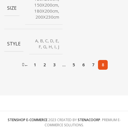
150X200cm,
SIZE
180X200cm,
200X230cm
A, B, C, D, E,
STYLE
F, G, H, I, J
←
1
2
3
…
5
6
7
8
STENSHOP E-COMMERCE
2023 CREATED BY
STENACOORP
. PREMIUM E-
COMMERCE SOLUTIONS.