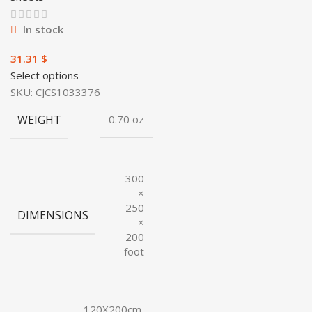
In stock
$
Select options
SKU:
CJCS1033376
WEIGHT
0.70 oz
300
×
250
DIMENSIONS
×
200
foot
120X200cm,