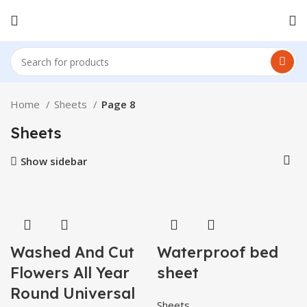
Home
Sheets
Page 8
Sheets
Show sidebar
Washed And Cut
Waterproof bed
Flowers All Year
sheet
Round Universal
Sheets