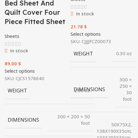
Bed Sheet And
Quilt Cover Four
In stock
Piece Fitted Sheet
$
Select options
Sheets
SKU:
CJJJJFCZ00073
In stock
WEIGHT
0.30 oz
$
Select options
SKU:
CJCS1578640
300 ×
250 ×
DIMENSIONS
WEIGHT
2.00 oz
30
foot
300 × 200 × 50
DIMENSIONS
foot
50X75X2,
138X190X35cm,
153X203X35cm,