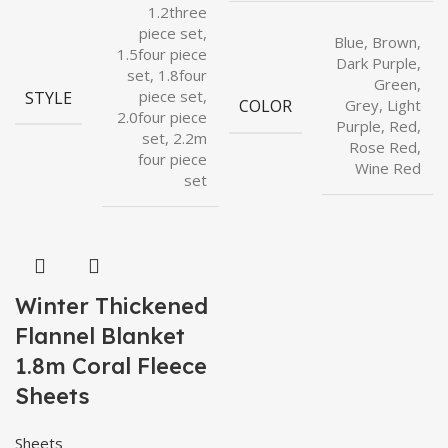
1.2three
piece set,
Blue, Brown,
1.5four piece
Dark Purple,
set, 1.8four
Green,
STYLE
piece set,
COLOR
Grey, Light
2.0four piece
Purple, Red,
set, 2.2m
Rose Red,
four piece
Wine Red
set
Winter Thickened
Flannel Blanket
1.8m Coral Fleece
Sheets
Sheets