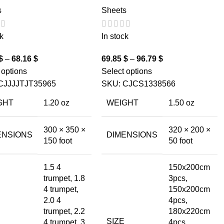
s
Sheets
k
In stock
$
–
68.16
$
69.85
$
–
96.79
$
 options
Select options
CJJJJTJT35965
SKU:
CJCS1338566
GHT
1.20 oz
WEIGHT
1.50 oz
300 × 350 ×
320 × 200 ×
ENSIONS
DIMENSIONS
150 foot
50 foot
1.5 4
150x200cm
trumpet, 1.8
3pcs,
4 trumpet,
150x200cm
2.0 4
4pcs,
trumpet, 2.2
180x220cm
SIZE
4 trumpet, 3
4pcs,