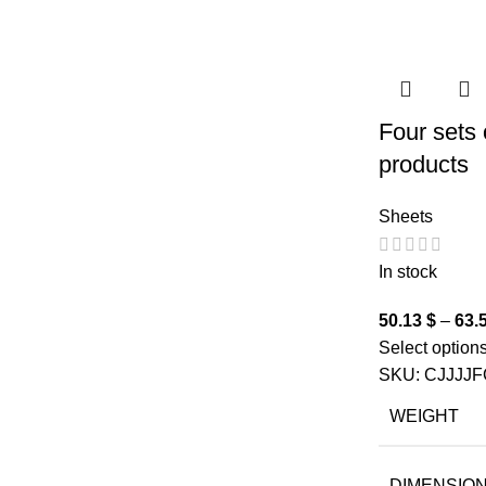
Four sets 
products
Sheets
In stock
50.13
$
–
63.
Select option
SKU:
CJJJJF
WEIGHT
DIMENSIO