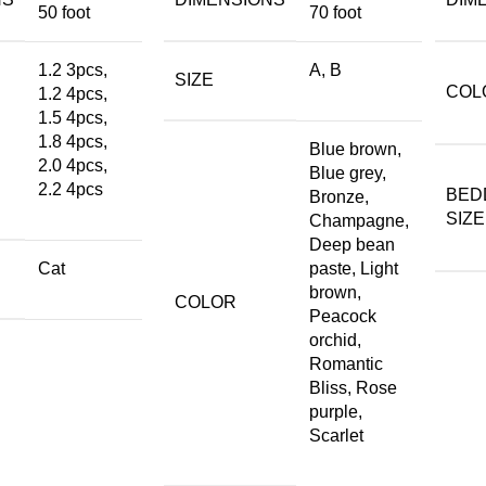
50 foot
70 foot
1.2 3pcs,
A, B
SIZE
COL
1.2 4pcs,
1.5 4pcs,
1.8 4pcs,
Blue brown,
2.0 4pcs,
Blue grey,
2.2 4pcs
BED
Bronze,
SIZE
Champagne,
Deep bean
Cat
paste, Light
brown,
COLOR
Peacock
orchid,
Romantic
Bliss, Rose
purple,
Scarlet