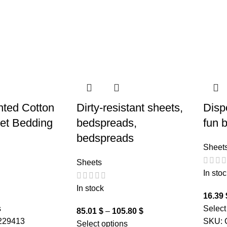
inted Cotton
Dirty-resistant sheets,
Disp
eet Bedding
bedspreads,
fun 
bedspreads
Sheet
Sheets
In stoc
In stock
16.39
s
Select
85.01
$
–
105.80
$
229413
SKU:
Select options