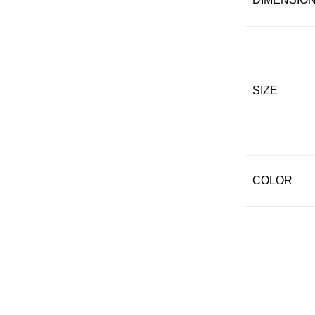
SIZE
COLOR