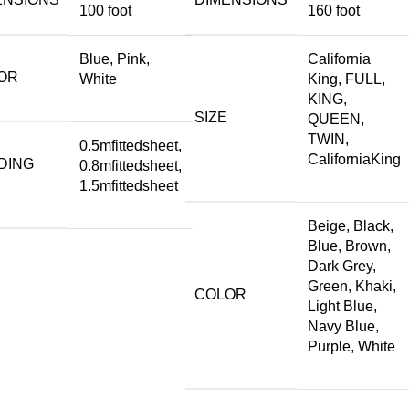
100 foot
160 foot
Blue, Pink,
California
OR
White
King, FULL,
KING,
SIZE
QUEEN,
TWIN,
0.5mfittedsheet,
CaliforniaKing
DING
0.8mfittedsheet,
1.5mfittedsheet
Beige, Black,
Blue, Brown,
Dark Grey,
Green, Khaki,
COLOR
Light Blue,
Navy Blue,
Purple, White