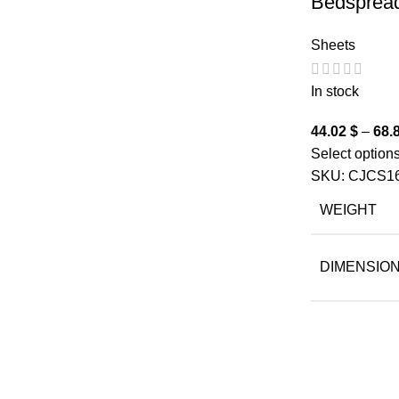
Bedsprea
Sheets
In stock
44.02
$
–
68.
Select option
SKU:
CJCS1
WEIGHT
DIMENSIO