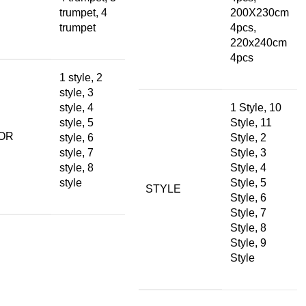
trumpet, 4
200X230cm
trumpet
4pcs,
220x240cm
4pcs
1 style, 2
style, 3
style, 4
1 Style, 10
style, 5
Style, 11
OR
style, 6
Style, 2
style, 7
Style, 3
style, 8
Style, 4
style
Style, 5
STYLE
Style, 6
Style, 7
Style, 8
Style, 9
Style