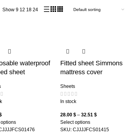
Show
9
12
18
24
osable waterproof
Fitted sheet Simmons
bed sheet
mattress cover
s
Sheets
k
In stock
$
28.00
$
–
32.51
$
 options
Select options
CJJJJFCS01476
SKU:
CJJJJFCS01415