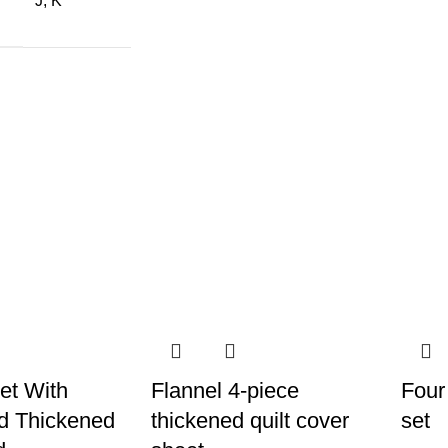
J, K
et With
Flannel 4-piece
Four
d Thickened
thickened quilt cover
set