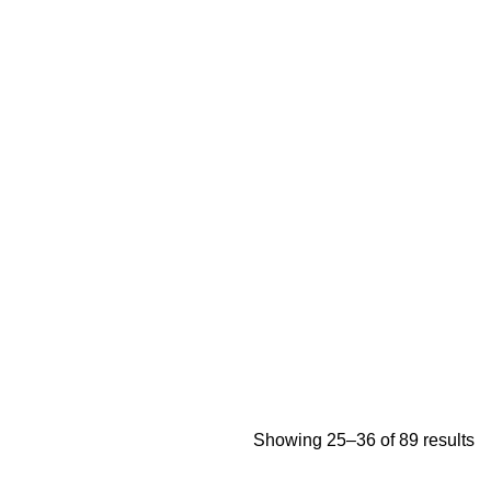
Showing 25–36 of 89 results