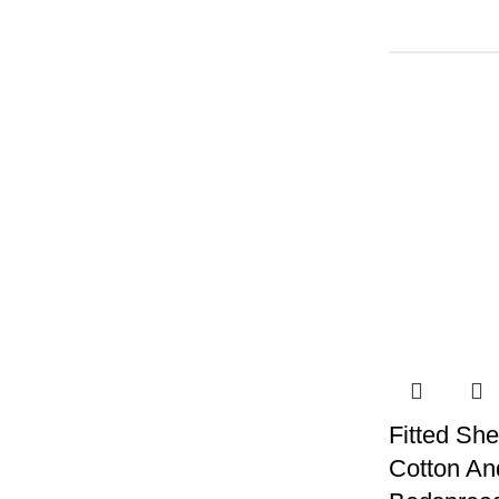
Fitted She
Cotton An