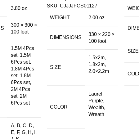
SKU:
CJJJJFCS01127
3.80 oz
WEI
WEIGHT
2.00 oz
300 × 300 ×
NS
DIM
100 foot
330 × 220 ×
DIMENSIONS
100 foot
1.5M 4Pcs
SIZE
set, 1.5M
1.5x2m,
6Pcs set,
1.8x2m,
SIZE
1.8M 4Pcs
2.0×2.2m
COL
set, 1.8M
6Pcs set,
2M 4Pcs
Laurel,
set, 2M
Purple,
6Pcs set
COLOR
Wealth,
Wreath
A, B, C, D,
E, F, G, H, I,