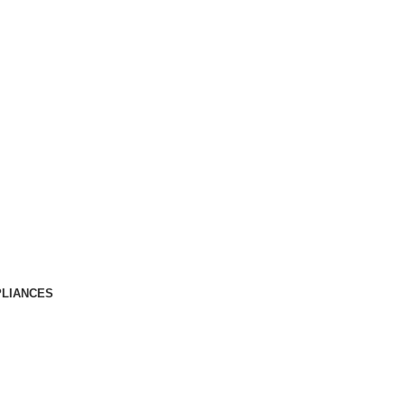
LIANCES