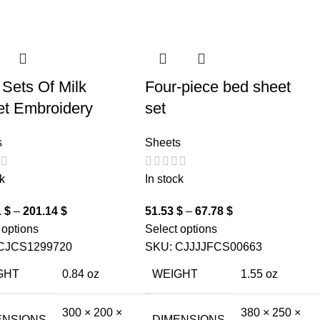
 Sets Of Milk
Four-piece bed sheet
et Embroidery
set
s
Sheets
k
In stock
1
$
–
201.14
$
51.53
$
–
67.78
$
 options
Select options
CJCS1299720
SKU:
CJJJJFCS00663
GHT
0.84 oz
WEIGHT
1.55 oz
300 × 200 ×
380 × 250 ×
ENSIONS
DIMENSIONS