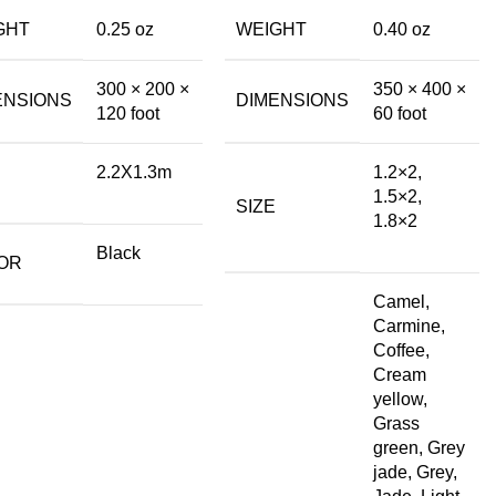
GHT
0.25 oz
WEIGHT
0.40 oz
300 × 200 ×
350 × 400 ×
ENSIONS
DIMENSIONS
120 foot
60 foot
2.2X1.3m
1.2×2,
1.5×2,
SIZE
1.8×2
Black
OR
Camel,
Carmine,
Coffee,
Cream
yellow,
Grass
green, Grey
jade, Grey,