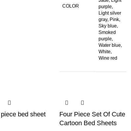
Jade, Light
COLOR
purple,
Light silver
gray, Pink,
Sky blue,
Smoked
purple,
Water blue,
White,
Wine red
 piece bed sheet
Four Piece Set Of Cute
Cartoon Bed Sheets