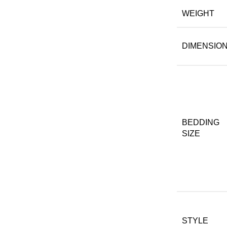
WEIGHT
DIMENSIO
BEDDING
SIZE
STYLE