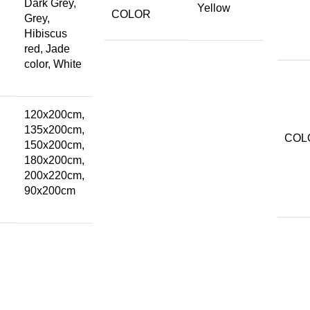
Dark Grey,
Yellow
COLOR
Grey,
Hibiscus
red, Jade
color, White
120x200cm,
135x200cm,
COL
150x200cm,
180x200cm,
200x220cm,
90x200cm