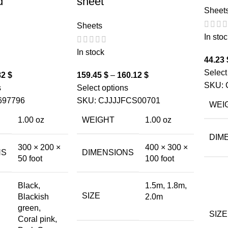
d
sheet
Sheet
Sheets
In stoc
In stock
44.23
Select
82
$
159.45
$
–
160.12
$
SKU:
s
Select options
697796
SKU:
CJJJJFCS00701
WEI
1.00 oz
WEIGHT
1.00 oz
DIM
300 × 200 ×
400 × 300 ×
NS
DIMENSIONS
50 foot
100 foot
Black,
1.5m, 1.8m,
SIZE
Blackish
2.0m
green,
SIZE
Coral pink,