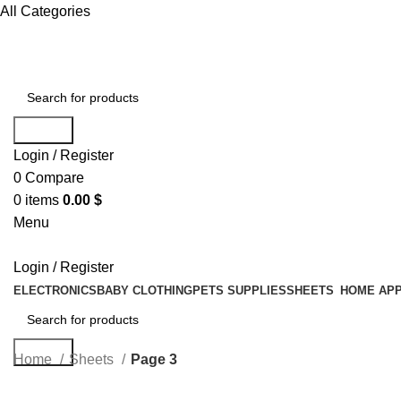
All Categories
Search
Login / Register
0
Compare
0
items
0.00
$
Menu
Login / Register
ELECTRONICS
BABY CLOTHING
PETS SUPPLIES
SHEETS
HOME APP
Search
Home
Sheets
Page 3