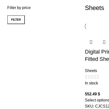
Sheets
Filter by price
FILTER
Min price
Max price
Digital Pr
Fitted Sh
Sheets
In stock
552.49
$
Select option
SKU:
CJCS1