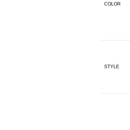
COLOR
STYLE