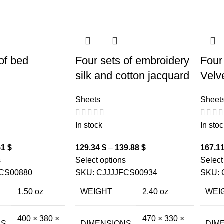
of bed
Four sets of embroidery
Four
silk and cotton jacquard
Velv
Sheets
Sheet
In stock
In stoc
51
$
129.34
$
–
139.88
$
167.1
s
Select options
Select
CS00880
SKU:
CJJJJFCS00934
SKU:
1.50 oz
WEIGHT
2.40 oz
WEI
400 × 380 ×
470 × 330 ×
NS
DIMENSIONS
DIM