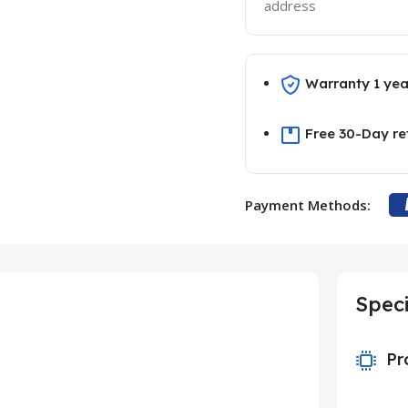
address
Warranty 1 yea
Free 30-Day re
Payment Methods:
Speci
Pr