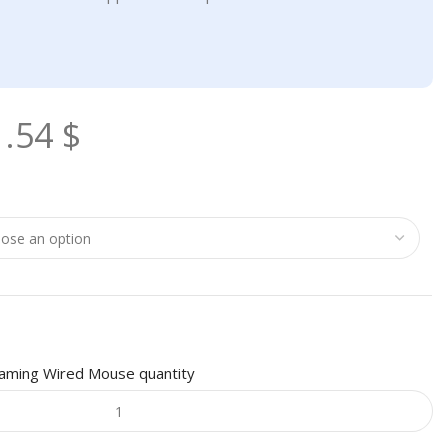
1.54
$
aming Wired Mouse quantity