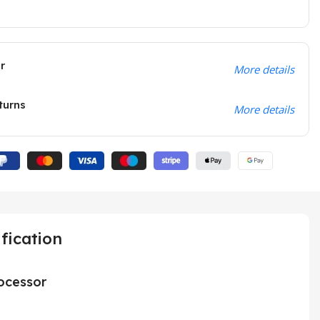
r
More details
turns
More details
fication
ocessor