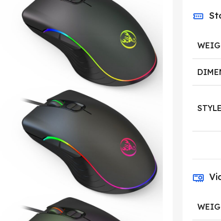
St
WEIG
DIME
STYL
Vi
WEIG