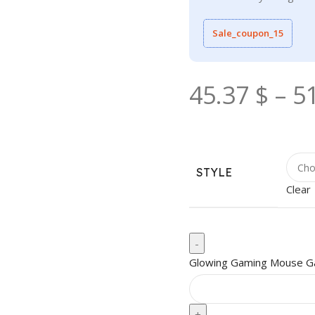
Sale_coupon_15
45.37
$
–
5
STYLE
Clear
Glowing Gaming Mouse G