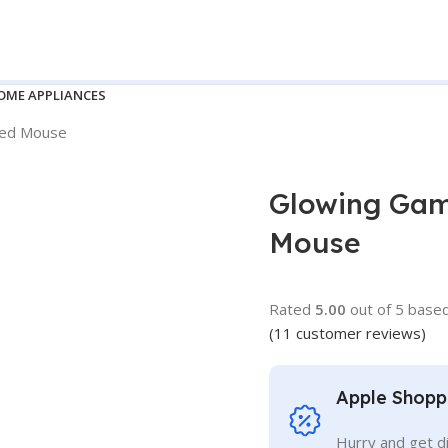
OME APPLIANCES
red Mouse
Glowing Gam
Mouse
Rated
5.00
out of 5 base
(
11
customer reviews)
Apple Shopp
Hurry and get d