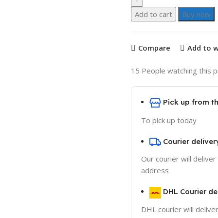
Add to cart
Buy now
Compare
Add to w
15
People watching this 
Pick up from 
To pick up today
Courier deliver
Our courier will deliver
address
DHL Courier de
DHL courier will delive