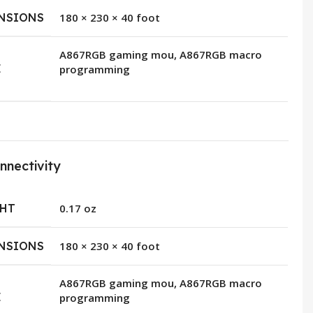
NSIONS
180 × 230 × 40 foot
A867RGB gaming mou, A867RGB macro
E
programming
nnectivity
HT
0.17 oz
NSIONS
180 × 230 × 40 foot
A867RGB gaming mou, A867RGB macro
E
programming