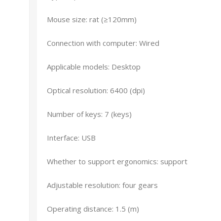
Mouse size: rat (≥120mm)
Connection with computer: Wired
Applicable models: Desktop
Optical resolution: 6400 (dpi)
Number of keys: 7 (keys)
Interface: USB
Whether to support ergonomics: support
Adjustable resolution: four gears
Operating distance: 1.5 (m)