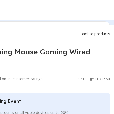
Back to products
ing Mouse Gaming Wired
d on
10
customer ratings
SKU:
CJJY1101564
ing Event
iscounts on all Apple devices up to 20%