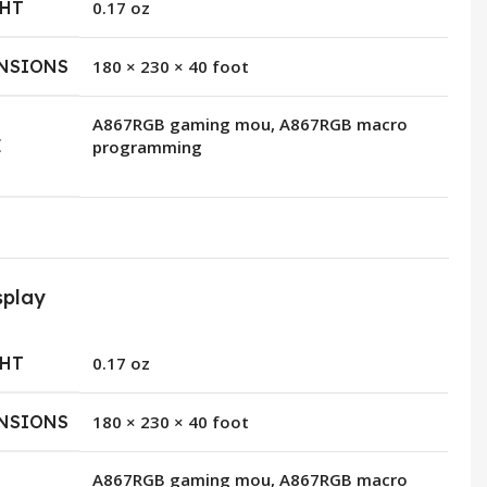
HT
0.17 oz
NSIONS
180 × 230 × 40 foot
A867RGB gaming mou, A867RGB macro
E
programming
splay
HT
0.17 oz
NSIONS
180 × 230 × 40 foot
A867RGB gaming mou, A867RGB macro