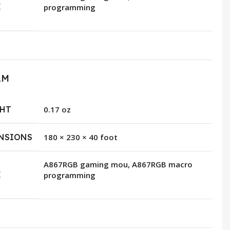
E
programming
AM
HT
0.17 oz
NSIONS
180 × 230 × 40 foot
A867RGB gaming mou, A867RGB macro
E
programming