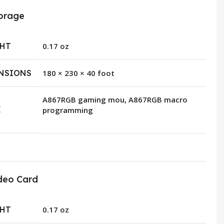
orage
HT
0.17 oz
NSIONS
180 × 230 × 40 foot
A867RGB gaming mou, A867RGB macro
E
programming
deo Card
HT
0.17 oz