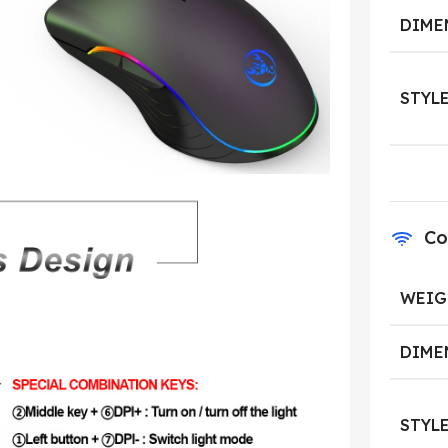
DIME
STYL
Co
WEIG
DIME
STYL