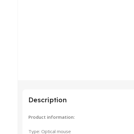
Description
Product information:
Type: Optical mouse