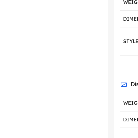
WEIG
DIME
STYL
Di
WEIG
DIME