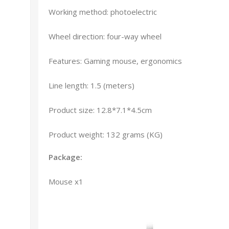
Working method: photoelectric
Wheel direction: four-way wheel
Features: Gaming mouse, ergonomics
Line length: 1.5 (meters)
Product size: 12.8*7.1*4.5cm
Product weight: 132 grams (KG)
Package:
Mouse x1