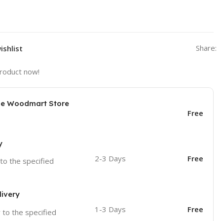
Share:
ishlist
product now!
the Woodmart Store
Free
y
2-3 Days
Free
 to the specified
livery
1-3 Days
Free
r to the specified