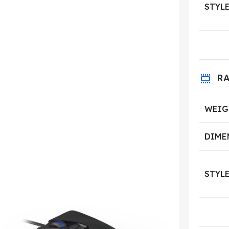
STYL
R
WEIG
DIME
STYL