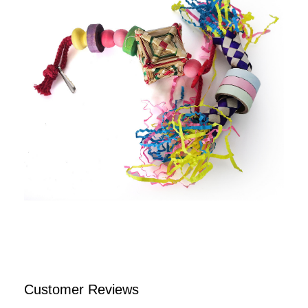
Customer Reviews