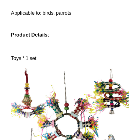
Applicable to: birds, parrots
Product Details:
Toys * 1 set