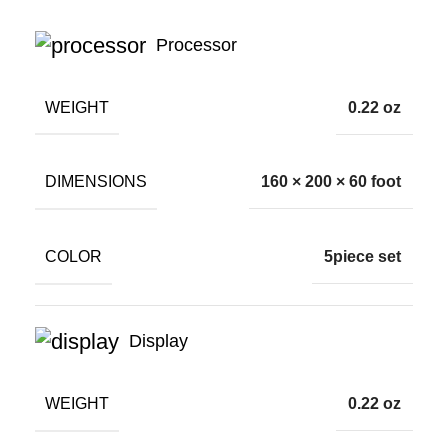
Processor
WEIGHT
0.22 oz
DIMENSIONS
160 × 200 × 60 foot
COLOR
5piece set
Display
WEIGHT
0.22 oz