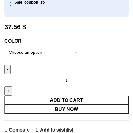
Sale_coupon_15
37.56
$
COLOR
Parrot Bite Toy Set Of 5 quantity
ADD TO CART
BUY NOW
Compare
Add to wishlist