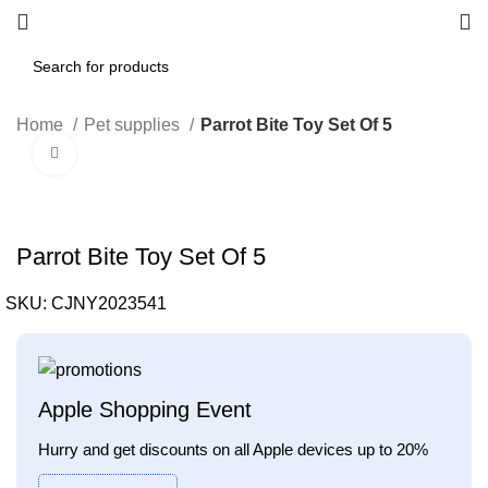
Home
Pet supplies
Parrot Bite Toy Set Of 5
Click to enlarge
Parrot Bite Toy Set Of 5
SKU:
CJNY2023541
Apple Shopping Event
Hurry and get discounts on all Apple devices up to 20%