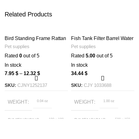
Related Products
Bird Standing Frame Rattan
Fish Tank Filter Barrel Water
Ring Chewing Toy Bird
Inlet And Outlet Accessories
Pet supplies
Pet supplies
Cage
Rain Shower Pipe
Rated
0
out of 5
Rated
5.00
out of 5
In stock
In stock
7.95
$
–
12.32
$
34.44
$
SKU:
CJNY1252137
SKU:
CJY 1033688
0.04 oz
1.00 oz
WEIGHT
WEIGHT
180 × 180
500 × 150
DIMENSIONS
DIMENSIONS
× 50 foot
× 50 foot