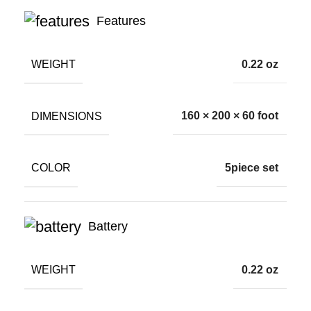
Features
WEIGHT
0.22 oz
DIMENSIONS
160 × 200 × 60 foot
COLOR
5piece set
Battery
WEIGHT
0.22 oz