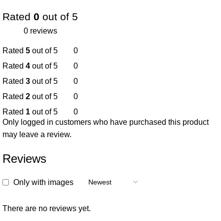
Rated
0
out of 5
0 reviews
Rated
5
out of 5
0
Rated
4
out of 5
0
Rated
3
out of 5
0
Rated
2
out of 5
0
Rated
1
out of 5
0
Only logged in customers who have purchased this product
may leave a review.
Reviews
Only with images
There are no reviews yet.