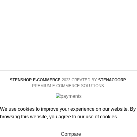
About 15cm, About
Black
COLOR
COLOR
20cm, About 15cm
in ziplock bags,
About 20cm in
16cm suit
ziplock bags,
STYLE
Diameter
11.520cm long,
Diameter
1.52.520cm
STENSHOP E-COMMERCE
2023 CREATED BY
STENACOORP
.
PREMIUM E-COMMERCE SOLUTIONS.
We use cookies to improve your experience on our website. By
browsing this website, you agree to our use of cookies.
Accept
Compare