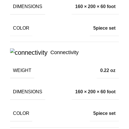
DIMENSIONS
160 × 200 × 60 foot
COLOR
5piece set
Connectivity
WEIGHT
0.22 oz
DIMENSIONS
160 × 200 × 60 foot
COLOR
5piece set