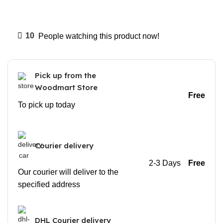
10
People watching this product now!
Pick up from the
Woodmart Store
Free
To pick up today
Courier delivery
2-3 Days
Free
Our courier will deliver to the
specified address
DHL Courier delivery