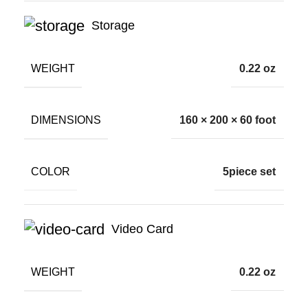
Storage
WEIGHT
0.22 oz
DIMENSIONS
160 × 200 × 60 foot
COLOR
5piece set
Video Card
WEIGHT
0.22 oz