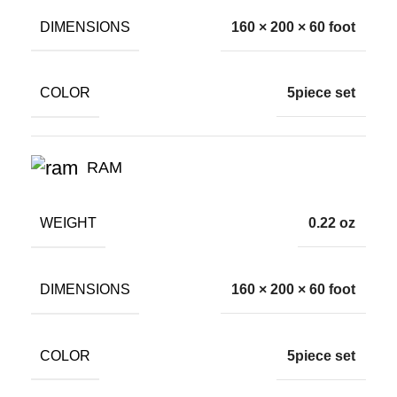
DIMENSIONS
160 × 200 × 60 foot
COLOR
5piece set
RAM
WEIGHT
0.22 oz
DIMENSIONS
160 × 200 × 60 foot
COLOR
5piece set