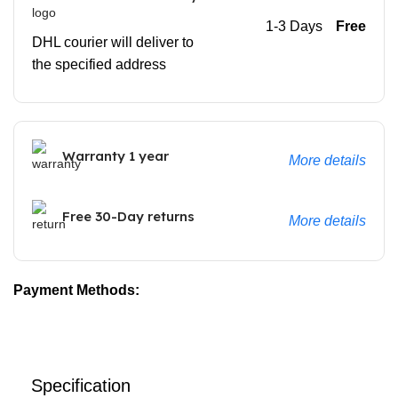
1-3 Days
Free
DHL courier will deliver to
the specified address
Warranty 1 year
More details
Free 30-Day returns
More details
Payment Methods:
Specification