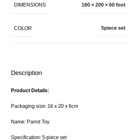
DIMENSIONS
160 × 200 × 60 foot
COLOR
5piece set
Description
Product Details:
Packaging size: 16 x 20 x 6cm
Name: Parrot Toy
Specification: 5-piece set